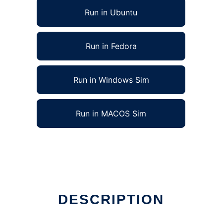
Run in Ubuntu
Run in Fedora
Run in Windows Sim
Run in MACOS Sim
DESCRIPTION