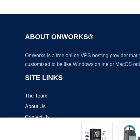
ABOUT ONWORKS®
OnWorks is a free online VPS hosting provider that
customized to be like Windows online or MacOS onl
SITE LINKS
The Team
About Us
Contact Us
Blog