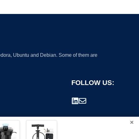
 Fedora, Ubuntu and Debian. Some of them are
FOLLOW US:
×