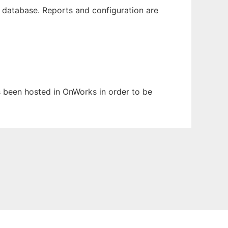
database. Reports and configuration are
as been hosted in OnWorks in order to be