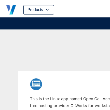
Skip
Products
to
content
This is the Linux app named Open Call Acco
free hosting provider OnWorks for worksta