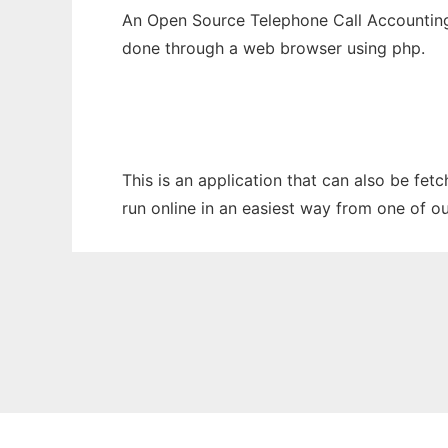
An Open Source Telephone Call Accounting
done through a web browser using php.
This is an application that can also be fe
run online in an easiest way from one of o