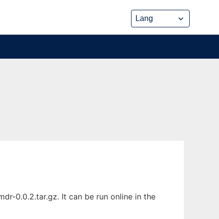
G
-0.0.2.tar.gz. It can be run online in the