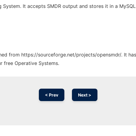
 System. It accepts SMDR output and stores it in a MySQL 
tched from https://sourceforge.net/projects/opensmdr/. It h
ur free Operative Systems.
< Prev
Next >