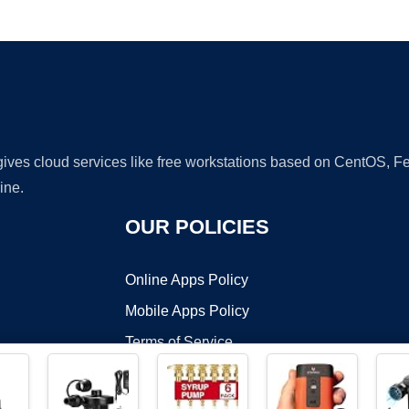
Ad
 gives cloud services like free workstations based on CentOS,
ine.
OUR POLICIES
Online Apps Policy
Mobile Apps Policy
Terms of Service
DMCA