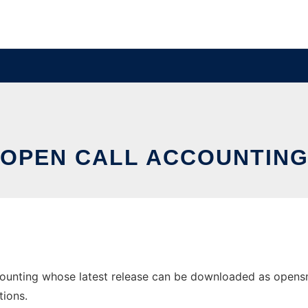
OPEN CALL ACCOUNTIN
unting whose latest release can be downloaded as opensmdr
tions.