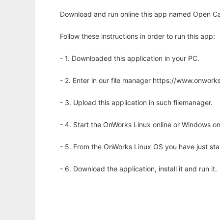
Download and run online this app named Open Cal
Follow these instructions in order to run this app:
- 1. Downloaded this application in your PC.
- 2. Enter in our file manager https://www.onwo
- 3. Upload this application in such filemanager.
- 4. Start the OnWorks Linux online or Windows on
- 5. From the OnWorks Linux OS you have just st
- 6. Download the application, install it and run it.