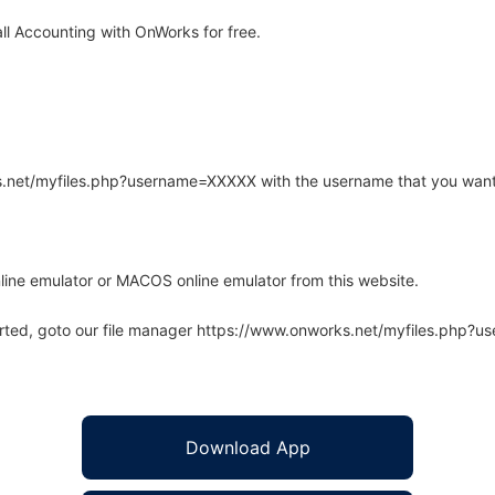
l Accounting with OnWorks for free.
rks.net/myfiles.php?username=XXXXX with the username that you want
line emulator or MACOS online emulator from this website.
arted, goto our file manager https://www.onworks.net/myfiles.php?
Download App