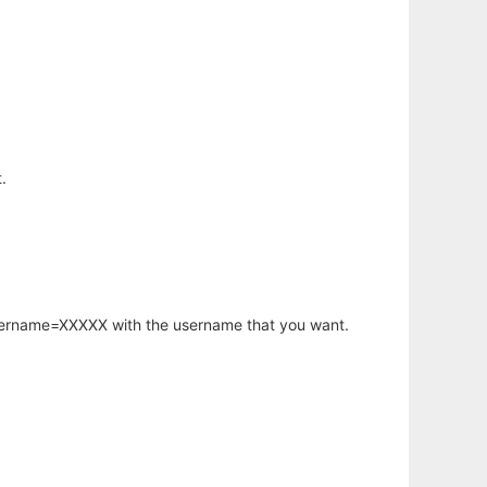
.
username=XXXXX with the username that you want.