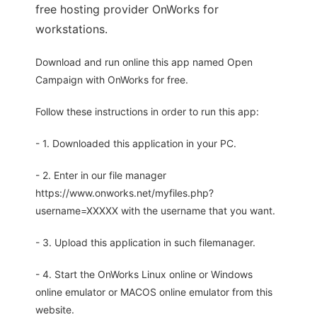
free hosting provider OnWorks for
workstations.
Download and run online this app named Open
Campaign with OnWorks for free.
Follow these instructions in order to run this app:
- 1. Downloaded this application in your PC.
- 2. Enter in our file manager
https://www.onworks.net/myfiles.php?
username=XXXXX with the username that you want.
- 3. Upload this application in such filemanager.
- 4. Start the OnWorks Linux online or Windows
online emulator or MACOS online emulator from this
website.