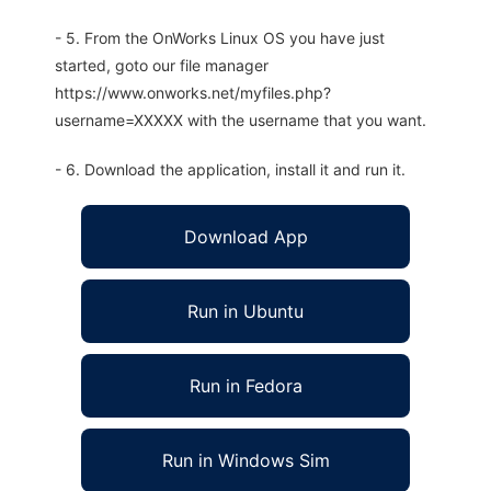
- 5. From the OnWorks Linux OS you have just
started, goto our file manager
https://www.onworks.net/myfiles.php?
username=XXXXX with the username that you want.
- 6. Download the application, install it and run it.
Download App
Run in Ubuntu
Run in Fedora
Run in Windows Sim