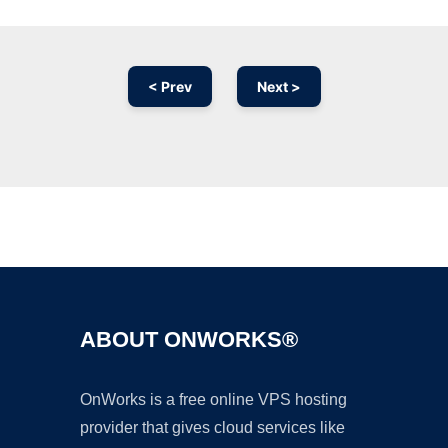
< Prev
Next >
Ad
ABOUT ONWORKS®
OnWorks is a free online VPS hosting
provider that gives cloud services like