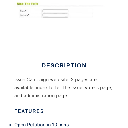
Open Campaign
DESCRIPTION
Issue Campaign web site. 3 pages are
available: index to tell the issue, voters page,
and administration page.
FEATURES
Open Pettition in 10 mins