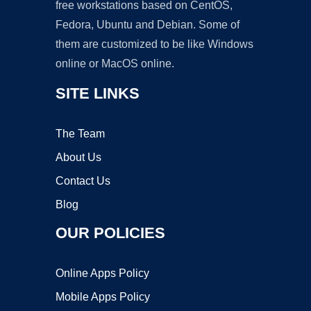
free workstations based on CentOS,
Fedora, Ubuntu and Debian. Some of
them are customized to be like Windows
online or MacOS online.
SITE LINKS
The Team
About Us
Contact Us
Blog
OUR POLICIES
Online Apps Policy
Mobile Apps Policy