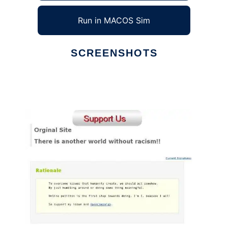
Run in MACOS Sim
SCREENSHOTS
Ad