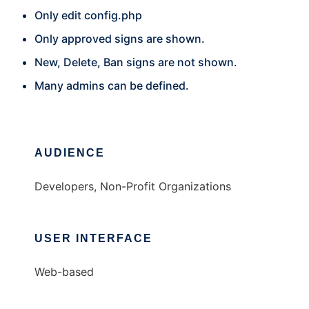
Only edit config.php
Only approved signs are shown.
New, Delete, Ban signs are not shown.
Many admins can be defined.
AUDIENCE
Developers, Non-Profit Organizations
USER INTERFACE
Web-based