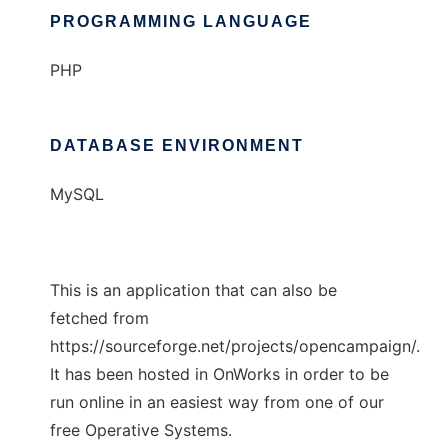
PROGRAMMING LANGUAGE
PHP
DATABASE ENVIRONMENT
MySQL
This is an application that can also be
fetched from
https://sourceforge.net/projects/opencampaign/.
It has been hosted in OnWorks in order to be
run online in an easiest way from one of our
free Operative Systems.