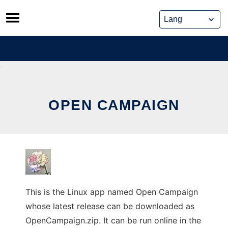
Skip
to
content
OPEN CAMPAIGN
This is the Linux app named Open Campaign
whose latest release can be downloaded as
OpenCampaign.zip. It can be run online in the