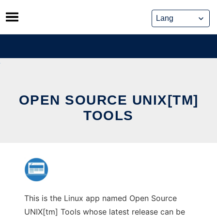
Skip
to
content
OPEN SOURCE UNIX[TM]
TOOLS
This is the Linux app named Open Source
UNIX[tm] Tools whose latest release can be