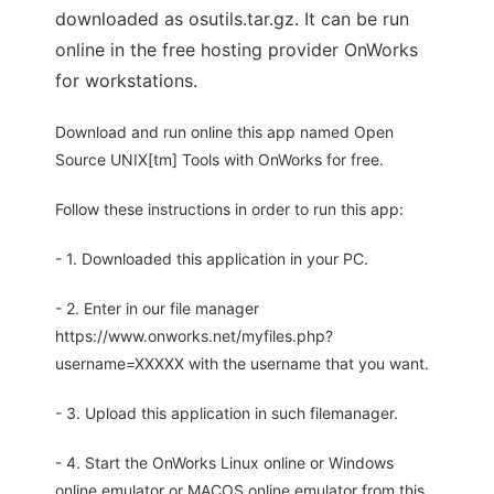
downloaded as osutils.tar.gz. It can be run
online in the free hosting provider OnWorks
for workstations.
Download and run online this app named Open
Source UNIX[tm] Tools with OnWorks for free.
Follow these instructions in order to run this app:
- 1. Downloaded this application in your PC.
- 2. Enter in our file manager
https://www.onworks.net/myfiles.php?
username=XXXXX with the username that you want.
- 3. Upload this application in such filemanager.
- 4. Start the OnWorks Linux online or Windows
online emulator or MACOS online emulator from this