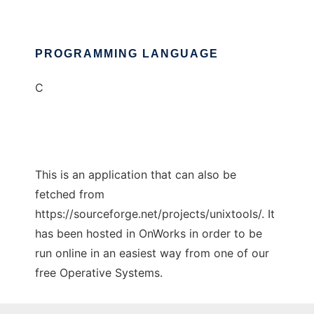
PROGRAMMING LANGUAGE
C
This is an application that can also be
fetched from
https://sourceforge.net/projects/unixtools/. It
has been hosted in OnWorks in order to be
run online in an easiest way from one of our
free Operative Systems.