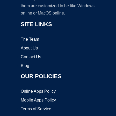
them are customized to be like Windows
online or MacOS online.
SITE LINKS
The Team
About Us
Contact Us
Blog
OUR POLICIES
Online Apps Policy
Mobile Apps Policy
Terms of Service