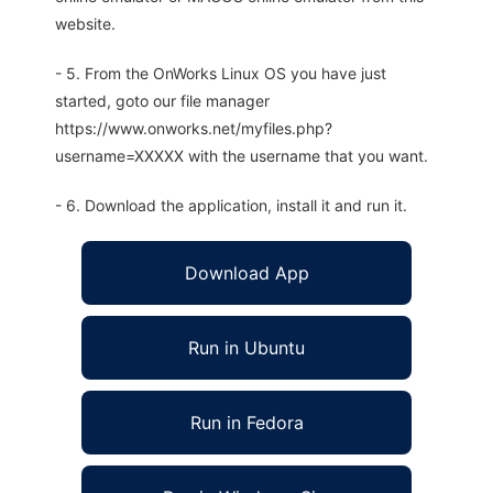
website.
- 5. From the OnWorks Linux OS you have just
started, goto our file manager
https://www.onworks.net/myfiles.php?
username=XXXXX with the username that you want.
- 6. Download the application, install it and run it.
Download App
Run in Ubuntu
Run in Fedora