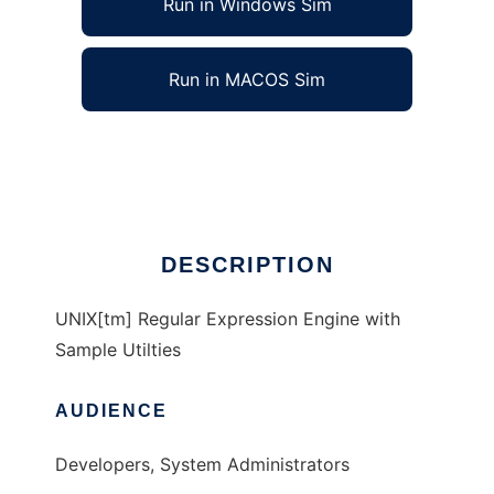
Run in Windows Sim
Run in MACOS Sim
Open Source UNIX[tm] Tools
Ad
DESCRIPTION
UNIX[tm] Regular Expression Engine with
Sample Utilties
AUDIENCE
Developers, System Administrators