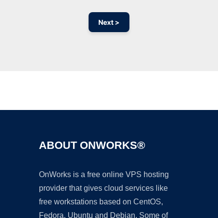
Next >
Ad
ABOUT ONWORKS®
OnWorks is a free online VPS hosting
provider that gives cloud services like
free workstations based on CentOS,
Fedora, Ubuntu and Debian. Some of