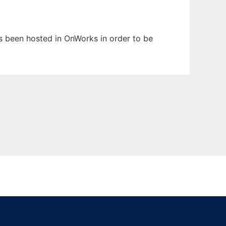
as been hosted in OnWorks in order to be