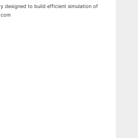
 designed to build efficient simulation of
e com