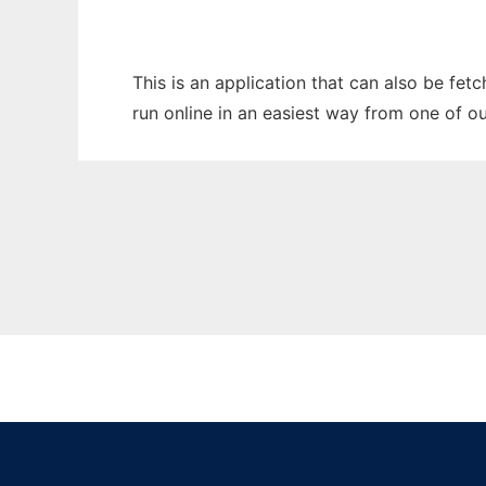
This is an application that can also be fe
run online in an easiest way from one of o