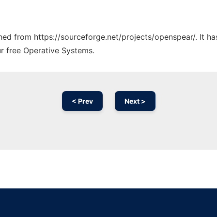
tched from https://sourceforge.net/projects/openspear/. It h
ur free Operative Systems.
< Prev
Next >
Ad