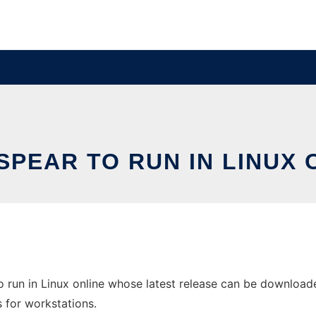
SPEAR TO RUN IN LINUX 
run in Linux online whose latest release can be downloaded 
s for workstations.