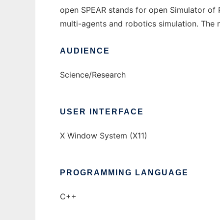
open SPEAR stands for open Simulator of Ph
multi-agents and robotics simulation. The ma
AUDIENCE
Science/Research
USER INTERFACE
X Window System (X11)
PROGRAMMING LANGUAGE
C++