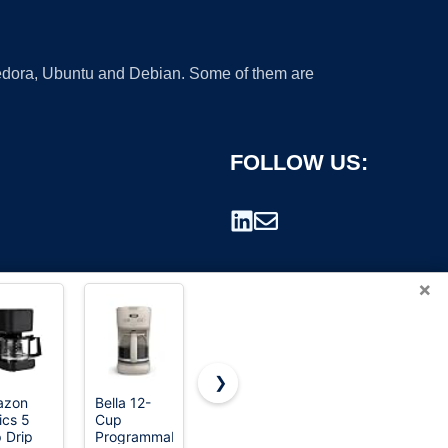
 Fedora, Ubuntu and Debian. Some of them are
FOLLOW US:
×
❯
azon
Bella 12-
Hamilton
Ninja
ics 5
Cup
Beach 2-
Coffee
rademark.
 Drip
Programmable
Way Brewer
Maker, 10-