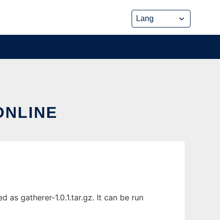
ONLINE
as gatherer-1.0.1.tar.gz. It can be run