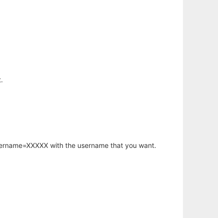
.
username=XXXXX with the username that you want.