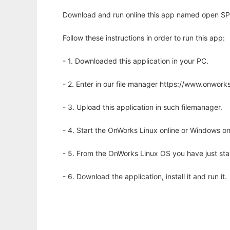
Download and run online this app named open SPEA
Follow these instructions in order to run this app:
- 1. Downloaded this application in your PC.
- 2. Enter in our file manager https://www.onwo
- 3. Upload this application in such filemanager.
- 4. Start the OnWorks Linux online or Windows on
- 5. From the OnWorks Linux OS you have just st
- 6. Download the application, install it and run it.