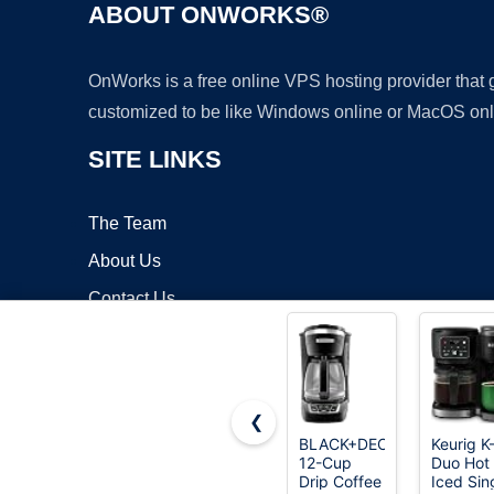
ABOUT ONWORKS®
OnWorks is a free online VPS hosting provider that
customized to be like Windows online or MacOS onl
SITE LINKS
The Team
About Us
Contact Us
Blog
❮
BLACK+DECKER
Keurig K
12-Cup
Duo Hot
Copyrigh
Drip Coffee
Iced Sin