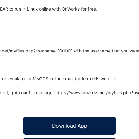
R to run in Linux online with OnWorks for free.
rks.net/myfiles.php?username=XXXXX with the username that you want
line emulator or MACOS online emulator from this website.
arted, goto our file manager https://www.onworks.net/myfiles.php?
Download App