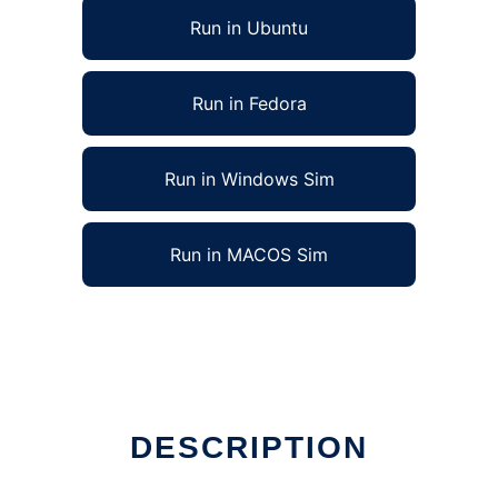
Run in Ubuntu
Run in Fedora
Run in Windows Sim
Run in MACOS Sim
DESCRIPTION