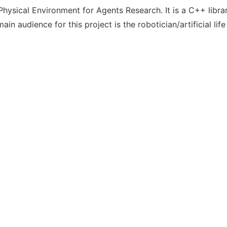
ysical Environment for Agents Research. It is a C++ library
in audience for this project is the robotician/artificial lif