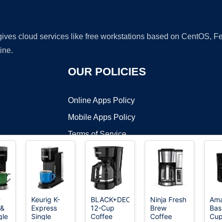
 gives cloud services like free workstations based on CentOS,
ine.
OUR POLICIES
Online Apps Policy
Mobile Apps Policy
Terms of Service
DMCA
-
Keurig K-
BLACK+DECKER
Ninja Fresh
Am
 &
Express
12-Cup
Brew
Bas
t ©2026 OnWorks. All Rights Reserved. OnWorks® is a registered t
gle
Single
Coffee
Coffee
Cup