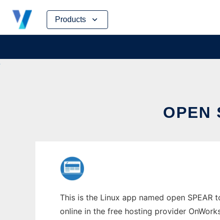
Skip
Products
to
content
OPEN 
This is the Linux app named open SPEAR to 
online in the free hosting provider OnWork