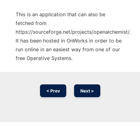
This is an application that can also be
fetched from
https://sourceforge.net/projects/openalchemist/.
It has been hosted in OnWorks in order to be
run online in an easiest way from one of our
free Operative Systems.
< Prev
Next >
Ad