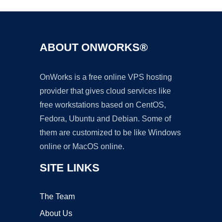
ABOUT ONWORKS®
OnWorks is a free online VPS hosting
provider that gives cloud services like
free workstations based on CentOS,
Fedora, Ubuntu and Debian. Some of
them are customized to be like Windows
online or MacOS online.
SITE LINKS
The Team
About Us