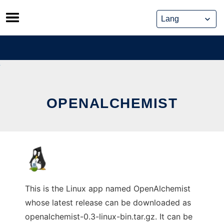
Skip
to
content
OPENALCHEMIST
This is the Linux app named OpenAlchemist
whose latest release can be downloaded as
openalchemist-0.3-linux-bin.tar.gz. It can be