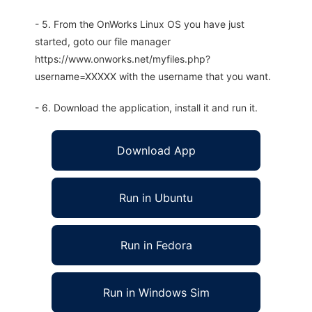
- 5. From the OnWorks Linux OS you have just
started, goto our file manager
https://www.onworks.net/myfiles.php?
username=XXXXX with the username that you want.
- 6. Download the application, install it and run it.
Download App
Run in Ubuntu
Run in Fedora
Run in Windows Sim