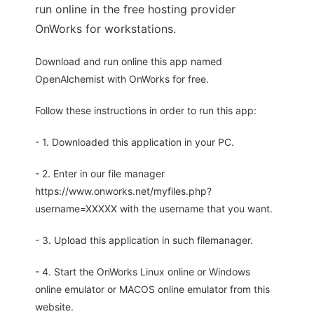
run online in the free hosting provider
OnWorks for workstations.
Download and run online this app named
OpenAlchemist with OnWorks for free.
Follow these instructions in order to run this app:
- 1. Downloaded this application in your PC.
- 2. Enter in our file manager
https://www.onworks.net/myfiles.php?
username=XXXXX with the username that you want.
- 3. Upload this application in such filemanager.
- 4. Start the OnWorks Linux online or Windows
online emulator or MACOS online emulator from this
website.