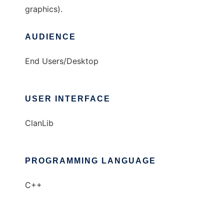
graphics).
AUDIENCE
End Users/Desktop
USER INTERFACE
ClanLib
PROGRAMMING LANGUAGE
C++