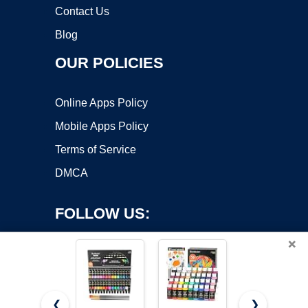
Contact Us
Blog
OUR POLICIES
Online Apps Policy
Mobile Apps Policy
Terms of Service
DMCA
FOLLOW US:
×
❮
❯