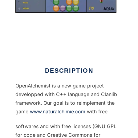
OpenAlchemist
DESCRIPTION
OpenAlchemist is a new game project
developped with C++ language and Clanlib
framework. Our goal is to reimplement the
game
www.naturalchimie.com
with free
softwares and with free licenses (GNU GPL
for code and Creative Commons for