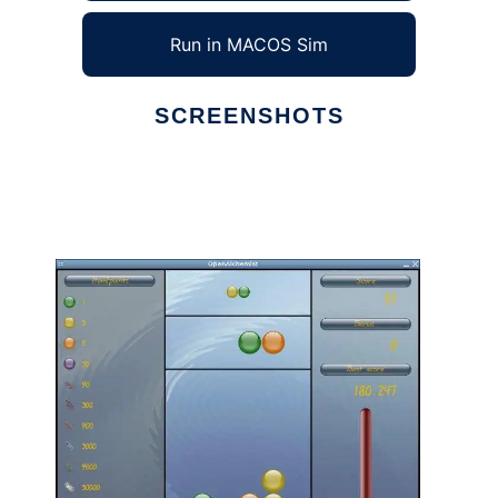
Run in MACOS Sim
SCREENSHOTS
Ad