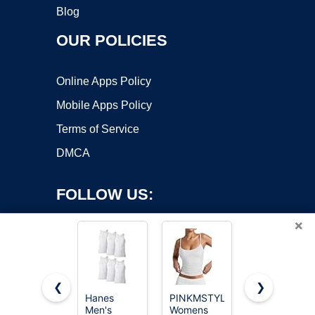
Blog
OUR POLICIES
Online Apps Policy
Mobile Apps Policy
Terms of Service
DMCA
FOLLOW US:
×
❮
❯
Hanes
PINKMSTYLE
Gildan
Copyright ©2026 OnWorks. All Rights Reserved. OnWorks® is a
Men's
Womens
Men's A-