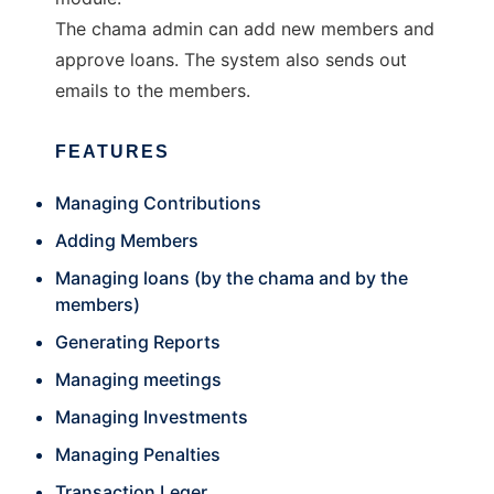
The chama admin can add new members and
approve loans. The system also sends out
emails to the members.
FEATURES
Managing Contributions
Adding Members
Managing loans (by the chama and by the
members)
Generating Reports
Managing meetings
Managing Investments
Managing Penalties
Transaction Leger