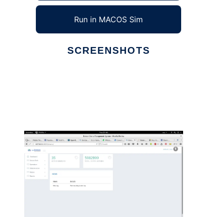
Run in MACOS Sim
SCREENSHOTS
Ad