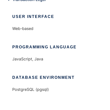
USER INTERFACE
Web-based
PROGRAMMING LANGUAGE
JavaScript, Java
DATABASE ENVIRONMENT
PostgreSQL (pgsql)