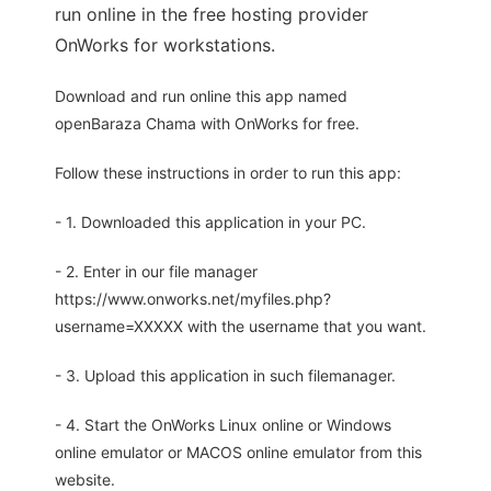
run online in the free hosting provider
OnWorks for workstations.
Download and run online this app named
openBaraza Chama with OnWorks for free.
Follow these instructions in order to run this app:
- 1. Downloaded this application in your PC.
- 2. Enter in our file manager
https://www.onworks.net/myfiles.php?
username=XXXXX with the username that you want.
- 3. Upload this application in such filemanager.
- 4. Start the OnWorks Linux online or Windows
online emulator or MACOS online emulator from this
website.