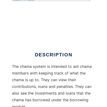
openBaraza Chama
DESCRIPTION
The chama system is intended to aid chama
members with keeping track of what the
chama is up to. They can view their
contributions, loans and penalties. They can
also see the investments and loans that the
chama has borrowed under the borrowing
module.