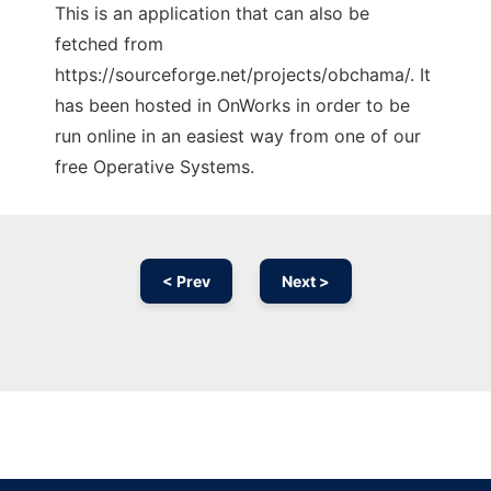
This is an application that can also be
fetched from
https://sourceforge.net/projects/obchama/. It
has been hosted in OnWorks in order to be
run online in an easiest way from one of our
free Operative Systems.
< Prev
Next >
Ad