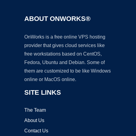
ABOUT ONWORKS®
OnWorks is a free online VPS hosting
provider that gives cloud services like
free workstations based on CentOS,
Fedora, Ubuntu and Debian. Some of
them are customized to be like Windows
online or MacOS online.
SITE LINKS
The Team
About Us
Contact Us