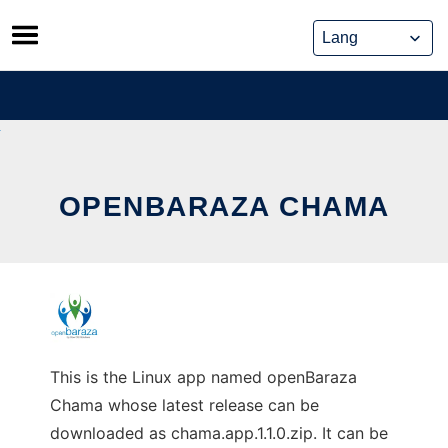
Skip
to
content
OPENBARAZA CHAMA
This is the Linux app named openBaraza
Chama whose latest release can be
downloaded as chama.app.1.1.0.zip. It can be