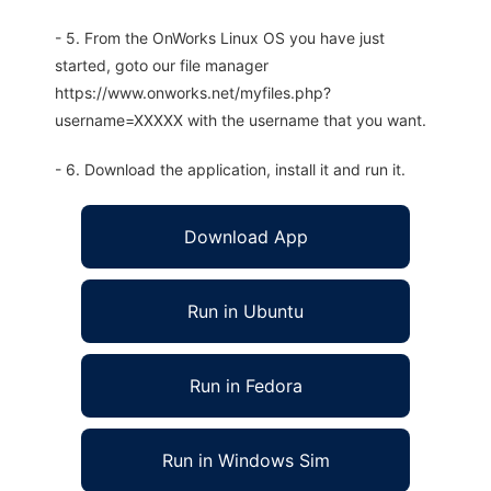
- 5. From the OnWorks Linux OS you have just
started, goto our file manager
https://www.onworks.net/myfiles.php?
username=XXXXX with the username that you want.
- 6. Download the application, install it and run it.
Download App
Run in Ubuntu
Run in Fedora
Run in Windows Sim