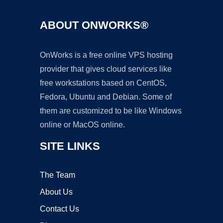
ABOUT ONWORKS®
OnWorks is a free online VPS hosting
provider that gives cloud services like
free workstations based on CentOS,
Fedora, Ubuntu and Debian. Some of
them are customized to be like Windows
online or MacOS online.
SITE LINKS
The Team
About Us
Contact Us