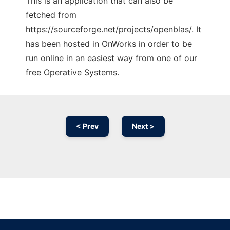
This is an application that can also be
fetched from
https://sourceforge.net/projects/openblas/. It
has been hosted in OnWorks in order to be
run online in an easiest way from one of our
free Operative Systems.
< Prev
Next >
Ad