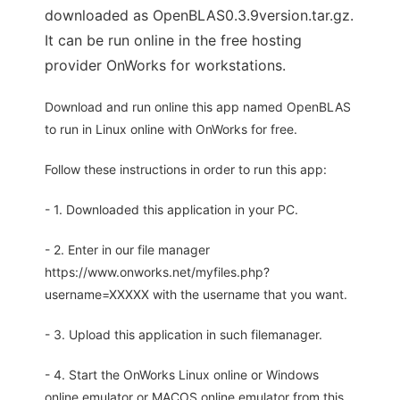
downloaded as OpenBLAS0.3.9version.tar.gz.
It can be run online in the free hosting
provider OnWorks for workstations.
Download and run online this app named OpenBLAS
to run in Linux online with OnWorks for free.
Follow these instructions in order to run this app:
- 1. Downloaded this application in your PC.
- 2. Enter in our file manager
https://www.onworks.net/myfiles.php?
username=XXXXX with the username that you want.
- 3. Upload this application in such filemanager.
- 4. Start the OnWorks Linux online or Windows
online emulator or MACOS online emulator from this