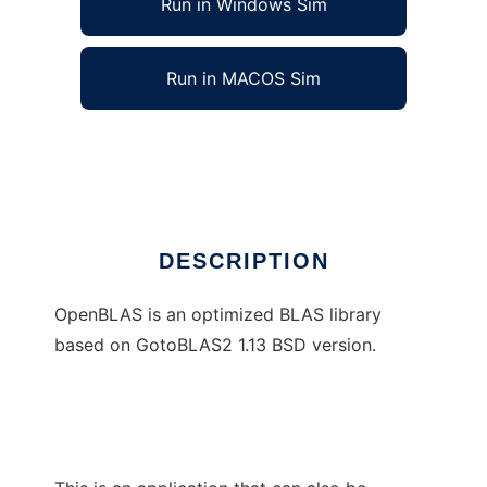
Run in Windows Sim
Run in MACOS Sim
OpenBLAS to run in Linux online
Ad
DESCRIPTION
OpenBLAS is an optimized BLAS library
based on GotoBLAS2 1.13 BSD version.