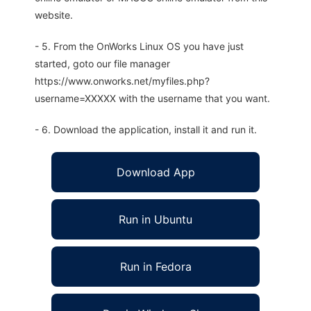
website.
- 5. From the OnWorks Linux OS you have just
started, goto our file manager
https://www.onworks.net/myfiles.php?
username=XXXXX with the username that you want.
- 6. Download the application, install it and run it.
Download App
Run in Ubuntu
Run in Fedora