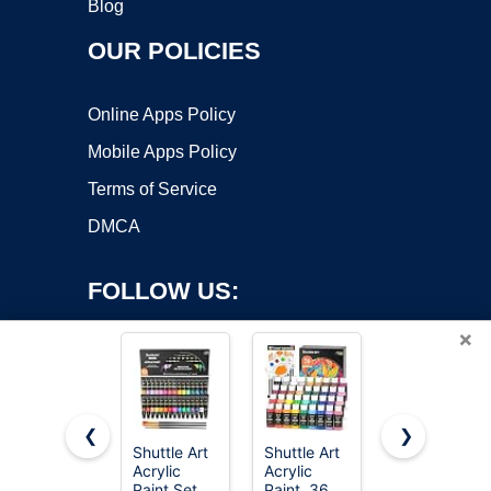
Blog
OUR POLICIES
Online Apps Policy
Mobile Apps Policy
Terms of Service
DMCA
FOLLOW US:
×
❮
❯
Shuttle Art
Shuttle Art
Apple
Acrylic
Acrylic
Barrel,
Copyright ©2026 OnWorks. All Rights Reserved. OnWorks® is a
Paint Set,
Paint, 36
Vibrant
registered trademark.