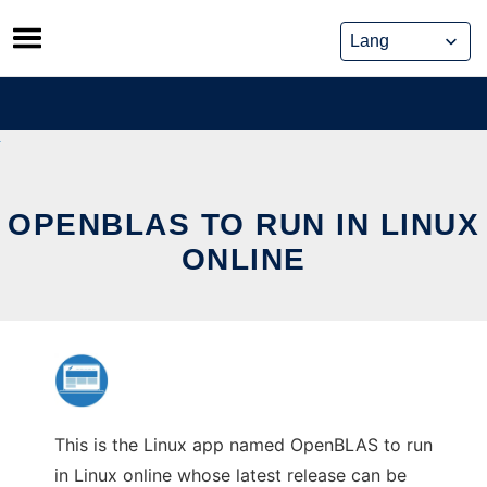
Skip
to
content
OPENBLAS TO RUN IN LINUX
ONLINE
This is the Linux app named OpenBLAS to run
in Linux online whose latest release can be