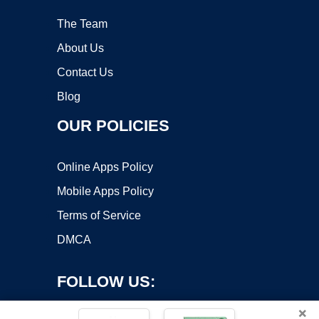
The Team
About Us
Contact Us
Blog
OUR POLICIES
Online Apps Policy
Mobile Apps Policy
Terms of Service
DMCA
FOLLOW US:
×