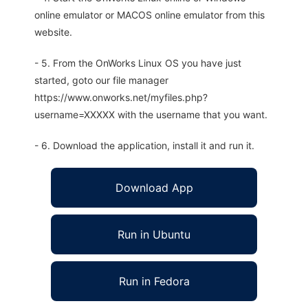
online emulator or MACOS online emulator from this
website.
- 5. From the OnWorks Linux OS you have just
started, goto our file manager
https://www.onworks.net/myfiles.php?
username=XXXXX with the username that you want.
- 6. Download the application, install it and run it.
Download App
Run in Ubuntu
Run in Fedora