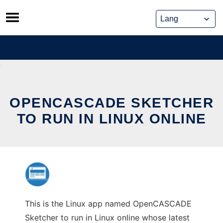
Skip
to
content
OPENCASCADE SKETCHER
TO RUN IN LINUX ONLINE
This is the Linux app named OpenCASCADE
Sketcher to run in Linux online whose latest