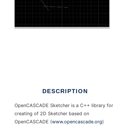
OpenCASCADE Sketcher to run in Linux
online
DESCRIPTION
OpenCASCADE Sketcher is a C++ library for
creating of 2D Sketcher based on
OpenCASCADE (
www.opencascade.org
)