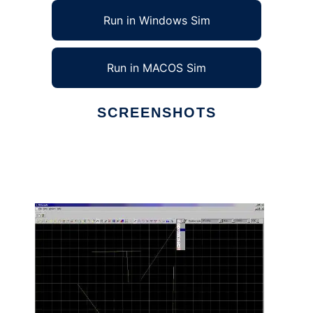
Run in Windows Sim
Run in MACOS Sim
SCREENSHOTS
Ad