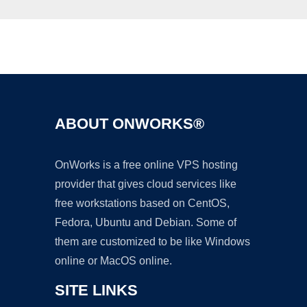
Ad
ABOUT ONWORKS®
OnWorks is a free online VPS hosting
provider that gives cloud services like
free workstations based on CentOS,
Fedora, Ubuntu and Debian. Some of
them are customized to be like Windows
online or MacOS online.
SITE LINKS