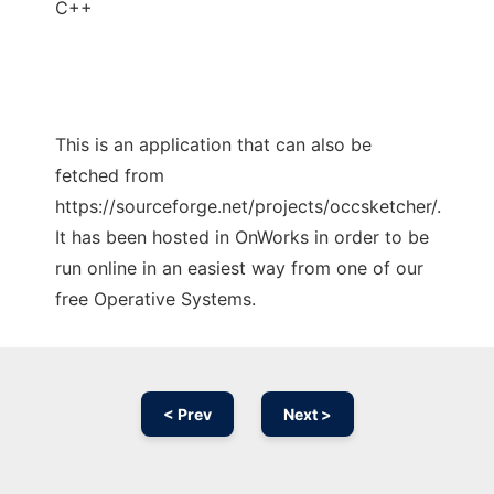
C++
This is an application that can also be
fetched from
https://sourceforge.net/projects/occsketcher/.
It has been hosted in OnWorks in order to be
run online in an easiest way from one of our
free Operative Systems.
< Prev
Next >