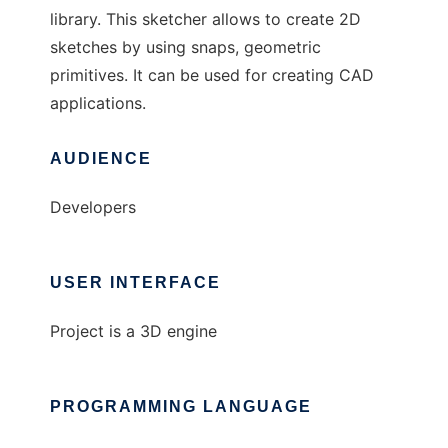
library. This sketcher allows to create 2D
sketches by using snaps, geometric
primitives. It can be used for creating CAD
applications.
AUDIENCE
Developers
USER INTERFACE
Project is a 3D engine
PROGRAMMING LANGUAGE