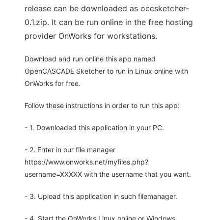
release can be downloaded as occsketcher-
0.1.zip. It can be run online in the free hosting
provider OnWorks for workstations.
Download and run online this app named
OpenCASCADE Sketcher to run in Linux online with
OnWorks for free.
Follow these instructions in order to run this app:
- 1. Downloaded this application in your PC.
- 2. Enter in our file manager
https://www.onworks.net/myfiles.php?
username=XXXXX with the username that you want.
- 3. Upload this application in such filemanager.
- 4. Start the OnWorks Linux online or Windows