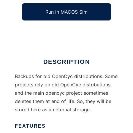
Run in MACOS Sim
opencyc-backups
Ad
DESCRIPTION
Backups for old OpenCyc distributions. Some
projects rely on old OpenCyc distributions,
and the main opencyc project sometimes
deletes them at end of life. So, they will be
stored here as an eternal storage.
FEATURES