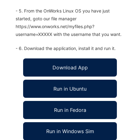
- 5. From the OnWorks Linux OS you have just
started, goto our file manager
https://www.onworks.net/myfiles.php?
username=XXXXX with the username that you want.
- 6. Download the application, install it and run it.
Download App
Run in Ubuntu
Run in Fedora
Run in Windows Sim