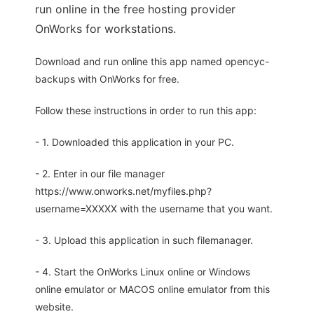
run online in the free hosting provider
OnWorks for workstations.
Download and run online this app named opencyc-
backups with OnWorks for free.
Follow these instructions in order to run this app:
- 1. Downloaded this application in your PC.
- 2. Enter in our file manager
https://www.onworks.net/myfiles.php?
username=XXXXX with the username that you want.
- 3. Upload this application in such filemanager.
- 4. Start the OnWorks Linux online or Windows
online emulator or MACOS online emulator from this
website.