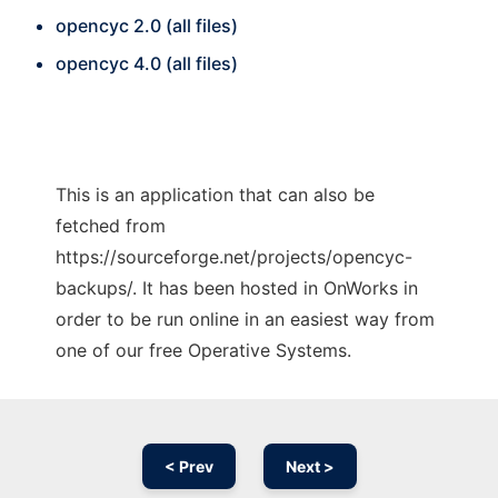
opencyc 2.0 (all files)
opencyc 4.0 (all files)
This is an application that can also be
fetched from
https://sourceforge.net/projects/opencyc-
backups/. It has been hosted in OnWorks in
order to be run online in an easiest way from
one of our free Operative Systems.
< Prev
Next >