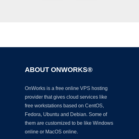
Ad
ABOUT ONWORKS®
OnWorks is a free online VPS hosting
provider that gives cloud services like
free workstations based on CentOS,
Fedora, Ubuntu and Debian. Some of
them are customized to be like Windows
online or MacOS online.