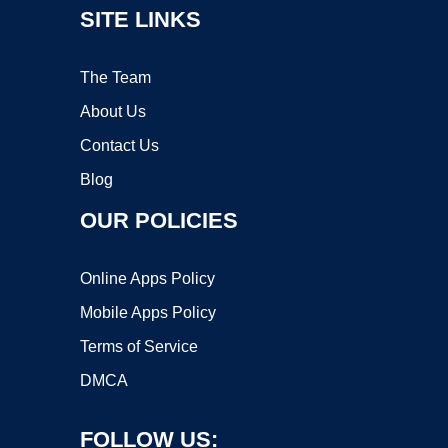
SITE LINKS
The Team
About Us
Contact Us
Blog
OUR POLICIES
Online Apps Policy
Mobile Apps Policy
Terms of Service
DMCA
FOLLOW US: