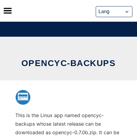
Skip
to
content
OPENCYC-BACKUPS
This is the Linux app named opencyc-
backups whose latest release can be
downloaded as opencyc-0.7.0b.zip. It can be