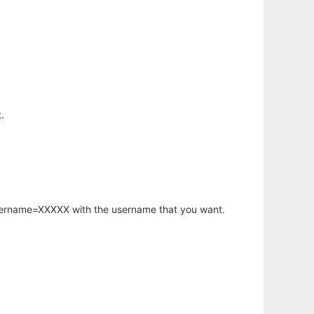
.
username=XXXXX with the username that you want.