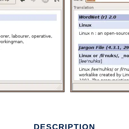
DESCRIPTION