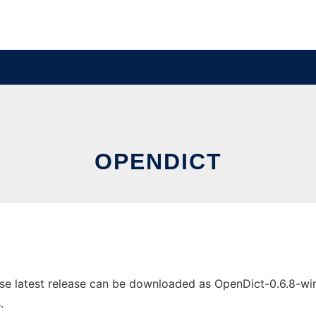
OPENDICT
 latest release can be downloaded as OpenDict-0.6.8-win32
.