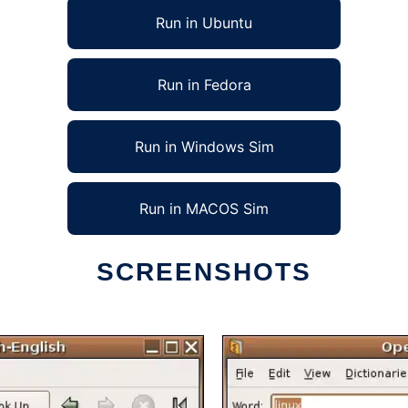
Run in Ubuntu
Run in Fedora
Run in Windows Sim
Run in MACOS Sim
SCREENSHOTS