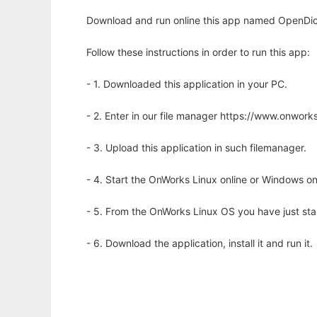
Download and run online this app named OpenDict
Follow these instructions in order to run this app:
- 1. Downloaded this application in your PC.
- 2. Enter in our file manager https://www.onwo
- 3. Upload this application in such filemanager.
- 4. Start the OnWorks Linux online or Windows on
- 5. From the OnWorks Linux OS you have just st
- 6. Download the application, install it and run it.