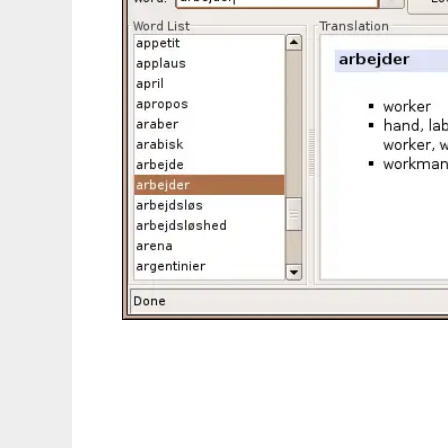
OpenDict