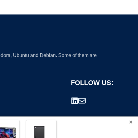
 Fedora, Ubuntu and Debian. Some of them are
FOLLOW US:
×