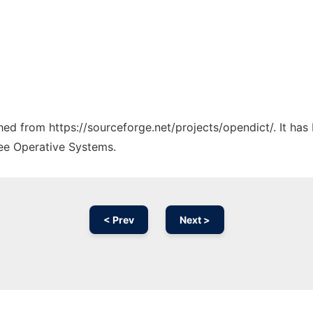
ched from https://sourceforge.net/projects/opendict/. It ha
ree Operative Systems.
< Prev
Next >