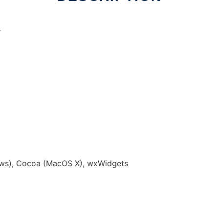
.
p
ws), Cocoa (MacOS X), wxWidgets