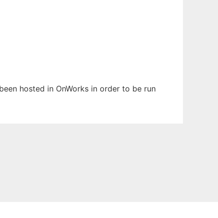
s been hosted in OnWorks in order to be run