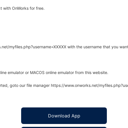
 with OnWorks for free.
rks.net/myfiles.php?username=XXXXX with the username that you want
line emulator or MACOS online emulator from this website.
arted, goto our file manager https://www.onworks.net/myfiles.php?
Download App