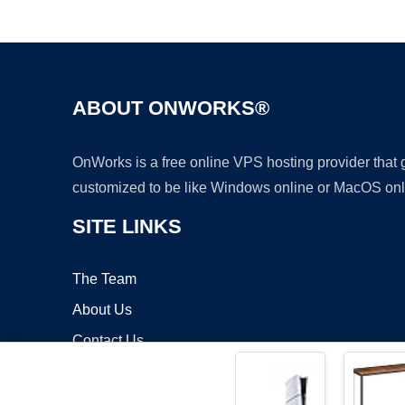
ABOUT ONWORKS®
OnWorks is a free online VPS hosting provider that
customized to be like Windows online or MacOS onl
SITE LINKS
The Team
About Us
Contact Us
Blog