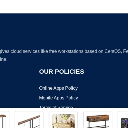
Ad
 gives cloud services like free workstations based on CentOS,
ine.
OUR POLICIES
Online Apps Policy
Mobile Apps Policy
Terms of Service
DMCA