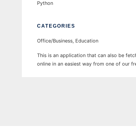
Python
CATEGORIES
Office/Business, Education
This is an application that can also be fet
online in an easiest way from one of our f