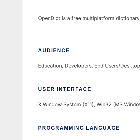
OpenDict is a free multiplatform dictionary
AUDIENCE
Education, Developers, End Users/Deskto
USER INTERFACE
X Window System (X11), Win32 (MS Windo
PROGRAMMING LANGUAGE