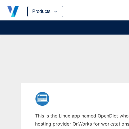
Skip
Products
to
content
This is the Linux app named OpenDict whose
hosting provider OnWorks for workstations