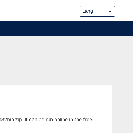
bin.zip. It can be run online in the free