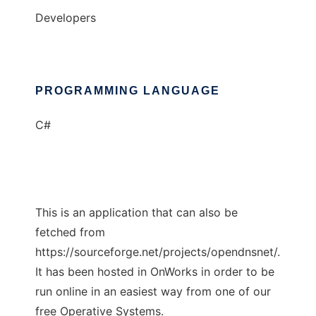
Developers
PROGRAMMING LANGUAGE
C#
This is an application that can also be
fetched from
https://sourceforge.net/projects/opendnsnet/.
It has been hosted in OnWorks in order to be
run online in an easiest way from one of our
free Operative Systems.