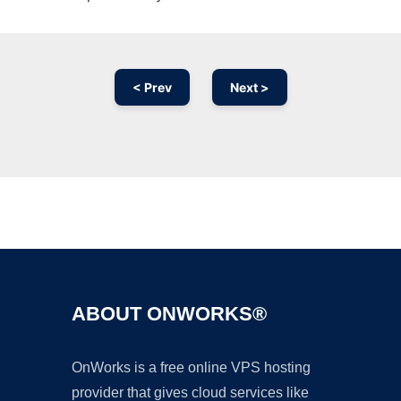
< Prev
Next >
Ad
ABOUT ONWORKS®
OnWorks is a free online VPS hosting
provider that gives cloud services like