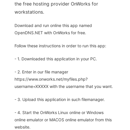
the free hosting provider OnWorks for
workstations.
Download and run online this app named
OpenDNS.NET with OnWorks for free.
Follow these instructions in order to run this app:
- 1. Downloaded this application in your PC.
- 2. Enter in our file manager
https://www.onworks.net/myfiles.php?
username=XXXXX with the username that you want.
- 3. Upload this application in such filemanager.
- 4. Start the OnWorks Linux online or Windows
online emulator or MACOS online emulator from this
website.