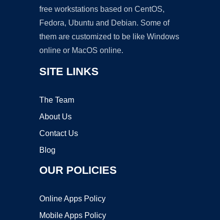
free workstations based on CentOS,
Fedora, Ubuntu and Debian. Some of
them are customized to be like Windows
online or MacOS online.
SITE LINKS
The Team
About Us
Contact Us
Blog
OUR POLICIES
Online Apps Policy
Mobile Apps Policy