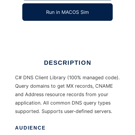
Run in MACOS Sim
OpenDNS.NET
Ad
DESCRIPTION
C# DNS Client Library (100% managed code).
Query domains to get MX records, CNAME
and Address resource records from your
application. All common DNS query types
supported. Supports user-defined servers.
AUDIENCE