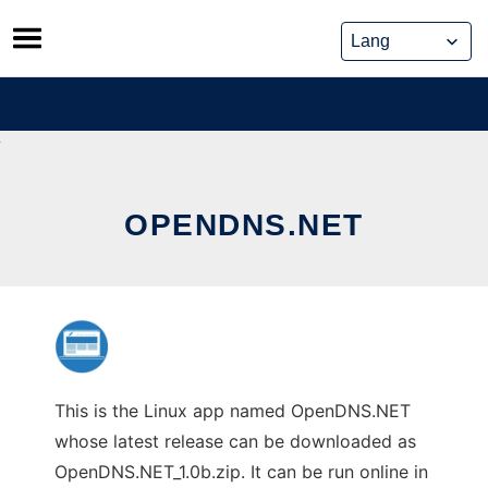
Skip
to
content
OPENDNS.NET
This is the Linux app named OpenDNS.NET
whose latest release can be downloaded as
OpenDNS.NET_1.0b.zip. It can be run online in