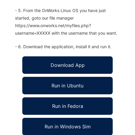
- 5. From the OnWorks Linux OS you have just
started, goto our file manager
https://www.onworks.net/myfiles.php?
username=XXXXX with the username that you want.
- 6. Download the application, install it and run it.
Download App
Run in Ubuntu
Run in Fedora
Run in Windows Sim