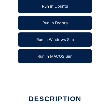
Run in Ubuntu
Run in Fedora
Run in Windows Sim
Run in MACOS Sim
DESCRIPTION