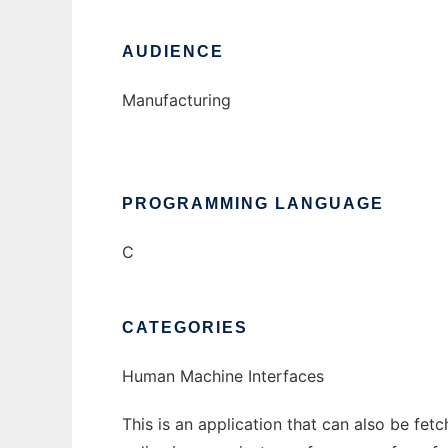
AUDIENCE
Manufacturing
PROGRAMMING LANGUAGE
C
CATEGORIES
Human Machine Interfaces
This is an application that can also be fet