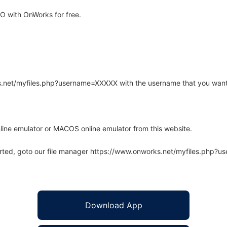
 with OnWorks for free.
rks.net/myfiles.php?username=XXXXX with the username that you want
line emulator or MACOS online emulator from this website.
arted, goto our file manager https://www.onworks.net/myfiles.php?
Download App