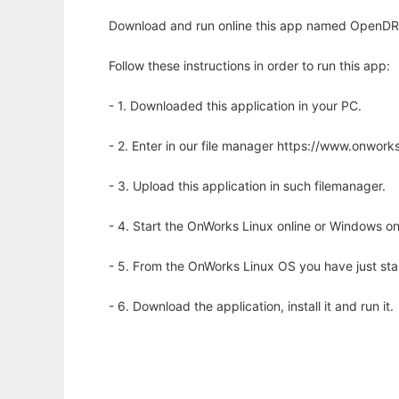
Download and run online this app named OpenDRO
Follow these instructions in order to run this app:
- 1. Downloaded this application in your PC.
- 2. Enter in our file manager https://www.onwo
- 3. Upload this application in such filemanager.
- 4. Start the OnWorks Linux online or Windows on
- 5. From the OnWorks Linux OS you have just st
- 6. Download the application, install it and run it.