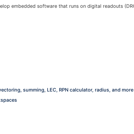
lop embedded software that runs on digital readouts (DROs
s
 vectoring, summing, LEC, RPN calculator, radius, and more
kspaces