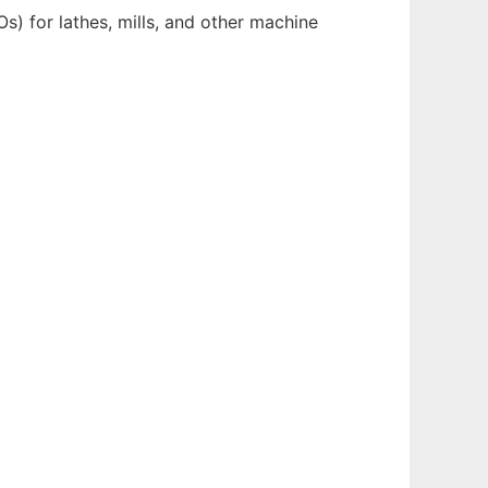
) for lathes, mills, and other machine