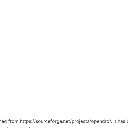
ched from https://sourceforge.net/projects/opendro/. It has