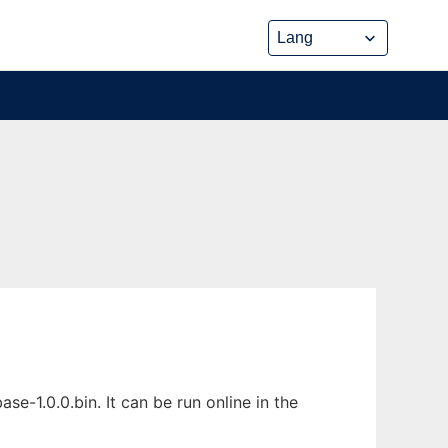
1.0.0.bin. It can be run online in the