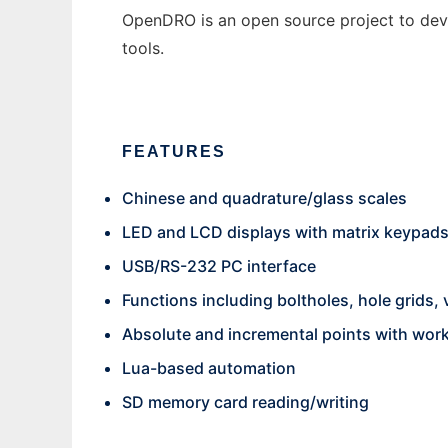
OpenDRO is an open source project to deve
tools.
FEATURES
Chinese and quadrature/glass scales
LED and LCD displays with matrix keypad
USB/RS-232 PC interface
Functions including boltholes, hole grids,
Absolute and incremental points with wor
Lua-based automation
SD memory card reading/writing