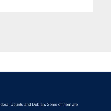
 Fedora, Ubuntu and Debian. Some of them are