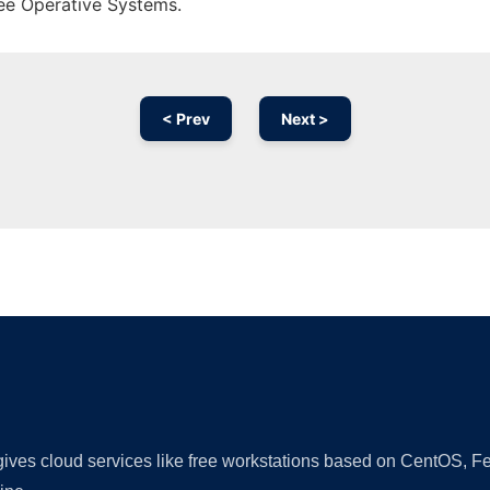
ree Operative Systems.
< Prev
Next >
Ad
 gives cloud services like free workstations based on CentOS,