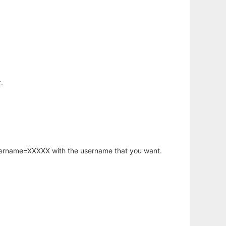
.
username=XXXXX with the username that you want.