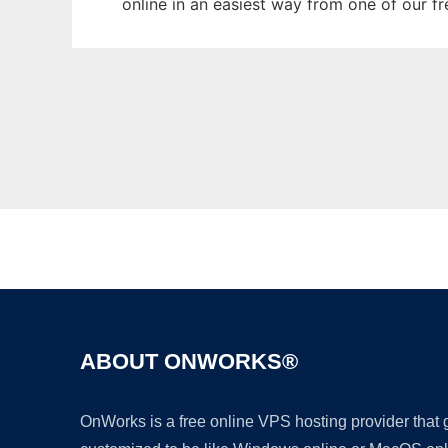
online in an easiest way from one of our f
ABOUT ONWORKS®
OnWorks is a free online VPS hosting provider that