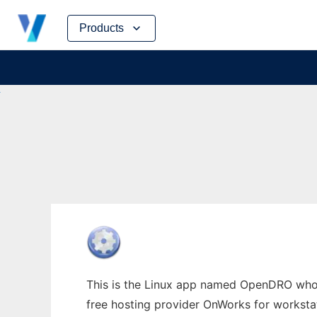
Skip
Products
to
content
This is the Linux app named OpenDRO whose
free hosting provider OnWorks for worksta