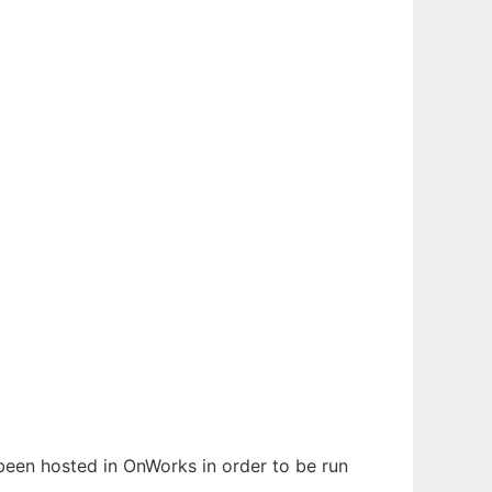
 been hosted in OnWorks in order to be run