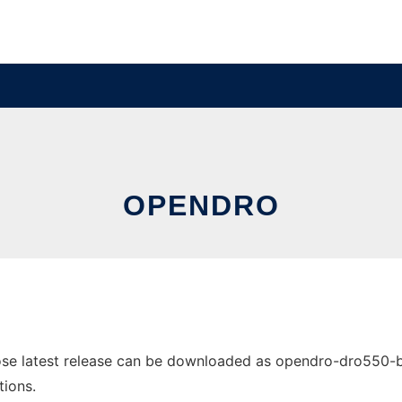
OPENDRO
 latest release can be downloaded as opendro-dro550-base-
tions.