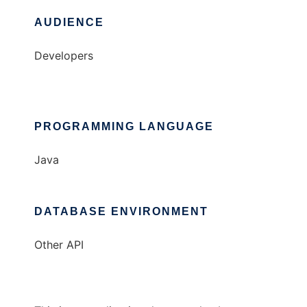
AUDIENCE
Developers
PROGRAMMING LANGUAGE
Java
DATABASE ENVIRONMENT
Other API