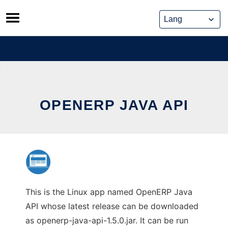
Skip
to
content
OPENERP JAVA API
This is the Linux app named OpenERP Java
API whose latest release can be downloaded
as openerp-java-api-1.5.0.jar. It can be run