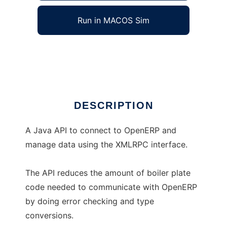
Run in MACOS Sim
OpenERP Java API
Ad
DESCRIPTION
A Java API to connect to OpenERP and
manage data using the XMLRPC interface.
The API reduces the amount of boiler plate
code needed to communicate with OpenERP
by doing error checking and type
conversions.