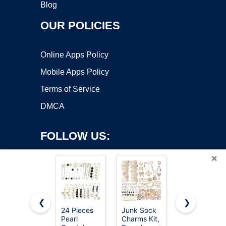
Blog
OUR POLICIES
Online Apps Policy
Mobile Apps Policy
Terms of Service
DMCA
FOLLOW US:
×
❮
❯
24 Pieces
Junk Sock
Junkin 12
Pearl
Charms Kit,
Pcs Women
Copyright ©2026 OnWorks. All Rights Reserved. OnWorks® is a