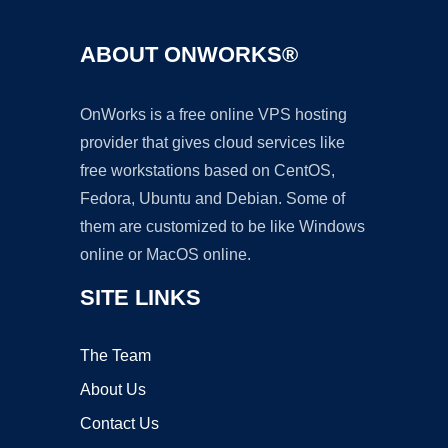
ABOUT ONWORKS®
OnWorks is a free online VPS hosting
provider that gives cloud services like
free workstations based on CentOS,
Fedora, Ubuntu and Debian. Some of
them are customized to be like Windows
online or MacOS online.
SITE LINKS
The Team
About Us
Contact Us