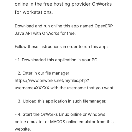
online in the free hosting provider OnWorks
for workstations.
Download and run online this app named OpenERP
Java API with OnWorks for free.
Follow these instructions in order to run this app:
- 1. Downloaded this application in your PC.
- 2. Enter in our file manager
https://www.onworks.net/myfiles.php?
username=XXXXX with the username that you want.
- 3. Upload this application in such filemanager.
- 4. Start the OnWorks Linux online or Windows
online emulator or MACOS online emulator from this
website.