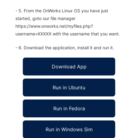
- 5. From the OnWorks Linux OS you have just
started, goto our file manager
https://www.onworks.net/myfiles.php?
username=XXXXX with the username that you want.
- 6. Download the application, install it and run it.
Download App
Run in Ubuntu
Run in Fedora
Run in Windows Sim