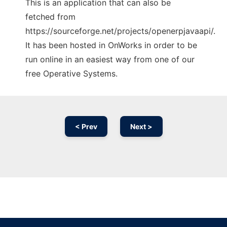
This is an application that can also be
fetched from
https://sourceforge.net/projects/openerpjavaapi/.
It has been hosted in OnWorks in order to be
run online in an easiest way from one of our
free Operative Systems.
< Prev
Next >
Ad