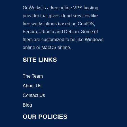
OnWorks is a free online VPS hosting
provider that gives cloud services like
free workstations based on CentOS,
Fedora, Ubuntu and Debian. Some of
them are customized to be like Windows
online or MacOS online.
SITE LINKS
The Team
About Us
Contact Us
Blog
OUR POLICIES