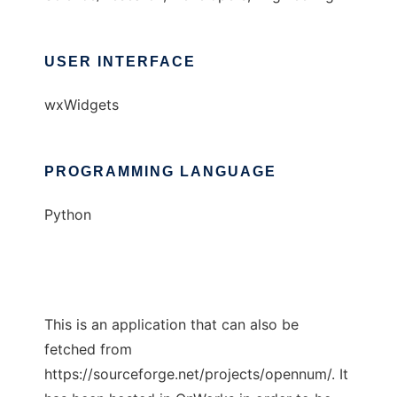
USER INTERFACE
wxWidgets
PROGRAMMING LANGUAGE
Python
This is an application that can also be
fetched from
https://sourceforge.net/projects/opennum/. It