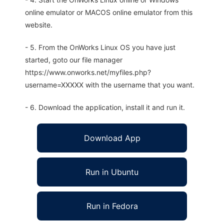
online emulator or MACOS online emulator from this
website.
- 5. From the OnWorks Linux OS you have just
started, goto our file manager
https://www.onworks.net/myfiles.php?
username=XXXXX with the username that you want.
- 6. Download the application, install it and run it.
Download App
Run in Ubuntu
Run in Fedora