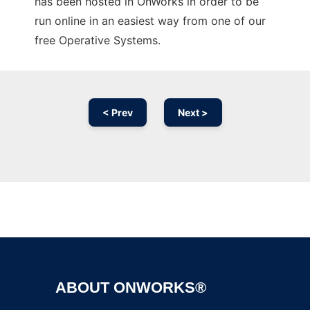
has been hosted in OnWorks in order to be
run online in an easiest way from one of our
free Operative Systems.
< Prev
Next >
Ad
ABOUT ONWORKS®