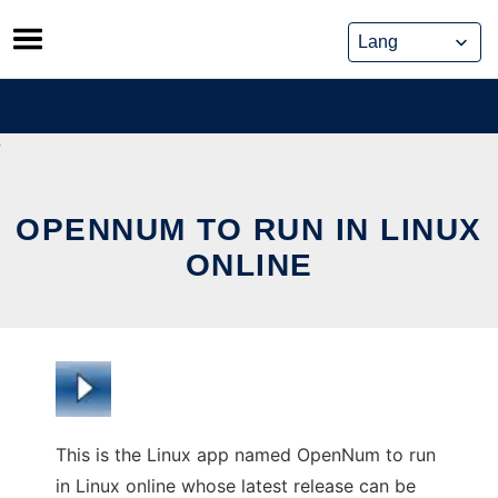
Skip
to
content
OPENNUM TO RUN IN LINUX
ONLINE
This is the Linux app named OpenNum to run
in Linux online whose latest release can be