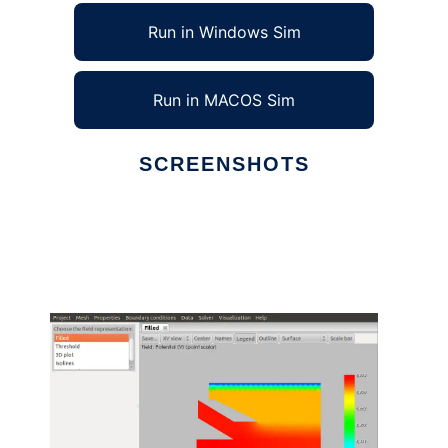
Run in Windows Sim
Run in MACOS Sim
SCREENSHOTS
Ad