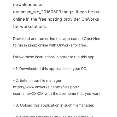
downloaded as
opennum_src_20160503.tar.gz. It can be run
online in the free hosting provider OnWorks
for workstations.
Download and run online this app named OpenNum
to run in Linux online with OnWorks for free.
Follow these instructions in order to run this app:
- 1. Downloaded this application in your PC.
- 2. Enter in our file manager
https://www.onworks.net/myfiles.php?
username=XXXXX with the username that you want.
- 3. Upload this application in such filemanager.
- 4. Start the OnWorks Linux online or Windows