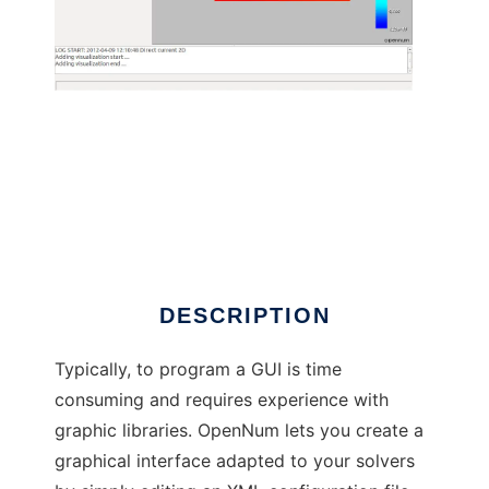
OpenNum to run in Linux online
DESCRIPTION
Typically, to program a GUI is time
consuming and requires experience with
graphic libraries. OpenNum lets you create a
graphical interface adapted to your solvers