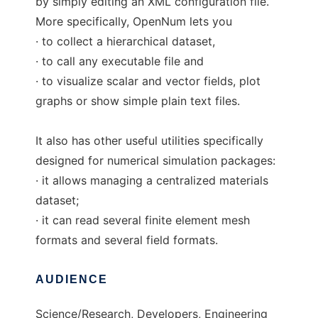
by simply editing an XML configuration file.
More specifically, OpenNum lets you
· to collect a hierarchical dataset,
· to call any executable file and
· to visualize scalar and vector fields, plot
graphs or show simple plain text files.
It also has other useful utilities specifically
designed for numerical simulation packages:
· it allows managing a centralized materials
dataset;
· it can read several finite element mesh
formats and several field formats.
AUDIENCE
Science/Research, Developers, Engineering