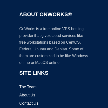
ABOUT ONWORKS®
OnWorks is a free online VPS hosting
provider that gives cloud services like
free workstations based on CentOS,
Fedora, Ubuntu and Debian. Some of
them are customized to be like Windows
online or MacOS online.
SITE LINKS
The Team
About Us
Contact Us