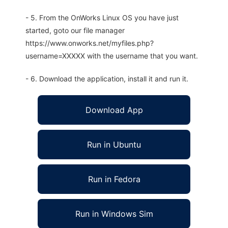
- 5. From the OnWorks Linux OS you have just
started, goto our file manager
https://www.onworks.net/myfiles.php?
username=XXXXX with the username that you want.
- 6. Download the application, install it and run it.
Download App
Run in Ubuntu
Run in Fedora
Run in Windows Sim