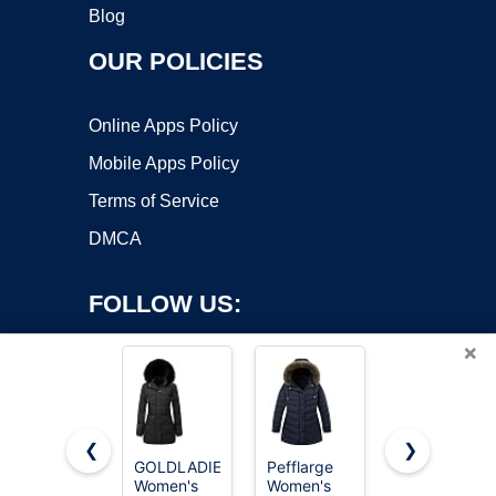
Blog
OUR POLICIES
Online Apps Policy
Mobile Apps Policy
Terms of Service
DMCA
FOLLOW US:
×
❮
❯
GOLDLADIES
Pefflarge
MOERDENG
Women's
Women's
Women's
Copyright ©2026 OnWorks. All Rights Reserved. OnWorks® is a