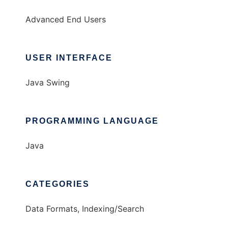
Advanced End Users
USER INTERFACE
Java Swing
PROGRAMMING LANGUAGE
Java
CATEGORIES
Data Formats, Indexing/Search