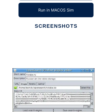
Run in MACOS Sim
SCREENSHOTS
Ad