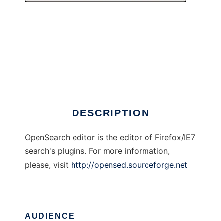
OpenSearch Editor
DESCRIPTION
OpenSearch editor is the editor of Firefox/IE7
search's plugins. For more information,
please, visit
http://opensed.sourceforge.net
AUDIENCE