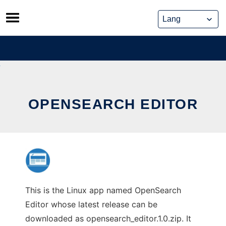
Skip
to
content
OPENSEARCH EDITOR
This is the Linux app named OpenSearch
Editor whose latest release can be
downloaded as opensearch_editor.1.0.zip. It