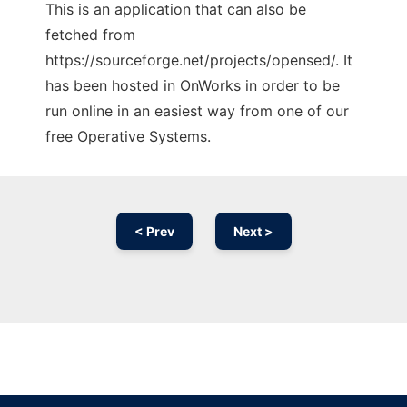
This is an application that can also be
fetched from
https://sourceforge.net/projects/opensed/. It
has been hosted in OnWorks in order to be
run online in an easiest way from one of our
free Operative Systems.
< Prev
Next >
Ad