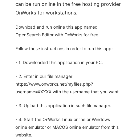
can be run online in the free hosting provider
OnWorks for workstations.
Download and run online this app named
OpenSearch Editor with OnWorks for free.
Follow these instructions in order to run this app:
- 1. Downloaded this application in your PC.
- 2. Enter in our file manager
https://www.onworks.net/myfiles.php?
username=XXXXX with the username that you want.
- 3. Upload this application in such filemanager.
- 4. Start the OnWorks Linux online or Windows
online emulator or MACOS online emulator from this
website.