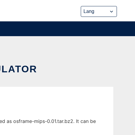
ULATOR
d as osframe-mips-0.01.tar.bz2. It can be