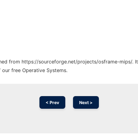
tched from https://sourceforge.net/projects/osframe-mips/. 
f our free Operative Systems.
< Prev
Next >