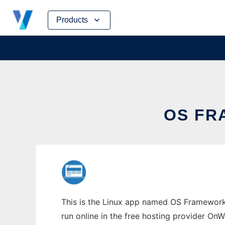
Skip
Products
to
content
OS FR
This is the Linux app named OS Framework 
run online in the free hosting provider OnW