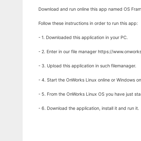
Download and run online this app named OS Frame
Follow these instructions in order to run this app:
- 1. Downloaded this application in your PC.
- 2. Enter in our file manager https://www.onwo
- 3. Upload this application in such filemanager.
- 4. Start the OnWorks Linux online or Windows on
- 5. From the OnWorks Linux OS you have just st
- 6. Download the application, install it and run it.