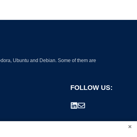
 Fedora, Ubuntu and Debian. Some of them are
FOLLOW US:
×