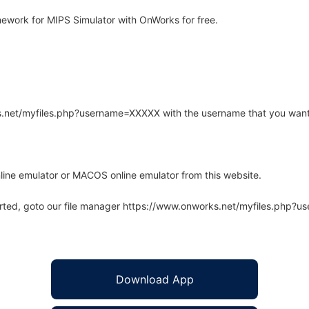
work for MIPS Simulator with OnWorks for free.
rks.net/myfiles.php?username=XXXXX with the username that you want
line emulator or MACOS online emulator from this website.
arted, goto our file manager https://www.onworks.net/myfiles.php?
Download App