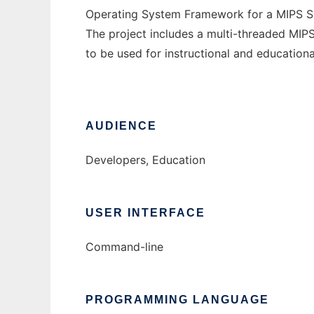
Operating System Framework for a MIPS Si
The project includes a multi-threaded MIP
to be used for instructional and education
AUDIENCE
Developers, Education
USER INTERFACE
Command-line
PROGRAMMING LANGUAGE