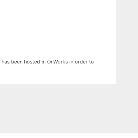
It has been hosted in OnWorks in order to