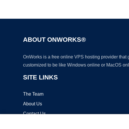
ABOUT ONWORKS®
OnWorks is a free online VPS hosting provider that
customized to be like Windows online or MacOS onl
SITE LINKS
The Team
About Us
Contact Us
Blog