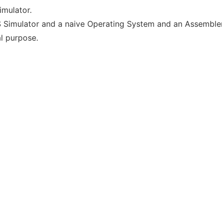
mulator.
S Simulator and a naive Operating System and an Assembler 
al purpose.