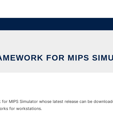
AMEWORK FOR MIPS SIM
for MIPS Simulator whose latest release can be downloade
orks for workstations.