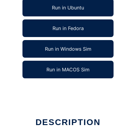
Run in Ubuntu
Run in Fedora
Run in Windows Sim
Run in MACOS Sim
DESCRIPTION