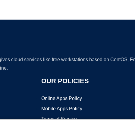
Ad
 gives cloud services like free workstations based on CentOS,
ine.
OUR POLICIES
Online Apps Policy
Mobile Apps Policy
Terms of Service
DMCA