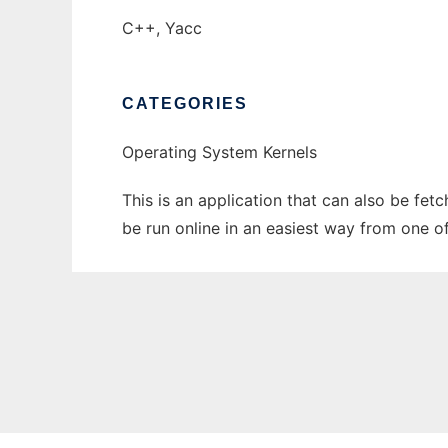
C++, Yacc
CATEGORIES
Operating System Kernels
This is an application that can also be fe
be run online in an easiest way from one o