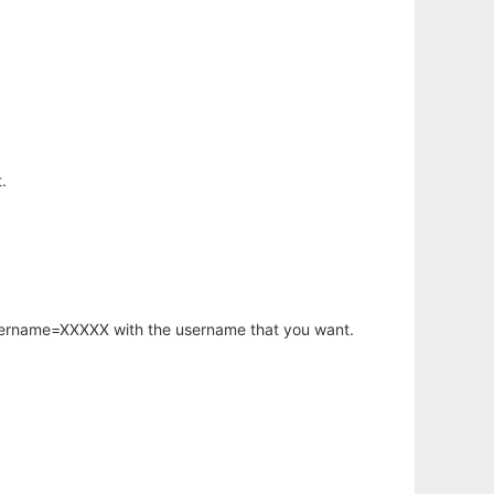
.
username=XXXXX with the username that you want.