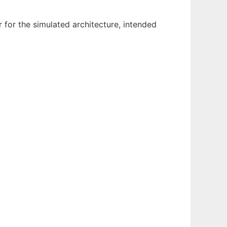
for the simulated architecture, intended