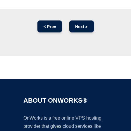
< Prev
Next >
Ad
ABOUT ONWORKS®
OnWorks is a free online VPS hosting
provider that gives cloud services like