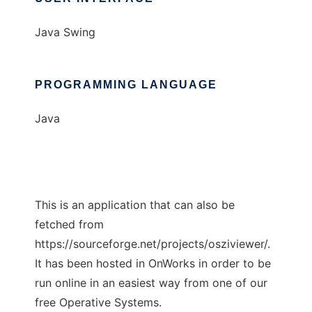
Java Swing
PROGRAMMING LANGUAGE
Java
This is an application that can also be
fetched from
https://sourceforge.net/projects/osziviewer/.
It has been hosted in OnWorks in order to be
run online in an easiest way from one of our
free Operative Systems.