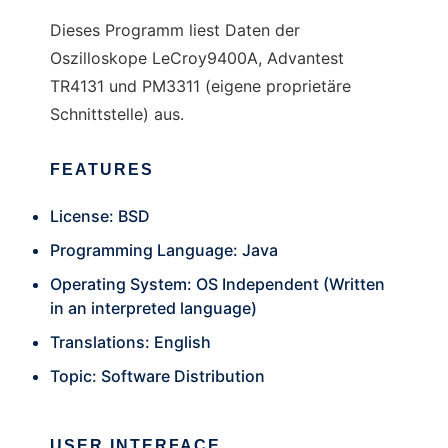
Dieses Programm liest Daten der
Oszilloskope LeCroy9400A, Advantest
TR4131 und PM3311 (eigene proprietäre
Schnittstelle) aus.
FEATURES
License: BSD
Programming Language: Java
Operating System: OS Independent (Written
in an interpreted language)
Translations: English
Topic: Software Distribution
USER INTERFACE