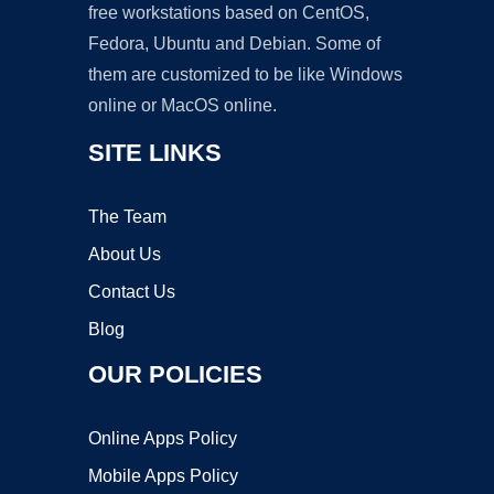
free workstations based on CentOS,
Fedora, Ubuntu and Debian. Some of
them are customized to be like Windows
online or MacOS online.
SITE LINKS
The Team
About Us
Contact Us
Blog
OUR POLICIES
Online Apps Policy
Mobile Apps Policy