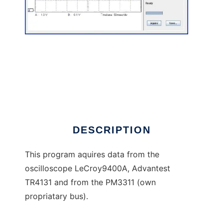
OsciViewer to run in Linux online
DESCRIPTION
This program aquires data from the
oscilloscope LeCroy9400A, Advantest
TR4131 and from the PM3311 (own
propriatary bus).