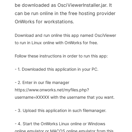
be downloaded as OsciViewerInstaller.jar. It
can be run online in the free hosting provider
OnWorks for workstations.
Download and run online this app named OsciViewer
to run in Linux online with OnWorks for free.
Follow these instructions in order to run this app:
- 1. Downloaded this application in your PC.
- 2. Enter in our file manager
https://www.onworks.net/myfiles.php?
username=XXXXX with the username that you want.
- 3. Upload this application in such filemanager.
- 4. Start the OnWorks Linux online or Windows
online emulator or MACOS online emulator from this