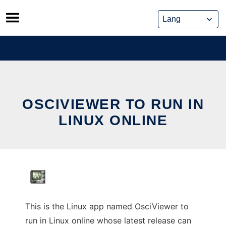
Skip
to
content
OSCIVIEWER TO RUN IN
LINUX ONLINE
This is the Linux app named OsciViewer to
run in Linux online whose latest release can