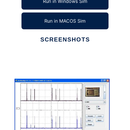
Run in Windows Sim
Run in MACOS Sim
SCREENSHOTS
Ad