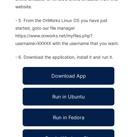
website.
- 5. From the OnWorks Linux OS you have just
started, goto our file manager
https://www.onworks.net/myfiles.php?
username=XXXXX with the username that you want.
- 6. Download the application, install it and run it.
Download App
Run in Ubuntu
Run in Fedora