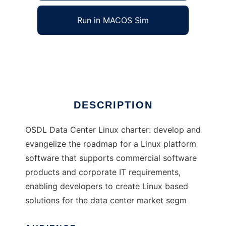
Run in MACOS Sim
OSDL Data Center Linux
Ad
DESCRIPTION
OSDL Data Center Linux charter: develop and
evangelize the roadmap for a Linux platform
software that supports commercial software
products and corporate IT requirements,
enabling developers to create Linux based
solutions for the data center market segm