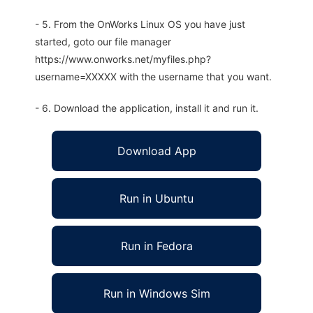
- 5. From the OnWorks Linux OS you have just
started, goto our file manager
https://www.onworks.net/myfiles.php?
username=XXXXX with the username that you want.
- 6. Download the application, install it and run it.
Download App
Run in Ubuntu
Run in Fedora
Run in Windows Sim