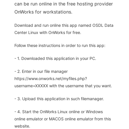
can be run online in the free hosting provider
OnWorks for workstations.
Download and run online this app named OSDL Data
Center Linux with OnWorks for free.
Follow these instructions in order to run this app:
- 1. Downloaded this application in your PC.
- 2. Enter in our file manager
https://www.onworks.net/myfiles.php?
username=XXXXX with the username that you want.
- 3. Upload this application in such filemanager.
- 4. Start the OnWorks Linux online or Windows
online emulator or MACOS online emulator from this
website.