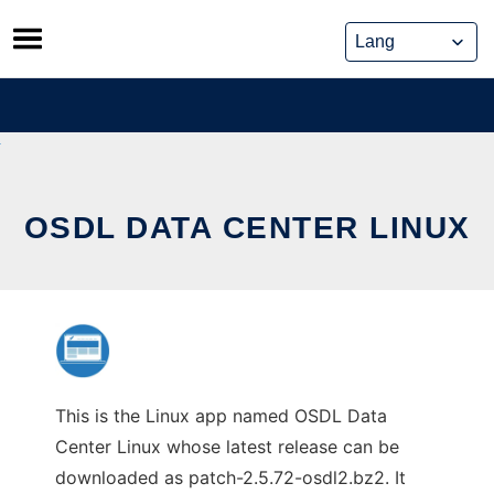
Skip
to
content
OSDL DATA CENTER LINUX
This is the Linux app named OSDL Data
Center Linux whose latest release can be
downloaded as patch-2.5.72-osdl2.bz2. It