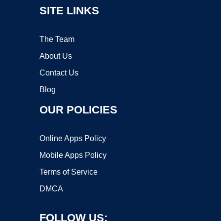
SITE LINKS
The Team
About Us
Contact Us
Blog
OUR POLICIES
Online Apps Policy
Mobile Apps Policy
Terms of Service
DMCA
FOLLOW US: