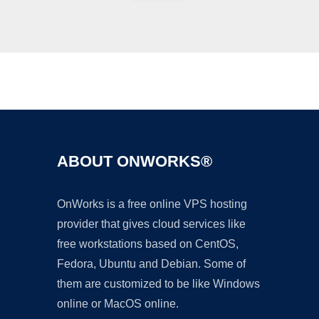
Ad
ABOUT ONWORKS®
OnWorks is a free online VPS hosting
provider that gives cloud services like
free workstations based on CentOS,
Fedora, Ubuntu and Debian. Some of
them are customized to be like Windows
online or MacOS online.