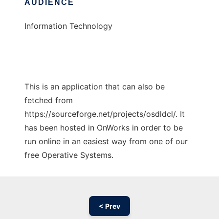
AUDIENCE
Information Technology
This is an application that can also be
fetched from
https://sourceforge.net/projects/osdldcl/. It
has been hosted in OnWorks in order to be
run online in an easiest way from one of our
free Operative Systems.
< Prev