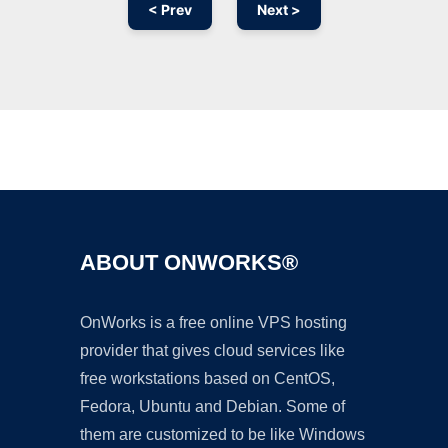
< Prev
Next >
Ad
ABOUT ONWORKS®
OnWorks is a free online VPS hosting
provider that gives cloud services like
free workstations based on CentOS,
Fedora, Ubuntu and Debian. Some of
them are customized to be like Windows