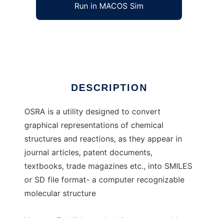
Run in MACOS Sim
osra
Ad
DESCRIPTION
OSRA is a utility designed to convert
graphical representations of chemical
structures and reactions, as they appear in
journal articles, patent documents,
textbooks, trade magazines etc., into SMILES
or SD file format- a computer recognizable
molecular structure