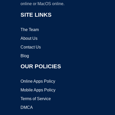
online or MacOS online.
SITE LINKS
The Team
About Us
Contact Us
Blog
OUR POLICIES
Online Apps Policy
Mobile Apps Policy
Terms of Service
DMCA