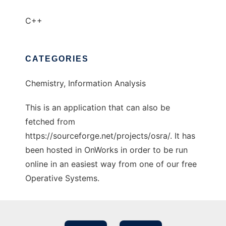
C++
CATEGORIES
Chemistry, Information Analysis
This is an application that can also be
fetched from
https://sourceforge.net/projects/osra/. It has
been hosted in OnWorks in order to be run
online in an easiest way from one of our free
Operative Systems.