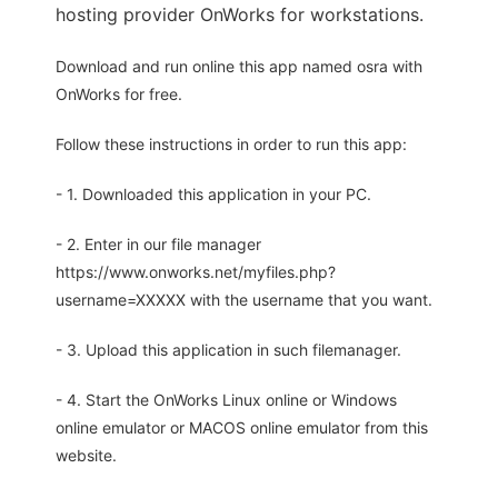
hosting provider OnWorks for workstations.
Download and run online this app named osra with
OnWorks for free.
Follow these instructions in order to run this app:
- 1. Downloaded this application in your PC.
- 2. Enter in our file manager
https://www.onworks.net/myfiles.php?
username=XXXXX with the username that you want.
- 3. Upload this application in such filemanager.
- 4. Start the OnWorks Linux online or Windows
online emulator or MACOS online emulator from this
website.