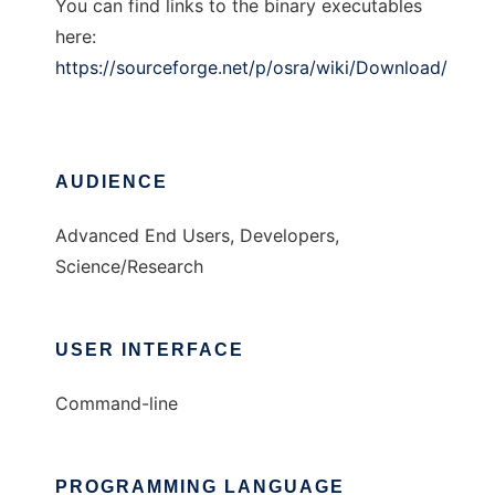
You can find links to the binary executables
here:
https://sourceforge.net/p/osra/wiki/Download/
AUDIENCE
Advanced End Users, Developers,
Science/Research
USER INTERFACE
Command-line
PROGRAMMING LANGUAGE