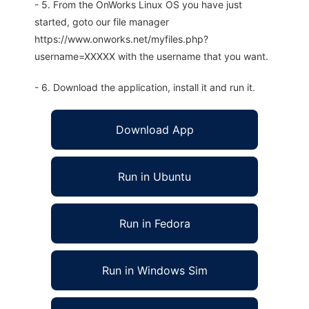
- 5. From the OnWorks Linux OS you have just
started, goto our file manager
https://www.onworks.net/myfiles.php?
username=XXXXX with the username that you want.
- 6. Download the application, install it and run it.
Download App
Run in Ubuntu
Run in Fedora
Run in Windows Sim