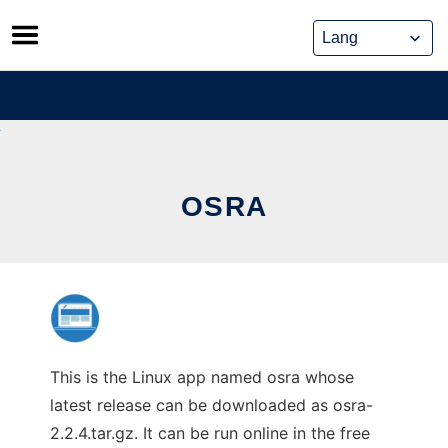
Skip
to
content
OSRA
This is the Linux app named osra whose
latest release can be downloaded as osra-
2.2.4.tar.gz. It can be run online in the free