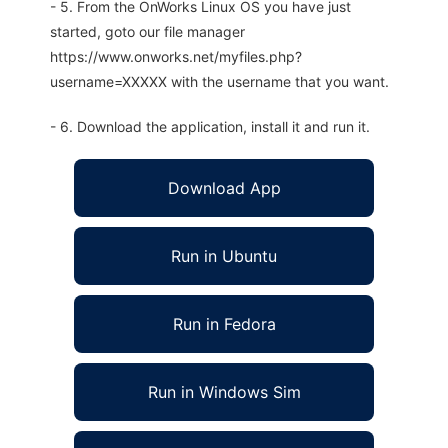
- 5. From the OnWorks Linux OS you have just
started, goto our file manager
https://www.onworks.net/myfiles.php?
username=XXXXX with the username that you want.
- 6. Download the application, install it and run it.
Download App
Run in Ubuntu
Run in Fedora
Run in Windows Sim