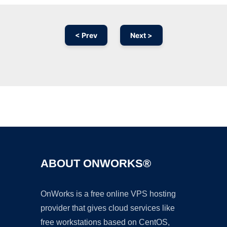
< Prev
Next >
Ad
ABOUT ONWORKS®
OnWorks is a free online VPS hosting
provider that gives cloud services like
free workstations based on CentOS,