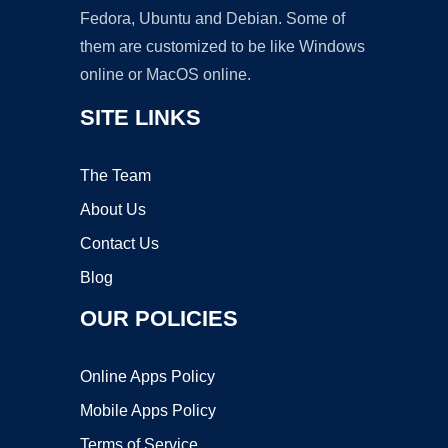
Fedora, Ubuntu and Debian. Some of
them are customized to be like Windows
online or MacOS online.
SITE LINKS
The Team
About Us
Contact Us
Blog
OUR POLICIES
Online Apps Policy
Mobile Apps Policy
Terms of Service