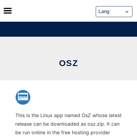
Skip
to
content
OSZ
This is the Linux app named OsZ whose latest
release can be downloaded as osz.zip. It can
be run online in the free hosting provider