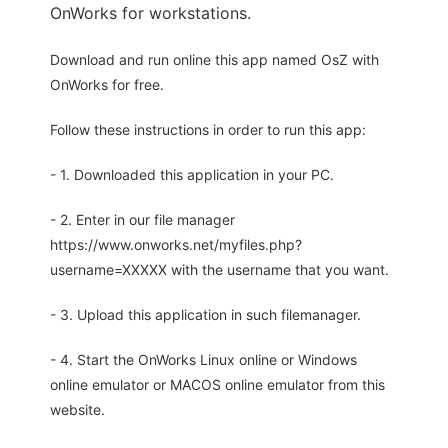
OnWorks for workstations.
Download and run online this app named OsZ with
OnWorks for free.
Follow these instructions in order to run this app:
- 1. Downloaded this application in your PC.
- 2. Enter in our file manager
https://www.onworks.net/myfiles.php?
username=XXXXX with the username that you want.
- 3. Upload this application in such filemanager.
- 4. Start the OnWorks Linux online or Windows
online emulator or MACOS online emulator from this
website.