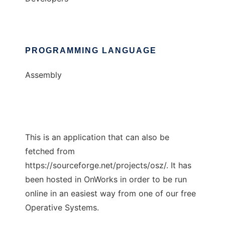
PROGRAMMING LANGUAGE
Assembly
This is an application that can also be
fetched from
https://sourceforge.net/projects/osz/. It has
been hosted in OnWorks in order to be run
online in an easiest way from one of our free
Operative Systems.