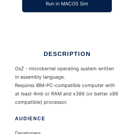
Run in MACOS Sim
OsZ
Ad
DESCRIPTION
OsZ - microkernel operating sustem written
in assembly language.
Requires IBM-PC-compatible computer with
at least 4mb or RAM and x386 (or better x86
compatible) processor.
AUDIENCE
Developers