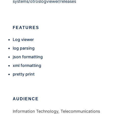
systems/otroslogviewer/releases
FEATURES
Log viewer
log parsing
json formatting
xml formatting
pretty print
AUDIENCE
Information Technology, Telecommunications