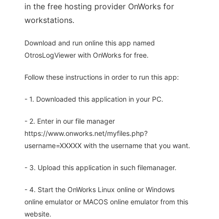
in the free hosting provider OnWorks for
workstations.
Download and run online this app named
OtrosLogViewer with OnWorks for free.
Follow these instructions in order to run this app:
- 1. Downloaded this application in your PC.
- 2. Enter in our file manager
https://www.onworks.net/myfiles.php?
username=XXXXX with the username that you want.
- 3. Upload this application in such filemanager.
- 4. Start the OnWorks Linux online or Windows
online emulator or MACOS online emulator from this
website.