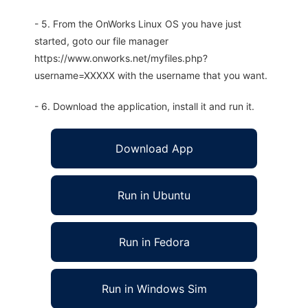
- 5. From the OnWorks Linux OS you have just
started, goto our file manager
https://www.onworks.net/myfiles.php?
username=XXXXX with the username that you want.
- 6. Download the application, install it and run it.
Download App
Run in Ubuntu
Run in Fedora
Run in Windows Sim