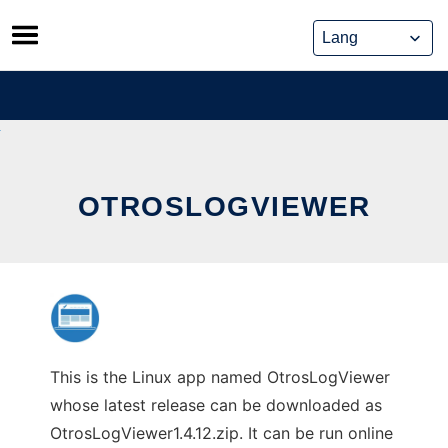
Skip
to
content
OTROSLOGVIEWER
This is the Linux app named OtrosLogViewer
whose latest release can be downloaded as
OtrosLogViewer1.4.12.zip. It can be run online