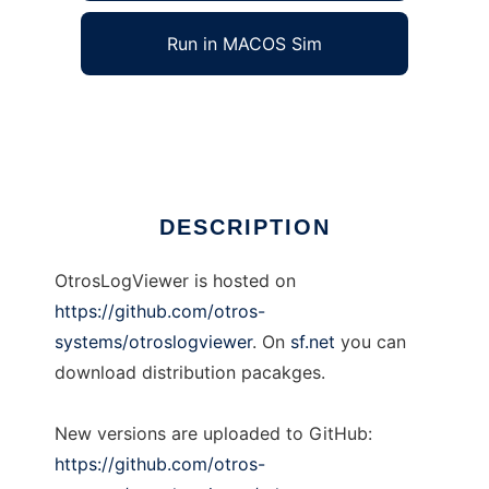
Run in MACOS Sim
OtrosLogViewer
Ad
DESCRIPTION
OtrosLogViewer is hosted on
https://github.com/otros-
systems/otroslogviewer
. On
sf.net
you can
download distribution pacakges.
New versions are uploaded to GitHub:
https://github.com/otros-