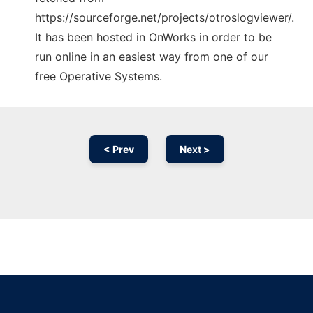
https://sourceforge.net/projects/otroslogviewer/.
It has been hosted in OnWorks in order to be
run online in an easiest way from one of our
free Operative Systems.
< Prev
Next >
Ad