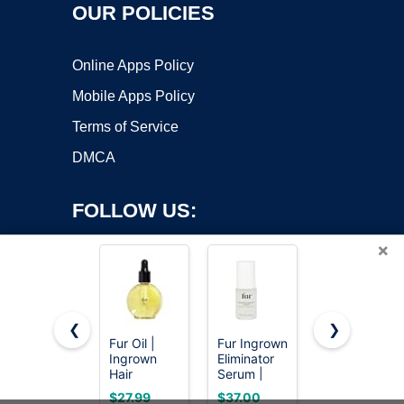
OUR POLICIES
Online Apps Policy
Mobile Apps Policy
Terms of Service
DMCA
FOLLOW US:
×
❮
❯
Fur Oil |
Fur Ingrown
Fur Oil |
Ingrown
Eliminator
Ingrown
Copyright ©2026 OnWorks. All Rights Reserved. OnWorks® is a
Hair
Serum |
Hair
registered trademark.
Treatment |
Ingrown
Treatment |
VPS hosting
by
OnWorks
$27.99
$37.00
$55.00