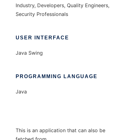
Industry, Developers, Quality Engineers,
Security Professionals
USER INTERFACE
Java Swing
PROGRAMMING LANGUAGE
Java
This is an application that can also be
fetched from