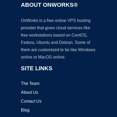
ABOUT ONWORKS®
OnWorks is a free online VPS hosting
provider that gives cloud services like
free workstations based on CentOS,
Fedora, Ubuntu and Debian. Some of
them are customized to be like Windows
online or MacOS online.
SITE LINKS
The Team
About Us
Contact Us
Blog