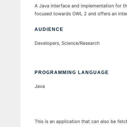
A Java interface and implementation for 
focused towards OWL 2 and offers an interf
AUDIENCE
Developers, Science/Research
PROGRAMMING LANGUAGE
Java
This is an application that can also be fet