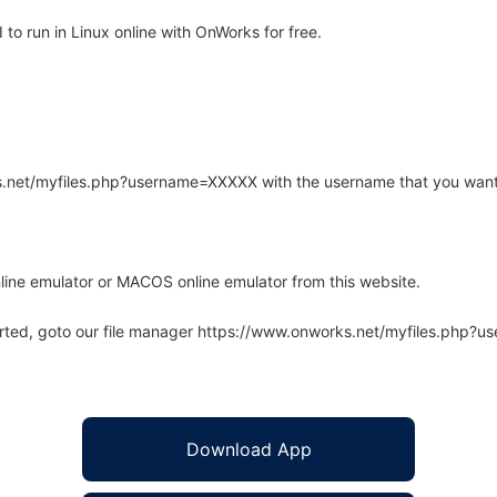
o run in Linux online with OnWorks for free.
rks.net/myfiles.php?username=XXXXX with the username that you want
line emulator or MACOS online emulator from this website.
arted, goto our file manager https://www.onworks.net/myfiles.php?
Download App