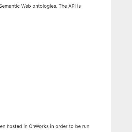
emantic Web ontologies. The API is
been hosted in OnWorks in order to be run