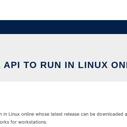
 API TO RUN IN LINUX ON
in Linux online whose latest release can be downloaded as o
orks for workstations.