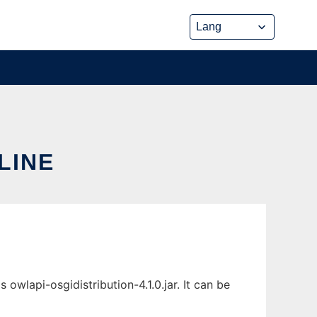
LINE
wlapi-osgidistribution-4.1.0.jar. It can be