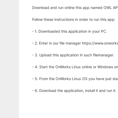
Download and run online this app named OWL API t
Follow these instructions in order to run this app:
- 1. Downloaded this application in your PC.
- 2. Enter in our file manager https://www.onwo
- 3. Upload this application in such filemanager.
- 4. Start the OnWorks Linux online or Windows on
- 5. From the OnWorks Linux OS you have just st
- 6. Download the application, install it and run it.