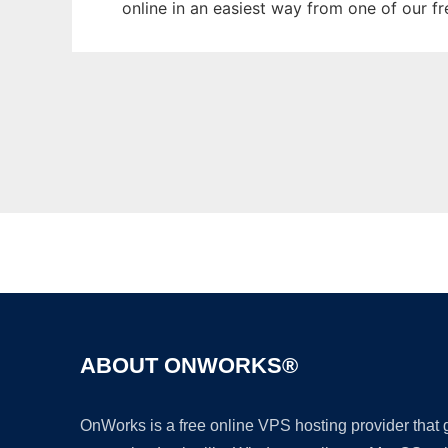
online in an easiest way from one of our f
ABOUT ONWORKS®
OnWorks is a free online VPS hosting provider that