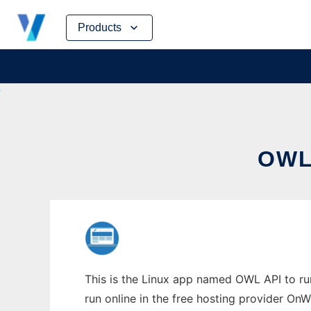
Skip
Products
to
content
OWL
This is the Linux app named OWL API to run 
run online in the free hosting provider OnW