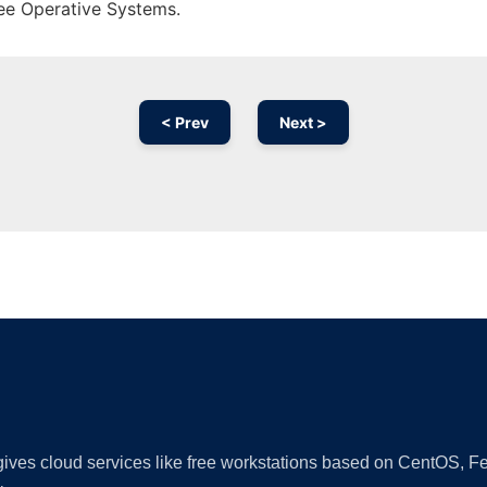
ree Operative Systems.
< Prev
Next >
Ad
 gives cloud services like free workstations based on CentOS,