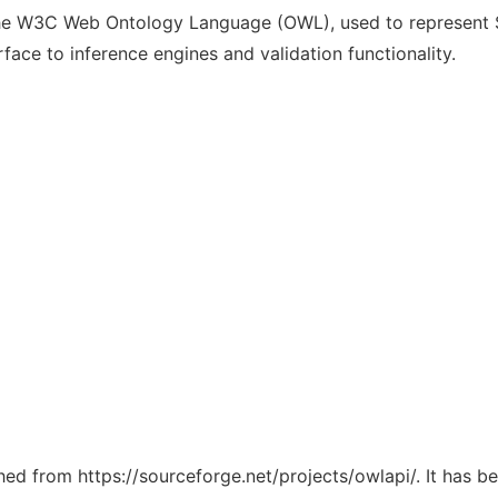
the W3C Web Ontology Language (OWL), used to represent S
ace to inference engines and validation functionality.
ched from https://sourceforge.net/projects/owlapi/. It has 