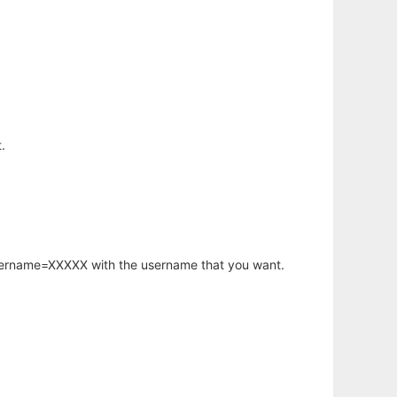
.
username=XXXXX with the username that you want.