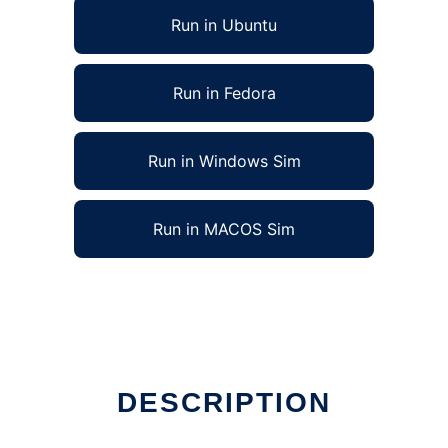
Run in Ubuntu
Run in Fedora
Run in Windows Sim
Run in MACOS Sim
DESCRIPTION