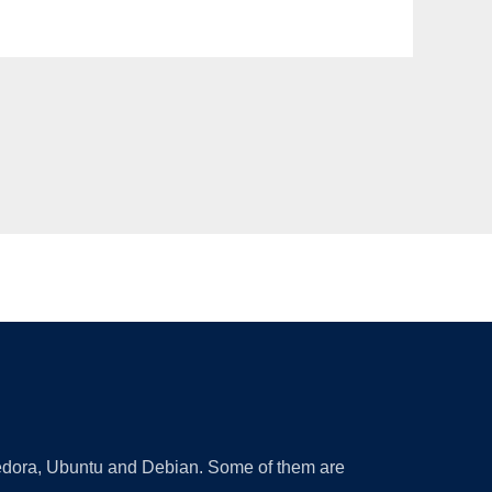
 Fedora, Ubuntu and Debian. Some of them are