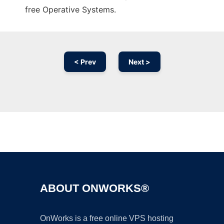
free Operative Systems.
< Prev
Next >
Ad
ABOUT ONWORKS®
OnWorks is a free online VPS hosting