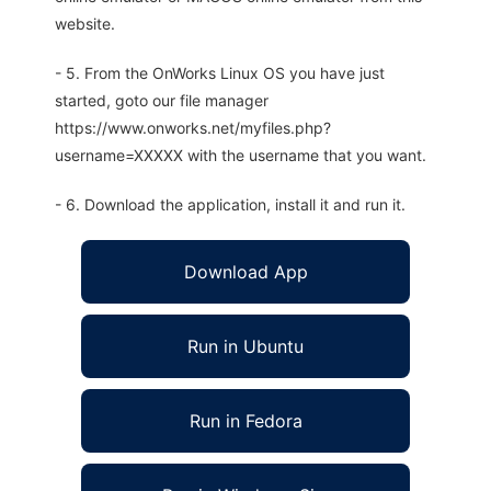
website.
- 5. From the OnWorks Linux OS you have just
started, goto our file manager
https://www.onworks.net/myfiles.php?
username=XXXXX with the username that you want.
- 6. Download the application, install it and run it.
Download App
Run in Ubuntu
Run in Fedora