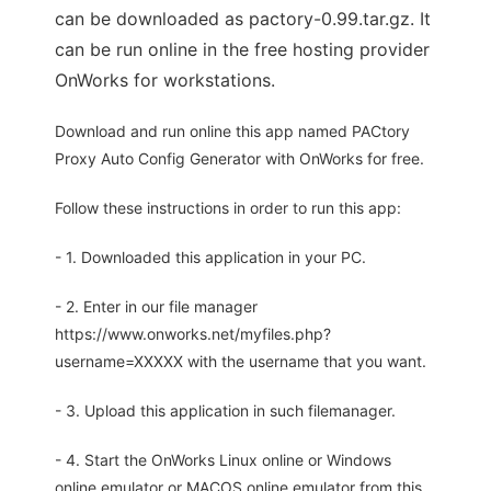
can be downloaded as pactory-0.99.tar.gz. It
can be run online in the free hosting provider
OnWorks for workstations.
Download and run online this app named PACtory
Proxy Auto Config Generator with OnWorks for free.
Follow these instructions in order to run this app:
- 1. Downloaded this application in your PC.
- 2. Enter in our file manager
https://www.onworks.net/myfiles.php?
username=XXXXX with the username that you want.
- 3. Upload this application in such filemanager.
- 4. Start the OnWorks Linux online or Windows
online emulator or MACOS online emulator from this