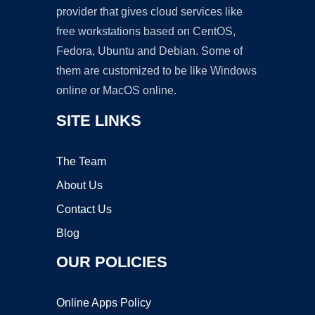
provider that gives cloud services like
free workstations based on CentOS,
Fedora, Ubuntu and Debian. Some of
them are customized to be like Windows
online or MacOS online.
SITE LINKS
The Team
About Us
Contact Us
Blog
OUR POLICIES
Online Apps Policy