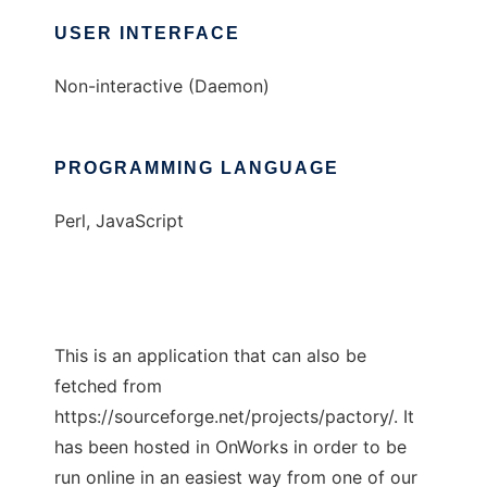
USER INTERFACE
Non-interactive (Daemon)
PROGRAMMING LANGUAGE
Perl, JavaScript
This is an application that can also be
fetched from
https://sourceforge.net/projects/pactory/. It
has been hosted in OnWorks in order to be
run online in an easiest way from one of our