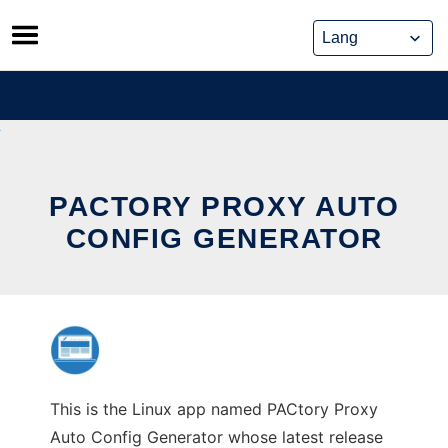
Skip
to
content
PACTORY PROXY AUTO
CONFIG GENERATOR
This is the Linux app named PACtory Proxy
Auto Config Generator whose latest release