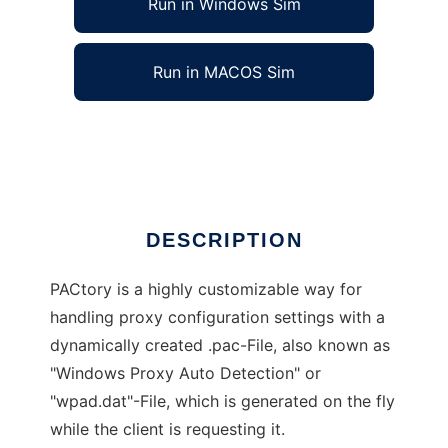
Run in Windows Sim
Run in MACOS Sim
PACtory Proxy Auto Config Generator
Ad
DESCRIPTION
PACtory is a highly customizable way for
handling proxy configuration settings with a
dynamically created .pac-File, also known as
"Windows Proxy Auto Detection" or
"wpad.dat"-File, which is generated on the fly
while the client is requesting it.