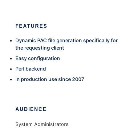
FEATURES
Dynamic PAC file generation specifically for
the requesting client
Easy configuration
Perl backend
In production use since 2007
AUDIENCE
System Administrators