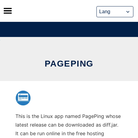
Skip
to
content
PAGEPING
This is the Linux app named PagePing whose
latest release can be downloaded as diff.jar.
It can be run online in the free hosting