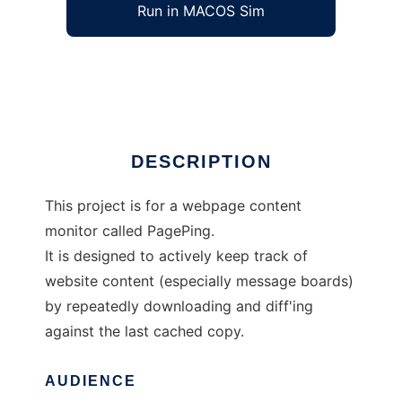
Run in MACOS Sim
PagePing
Ad
DESCRIPTION
This project is for a webpage content
monitor called PagePing.
It is designed to actively keep track of
website content (especially message boards)
by repeatedly downloading and diff'ing
against the last cached copy.
AUDIENCE