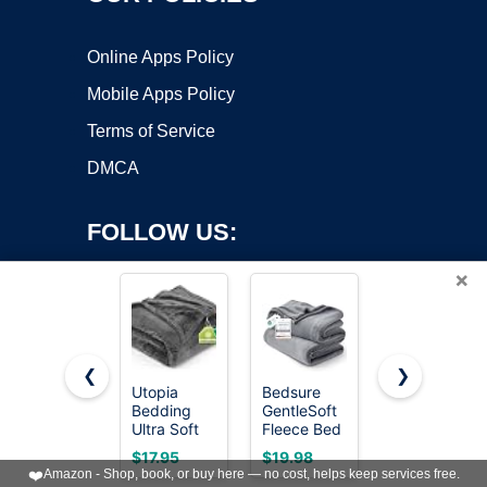
Online Apps Policy
Mobile Apps Policy
Terms of Service
DMCA
FOLLOW US:
×
❮
❯
Utopia
Bedsure
Bedsure
Bedding
GentleSoft
GentleSoft
Copyright ©2026 OnWorks. All Rights Reserved. OnWorks® is a
Ultra Soft
Fleece Bed
White
registered trademark.
Fleece Bed
Blankets
Throw
VPS hosting
by
OnWorks
$17.95
$19.98
$13.48
Blanket
Queen Size
Blanket for
❤️
Amazon - Shop, book, or buy here — no cost, helps keep services free.
Queen Size
Grey - Soft
Couch -