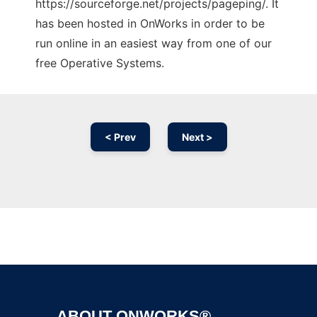
https://sourceforge.net/projects/pageping/. It
has been hosted in OnWorks in order to be
run online in an easiest way from one of our
free Operative Systems.
< Prev
Next >
Ad
ABOUT ONWORKS®