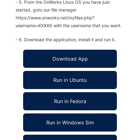
- 5. From the OnWorks Linux OS you have just
started, goto our file manager
https://www.onworks.net/myfiles.php?
username=XXXXX with the username that you want.
- 6. Download the application, install it and run it.
Download App
Run in Ubuntu
Run in Fedora
Run in Windows Sim