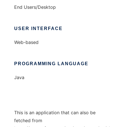
End Users/Desktop
USER INTERFACE
Web-based
PROGRAMMING LANGUAGE
Java
This is an application that can also be
fetched from