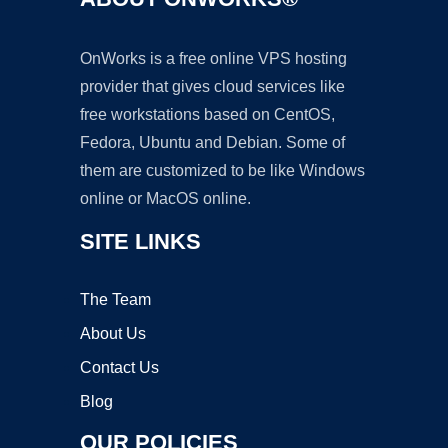
OnWorks is a free online VPS hosting
provider that gives cloud services like
free workstations based on CentOS,
Fedora, Ubuntu and Debian. Some of
them are customized to be like Windows
online or MacOS online.
SITE LINKS
The Team
About Us
Contact Us
Blog
OUR POLICIES