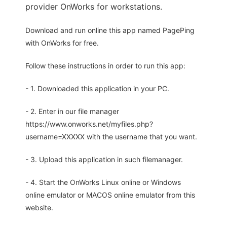
provider OnWorks for workstations.
Download and run online this app named PagePing
with OnWorks for free.
Follow these instructions in order to run this app:
- 1. Downloaded this application in your PC.
- 2. Enter in our file manager
https://www.onworks.net/myfiles.php?
username=XXXXX with the username that you want.
- 3. Upload this application in such filemanager.
- 4. Start the OnWorks Linux online or Windows
online emulator or MACOS online emulator from this
website.