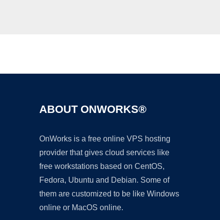
Ad
ABOUT ONWORKS®
OnWorks is a free online VPS hosting
provider that gives cloud services like
free workstations based on CentOS,
Fedora, Ubuntu and Debian. Some of
them are customized to be like Windows
online or MacOS online.