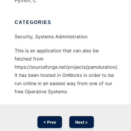
Python, C
CATEGORIES
Security, Systems Administration
This is an application that can also be
fetched from
https://sourceforge.net/projects/pamduration/.
It has been hosted in OnWorks in order to be
run online in an easiest way from one of our
free Operative Systems.
< Prev
Next >