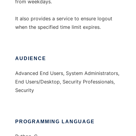
from weekdays.
It also provides a service to ensure logout
when the specified time limit expires.
AUDIENCE
Advanced End Users, System Administrators,
End Users/Desktop, Security Professionals,
Security
PROGRAMMING LANGUAGE