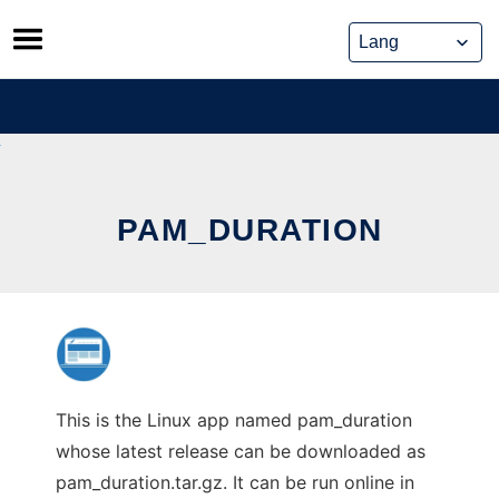
Skip
to
content
PAM_DURATION
This is the Linux app named pam_duration
whose latest release can be downloaded as
pam_duration.tar.gz. It can be run online in