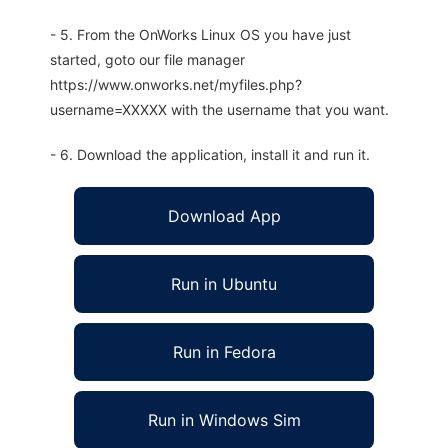
- 5. From the OnWorks Linux OS you have just
started, goto our file manager
https://www.onworks.net/myfiles.php?
username=XXXXX with the username that you want.
- 6. Download the application, install it and run it.
Download App
Run in Ubuntu
Run in Fedora
Run in Windows Sim