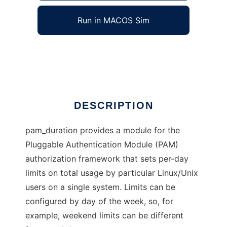
Run in MACOS Sim
pam_duration
Ad
DESCRIPTION
pam_duration provides a module for the
Pluggable Authentication Module (PAM)
authorization framework that sets per-day
limits on total usage by particular Linux/Unix
users on a single system. Limits can be
configured by day of the week, so, for
example, weekend limits can be different