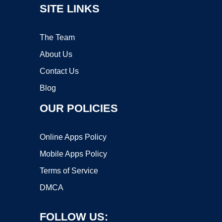
SITE LINKS
The Team
About Us
Contact Us
Blog
OUR POLICIES
Online Apps Policy
Mobile Apps Policy
Terms of Service
DMCA
FOLLOW US: