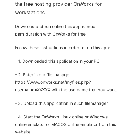
the free hosting provider OnWorks for
workstations.
Download and run online this app named
pam_duration with OnWorks for free.
Follow these instructions in order to run this app:
- 1. Downloaded this application in your PC.
- 2. Enter in our file manager
https://www.onworks.net/myfiles.php?
username=XXXXX with the username that you want.
- 3. Upload this application in such filemanager.
- 4. Start the OnWorks Linux online or Windows
online emulator or MACOS online emulator from this
website.