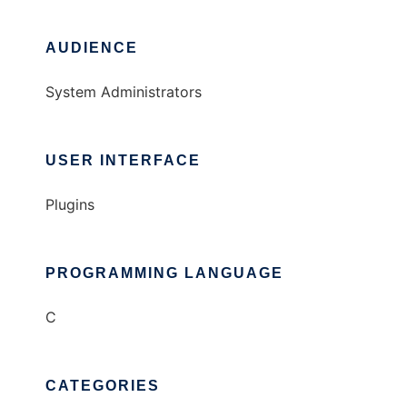
AUDIENCE
System Administrators
USER INTERFACE
Plugins
PROGRAMMING LANGUAGE
C
CATEGORIES