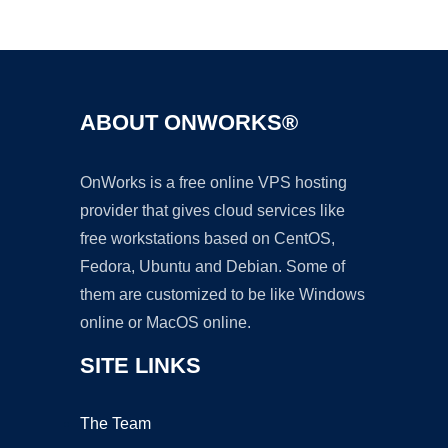
Ad
ABOUT ONWORKS®
OnWorks is a free online VPS hosting
provider that gives cloud services like
free workstations based on CentOS,
Fedora, Ubuntu and Debian. Some of
them are customized to be like Windows
online or MacOS online.
SITE LINKS
The Team