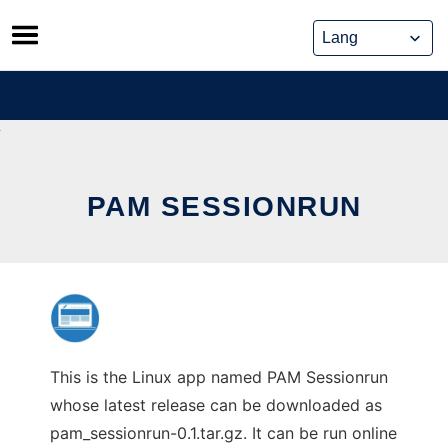
Skip
to
content
PAM SESSIONRUN
This is the Linux app named PAM Sessionrun
whose latest release can be downloaded as
pam_sessionrun-0.1.tar.gz. It can be run online