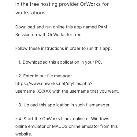
in the free hosting provider OnWorks for
workstations.
Download and run online this app named PAM
Sessionrun with OnWorks for free.
Follow these instructions in order to run this app:
- 1. Downloaded this application in your PC.
- 2. Enter in our file manager
https://www.onworks.net/myfiles.php?
username=XXXXX with the username that you want.
- 3. Upload this application in such filemanager.
- 4. Start the OnWorks Linux online or Windows
online emulator or MACOS online emulator from this
website.