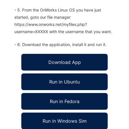
- 5. From the OnWorks Linux OS you have just
started, goto our file manager
https://www.onworks.net/myfiles.php?
username=XXXXX with the username that you want.
- 6. Download the application, install it and run it.
Download App
Run in Ubuntu
Run in Fedora
Run in Windows Sim