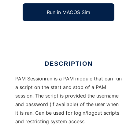
Run in MACOS Sim
PAM Sessionrun
Ad
DESCRIPTION
PAM Sessionrun is a PAM module that can run
a script on the start and stop of a PAM
session. The script is provided the username
and password (if available) of the user when
it is ran. Can be used for login/logout scripts
and restricting system access.