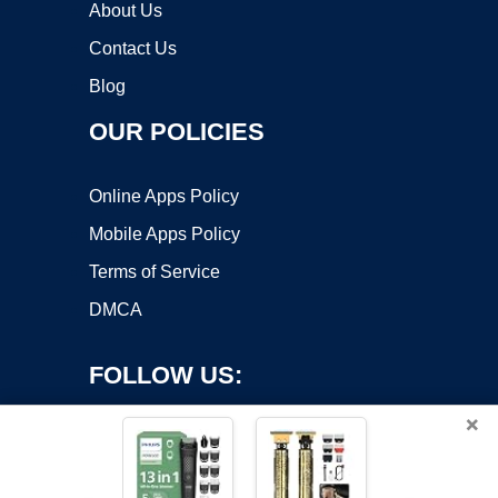
About Us
Contact Us
Blog
OUR POLICIES
Online Apps Policy
Mobile Apps Policy
Terms of Service
DMCA
FOLLOW US:
×