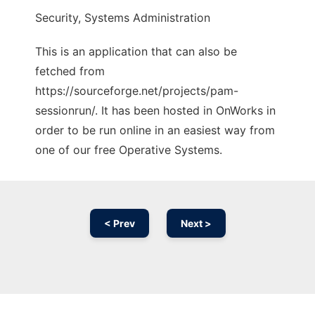
Security, Systems Administration
This is an application that can also be
fetched from
https://sourceforge.net/projects/pam-
sessionrun/. It has been hosted in OnWorks in
order to be run online in an easiest way from
one of our free Operative Systems.
< Prev
Next >