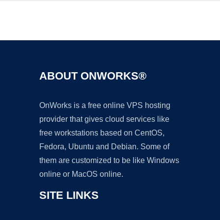
Ad
ABOUT ONWORKS®
OnWorks is a free online VPS hosting
provider that gives cloud services like
free workstations based on CentOS,
Fedora, Ubuntu and Debian. Some of
them are customized to be like Windows
online or MacOS online.
SITE LINKS