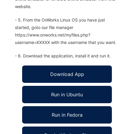
website.
- 5. From the OnWorks Linux OS you have just
started, goto our file manager
https://www.onworks.net/myfiles.php?
username=XXXXX with the username that you want.
- 6. Download the application, install it and run it.
Download App
Run in Ubuntu
Run in Fedora