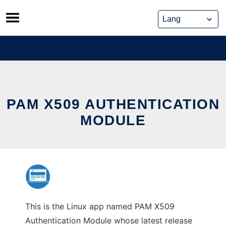
Skip
to
content
PAM X509 AUTHENTICATION
MODULE
This is the Linux app named PAM X509
Authentication Module whose latest release