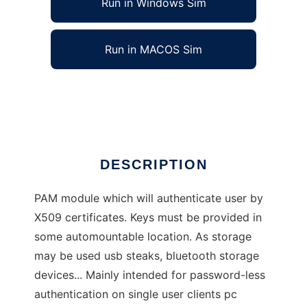
Run in Windows Sim
Run in MACOS Sim
PAM X509 Authentication Module
Ad
DESCRIPTION
PAM module which will authenticate user by
X509 certificates. Keys must be provided in
some automountable location. As storage
may be used usb steaks, bluetooth storage
devices... Mainly intended for password-less
authentication on single user clients pc