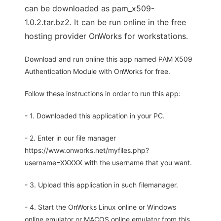
can be downloaded as pam_x509-
1.0.2.tar.bz2. It can be run online in the free
hosting provider OnWorks for workstations.
Download and run online this app named PAM X509
Authentication Module with OnWorks for free.
Follow these instructions in order to run this app:
- 1. Downloaded this application in your PC.
- 2. Enter in our file manager
https://www.onworks.net/myfiles.php?
username=XXXXX with the username that you want.
- 3. Upload this application in such filemanager.
- 4. Start the OnWorks Linux online or Windows
online emulator or MACOS online emulator from this