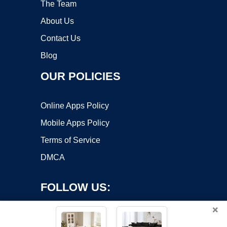
The Team
About Us
Contact Us
Blog
OUR POLICIES
Online Apps Policy
Mobile Apps Policy
Terms of Service
DMCA
FOLLOW US:
×