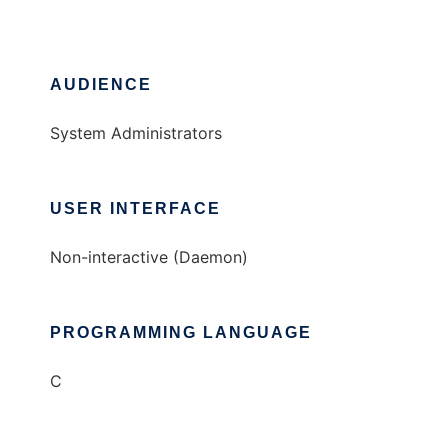
AUDIENCE
System Administrators
USER INTERFACE
Non-interactive (Daemon)
PROGRAMMING LANGUAGE
C