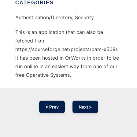
CATEGORIES
Authentication/Directory, Security
This is an application that can also be
fetched from
https://sourceforge.net/projects/pam-x509/.
It has been hosted in OnWorks in order to be
run online in an easiest way from one of our
free Operative Systems.
< Prev
Next >