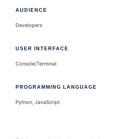
AUDIENCE
Developers
USER INTERFACE
Console/Terminal
PROGRAMMING LANGUAGE
Python, JavaScript