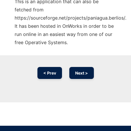
This is an application that can also be
fetched from
https://sourceforge.net/projects/paniagua.berlios/.
It has been hosted in OnWorks in order to be
run online in an easiest way from one of our
free Operative Systems.
< Prev
Next >
Ad