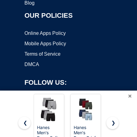
Blog
OUR POLICIES
Online Apps Policy
Mobile Apps Policy
Terms of Service
DMCA
FOLLOW US:
×
❮
❯
Hanes
Hanes
Hanes Men
Men's
Men's
Hanes
Copyright ©2026 OnWorks. All Rights Reserved. OnWorks® is a