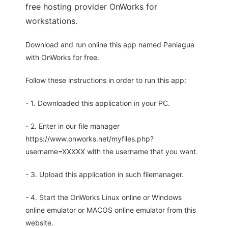
free hosting provider OnWorks for
workstations.
Download and run online this app named Paniagua
with OnWorks for free.
Follow these instructions in order to run this app:
- 1. Downloaded this application in your PC.
- 2. Enter in our file manager
https://www.onworks.net/myfiles.php?
username=XXXXX with the username that you want.
- 3. Upload this application in such filemanager.
- 4. Start the OnWorks Linux online or Windows
online emulator or MACOS online emulator from this
website.