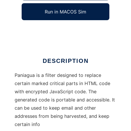
Run in MACOS Sim
Paniagua
Ad
DESCRIPTION
Paniagua is a filter designed to replace
certain marked critical parts in HTML code
with encrypted JavaScript code. The
generated code is portable and accessible. It
can be used to keep email and other
addresses from being harvested, and keep
certain info