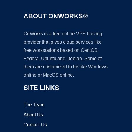
ABOUT ONWORKS®
OnWorks is a free online VPS hosting
provider that gives cloud services like
free workstations based on CentOS,
Fedora, Ubuntu and Debian. Some of
them are customized to be like Windows
online or MacOS online.
SITE LINKS
The Team
About Us
Contact Us