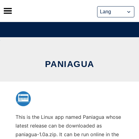
Skip
to
content
PANIAGUA
This is the Linux app named Paniagua whose
latest release can be downloaded as
paniagua-1.0a.zip. It can be run online in the