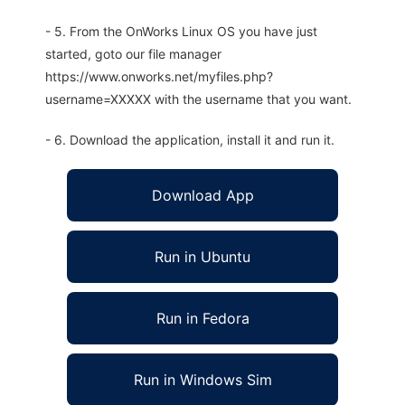
- 5. From the OnWorks Linux OS you have just
started, goto our file manager
https://www.onworks.net/myfiles.php?
username=XXXXX with the username that you want.
- 6. Download the application, install it and run it.
Download App
Run in Ubuntu
Run in Fedora
Run in Windows Sim