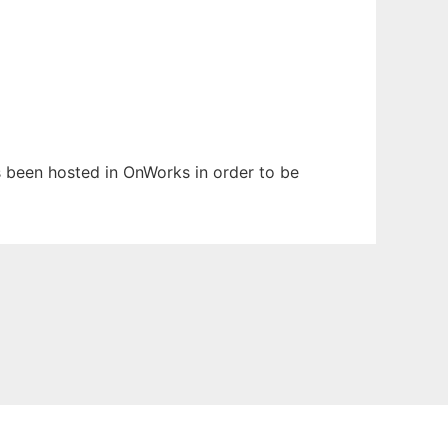
as been hosted in OnWorks in order to be