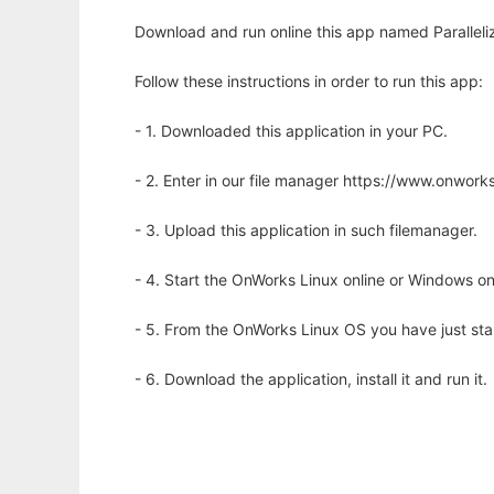
Download and run online this app named Paralleli
Follow these instructions in order to run this app:
- 1. Downloaded this application in your PC.
- 2. Enter in our file manager https://www.onwo
- 3. Upload this application in such filemanager.
- 4. Start the OnWorks Linux online or Windows on
- 5. From the OnWorks Linux OS you have just st
- 6. Download the application, install it and run it.