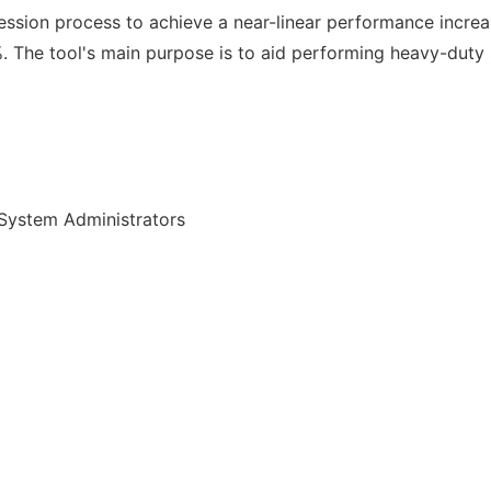
ression process to achieve a near-linear performance incr
 The tool's main purpose is to aid performing heavy-duty
System Administrators