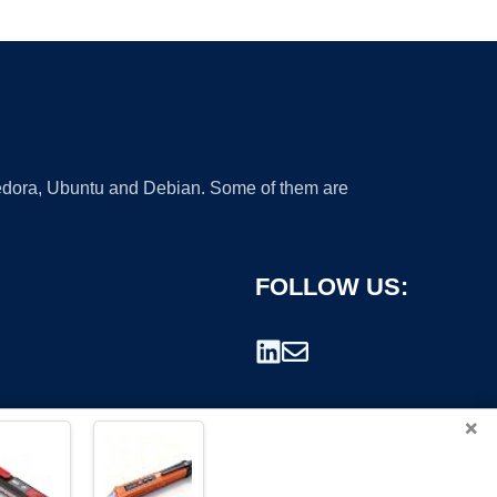
 Fedora, Ubuntu and Debian. Some of them are
FOLLOW US:
×