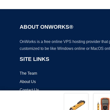
ABOUT ONWORKS®
OnWorks is a free online VPS hosting provider that
customized to be like Windows online or MacOS onl
SITE LINKS
The Team
About Us
Contact Us
Blog