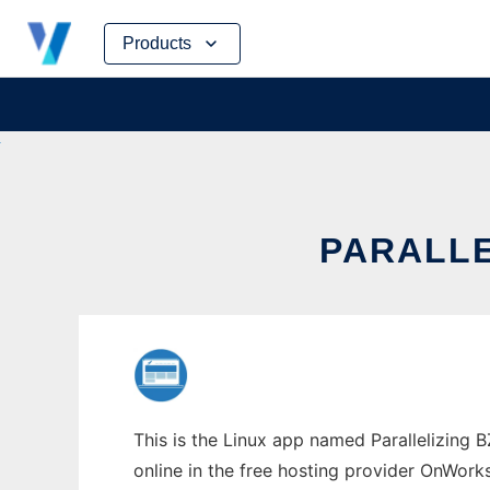
Skip
Products
to
content
PARALLE
This is the Linux app named Parallelizing 
online in the free hosting provider OnWork