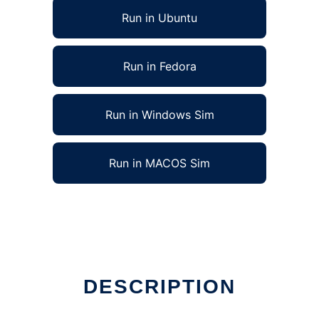
Run in Ubuntu
Run in Fedora
Run in Windows Sim
Run in MACOS Sim
DESCRIPTION