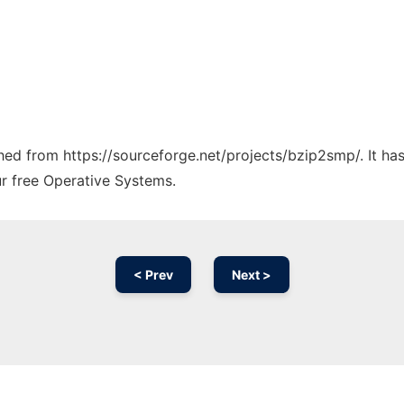
tched from https://sourceforge.net/projects/bzip2smp/. It h
ur free Operative Systems.
< Prev
Next >