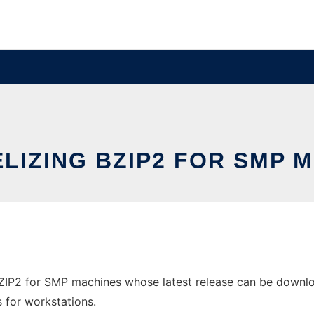
LIZING BZIP2 FOR SMP 
BZIP2 for SMP machines whose latest release can be downlo
s for workstations.