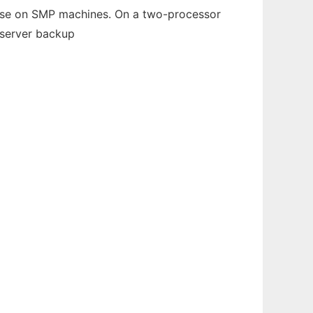
ease on SMP machines. On a two-processor
 server backup