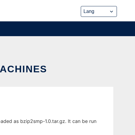
MACHINES
aded as bzip2smp-1.0.tar.gz. It can be run