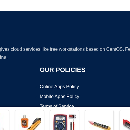
Ad
 gives cloud services like free workstations based on CentOS,
ine.
OUR POLICIES
Online Apps Policy
Mobile Apps Policy
Terms of Service
DMCA