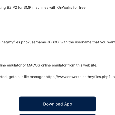
zing BZIP2 for SMP machines with OnWorks for free.
rks.net/myfiles.php?username=XXXXX with the username that you want
line emulator or MACOS online emulator from this website.
arted, goto our file manager https://www.onworks.net/myfiles.php?
Download App