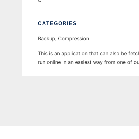
C
CATEGORIES
Backup, Compression
This is an application that can also be fe
run online in an easiest way from one of o