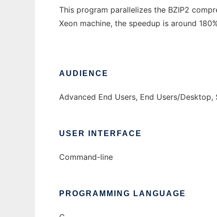
This program parallelizes the BZIP2 comp
Xeon machine, the speedup is around 180%.
AUDIENCE
Advanced End Users, End Users/Desktop, 
USER INTERFACE
Command-line
PROGRAMMING LANGUAGE