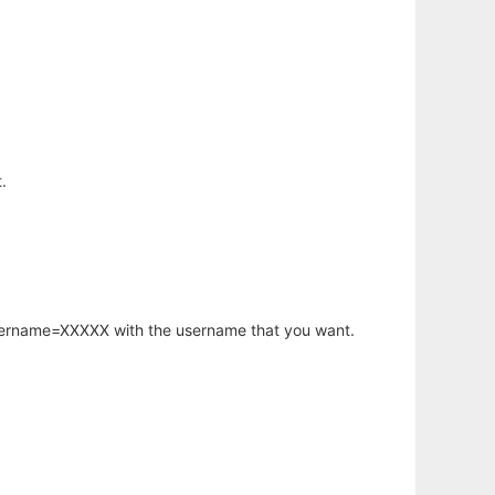
.
username=XXXXX with the username that you want.