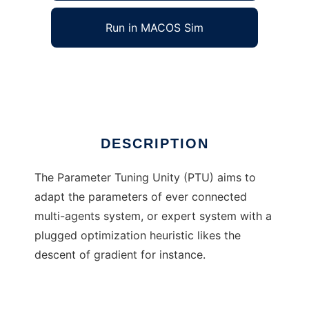
Run in MACOS Sim
Parameter Tuning Unity
Ad
DESCRIPTION
The Parameter Tuning Unity (PTU) aims to
adapt the parameters of ever connected
multi-agents system, or expert system with a
plugged optimization heuristic likes the
descent of gradient for instance.