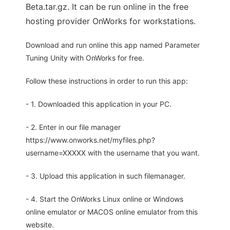
Beta.tar.gz. It can be run online in the free
hosting provider OnWorks for workstations.
Download and run online this app named Parameter
Tuning Unity with OnWorks for free.
Follow these instructions in order to run this app:
- 1. Downloaded this application in your PC.
- 2. Enter in our file manager
https://www.onworks.net/myfiles.php?
username=XXXXX with the username that you want.
- 3. Upload this application in such filemanager.
- 4. Start the OnWorks Linux online or Windows
online emulator or MACOS online emulator from this
website.