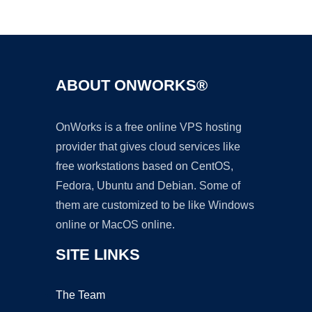
Ad
ABOUT ONWORKS®
OnWorks is a free online VPS hosting
provider that gives cloud services like
free workstations based on CentOS,
Fedora, Ubuntu and Debian. Some of
them are customized to be like Windows
online or MacOS online.
SITE LINKS
The Team