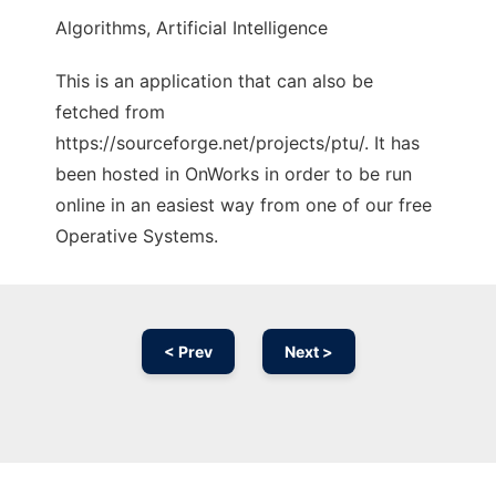
Algorithms, Artificial Intelligence
This is an application that can also be
fetched from
https://sourceforge.net/projects/ptu/. It has
been hosted in OnWorks in order to be run
online in an easiest way from one of our free
Operative Systems.
< Prev
Next >