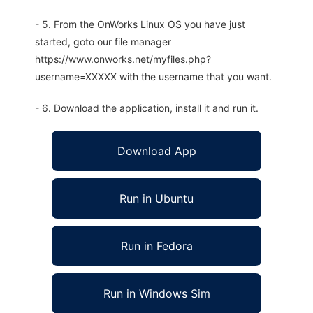
- 5. From the OnWorks Linux OS you have just
started, goto our file manager
https://www.onworks.net/myfiles.php?
username=XXXXX with the username that you want.
- 6. Download the application, install it and run it.
Download App
Run in Ubuntu
Run in Fedora
Run in Windows Sim