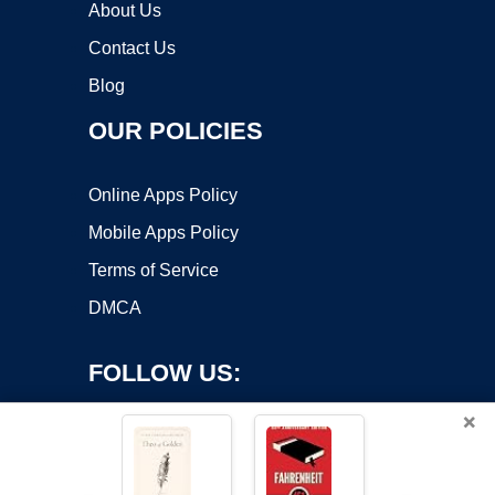
About Us
Contact Us
Blog
OUR POLICIES
Online Apps Policy
Mobile Apps Policy
Terms of Service
DMCA
FOLLOW US:
×