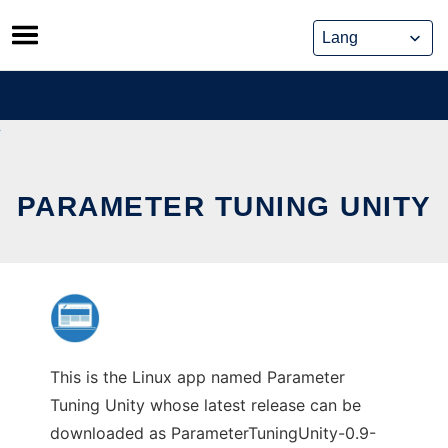
Skip
to
content
PARAMETER TUNING UNITY
This is the Linux app named Parameter
Tuning Unity whose latest release can be
downloaded as ParameterTuningUnity-0.9-