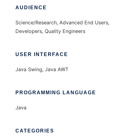
AUDIENCE
Science/Research, Advanced End Users,
Developers, Quality Engineers
USER INTERFACE
Java Swing, Java AWT
PROGRAMMING LANGUAGE
Java
CATEGORIES