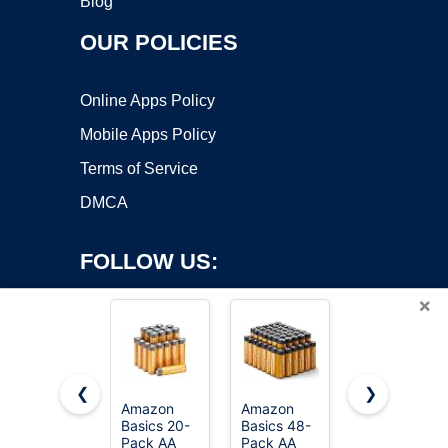
Blog
OUR POLICIES
Online Apps Policy
Mobile Apps Policy
Terms of Service
DMCA
FOLLOW US:
×
❮
❯
Amazon
Amazon
Amazon
Basics 20-
Basics 48-
Basics AAA
Copyright ©2026 OnWorks. All Rights Reserved. OnWorks® is a
Pack AA
Pack AA
Long-
registered trademark.