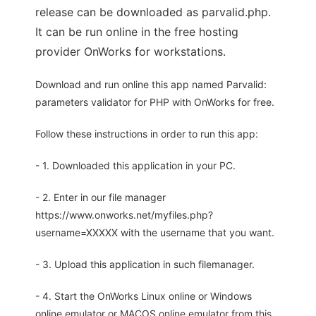
release can be downloaded as parvalid.php.
It can be run online in the free hosting
provider OnWorks for workstations.
Download and run online this app named Parvalid:
parameters validator for PHP with OnWorks for free.
Follow these instructions in order to run this app:
- 1. Downloaded this application in your PC.
- 2. Enter in our file manager
https://www.onworks.net/myfiles.php?
username=XXXXX with the username that you want.
- 3. Upload this application in such filemanager.
- 4. Start the OnWorks Linux online or Windows
online emulator or MACOS online emulator from this