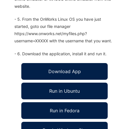
website.
- 5. From the OnWorks Linux OS you have just
started, goto our file manager
https://www.onworks.net/myfiles.php?
username=XXXXX with the username that you want.
- 6. Download the application, install it and run it.
Download App
Run in Ubuntu
Run in Fedora