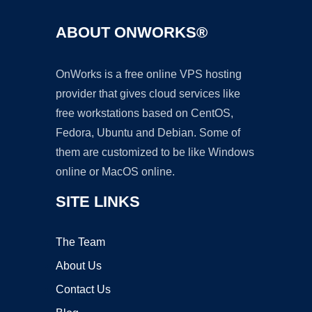
ABOUT ONWORKS®
OnWorks is a free online VPS hosting
provider that gives cloud services like
free workstations based on CentOS,
Fedora, Ubuntu and Debian. Some of
them are customized to be like Windows
online or MacOS online.
SITE LINKS
The Team
About Us
Contact Us