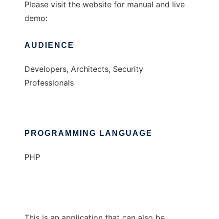
Please visit the website for manual and live
demo:
AUDIENCE
Developers, Architects, Security
Professionals
PROGRAMMING LANGUAGE
PHP
This is an application that can also be