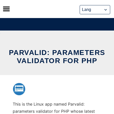
Skip
to
content
PARVALID: PARAMETERS
VALIDATOR FOR PHP
This is the Linux app named Parvalid:
parameters validator for PHP whose latest