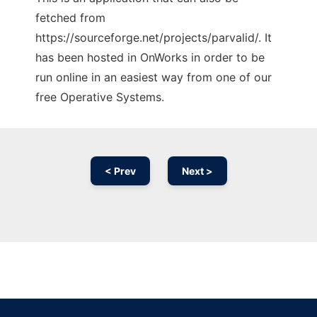
fetched from
https://sourceforge.net/projects/parvalid/. It
has been hosted in OnWorks in order to be
run online in an easiest way from one of our
free Operative Systems.
< Prev
Next >
Ad