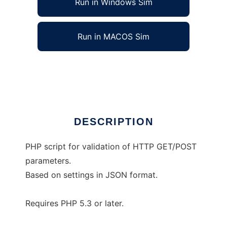
Run in Windows Sim
Run in MACOS Sim
Parvalid: parameters validator for PHP
Ad
DESCRIPTION
PHP script for validation of HTTP GET/POST
parameters.
Based on settings in JSON format.
Requires PHP 5.3 or later.