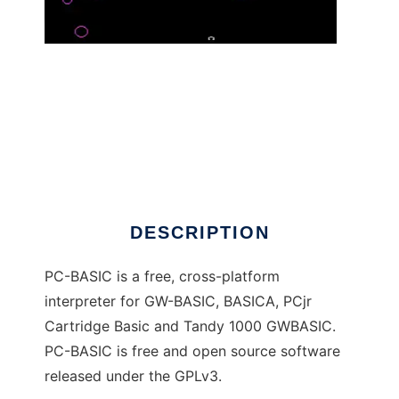
PC-BASIC - a GW-BASIC emulator
DESCRIPTION
PC-BASIC is a free, cross-platform
interpreter for GW-BASIC, BASICA, PCjr
Cartridge Basic and Tandy 1000 GWBASIC.
PC-BASIC is free and open source software
released under the GPLv3.