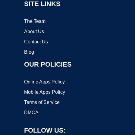
SITE LINKS
The Team
About Us
Contact Us
Blog
OUR POLICIES
Online Apps Policy
Mobile Apps Policy
Terms of Service
DMCA
FOLLOW US: