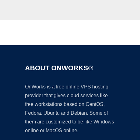
Ad
ABOUT ONWORKS®
OnWorks is a free online VPS hosting
provider that gives cloud services like
free workstations based on CentOS,
Fedora, Ubuntu and Debian. Some of
them are customized to be like Windows
online or MacOS online.