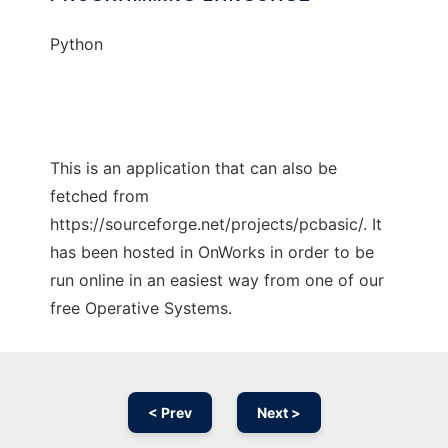
Python
This is an application that can also be
fetched from
https://sourceforge.net/projects/pcbasic/. It
has been hosted in OnWorks in order to be
run online in an easiest way from one of our
free Operative Systems.
< Prev
Next >