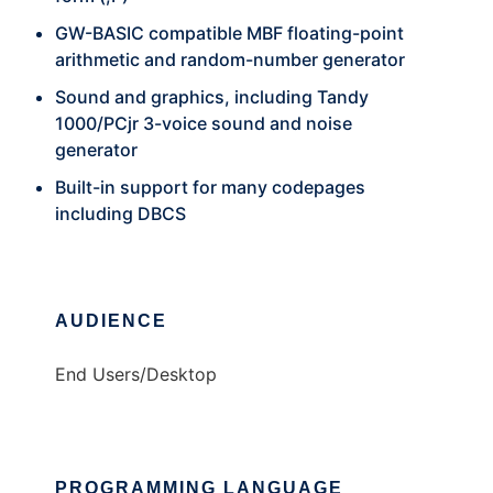
GW-BASIC compatible MBF floating-point
arithmetic and random-number generator
Sound and graphics, including Tandy
1000/PCjr 3-voice sound and noise
generator
Built-in support for many codepages
including DBCS
AUDIENCE
End Users/Desktop
PROGRAMMING LANGUAGE