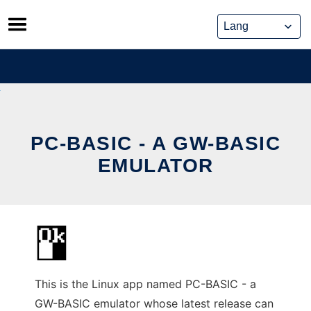
Skip
to
content
PC-BASIC - A GW-BASIC
EMULATOR
This is the Linux app named PC-BASIC - a
GW-BASIC emulator whose latest release can