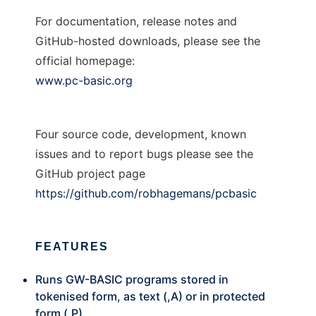
For documentation, release notes and
GitHub-hosted downloads, please see the
official homepage:
www.pc-basic.org
Four source code, development, known
issues and to report bugs please see the
GitHub project page
https://github.com/robhagemans/pcbasic
FEATURES
Runs GW-BASIC programs stored in
tokenised form, as text (,A) or in protected
form (,P)