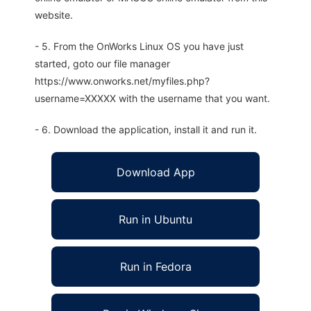
website.
- 5. From the OnWorks Linux OS you have just
started, goto our file manager
https://www.onworks.net/myfiles.php?
username=XXXXX with the username that you want.
- 6. Download the application, install it and run it.
Download App
Run in Ubuntu
Run in Fedora