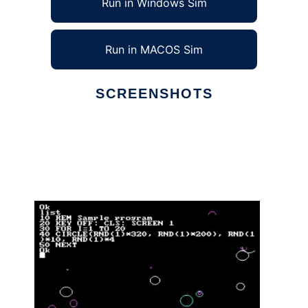
Run in Windows Sim
Run in MACOS Sim
SCREENSHOTS
Ad