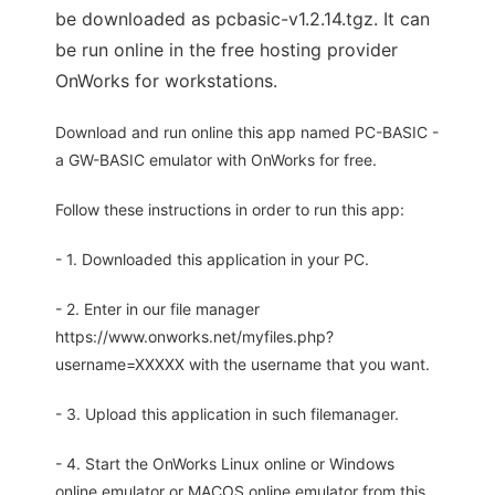
be downloaded as pcbasic-v1.2.14.tgz. It can
be run online in the free hosting provider
OnWorks for workstations.
Download and run online this app named PC-BASIC -
a GW-BASIC emulator with OnWorks for free.
Follow these instructions in order to run this app:
- 1. Downloaded this application in your PC.
- 2. Enter in our file manager
https://www.onworks.net/myfiles.php?
username=XXXXX with the username that you want.
- 3. Upload this application in such filemanager.
- 4. Start the OnWorks Linux online or Windows
online emulator or MACOS online emulator from this