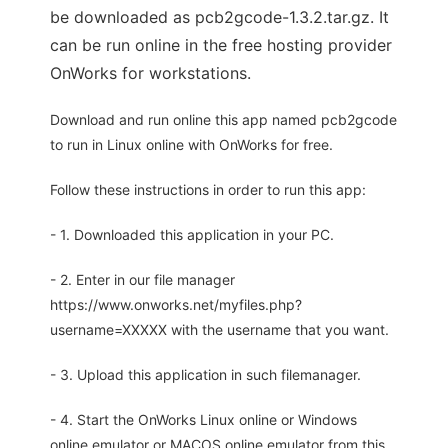
be downloaded as pcb2gcode-1.3.2.tar.gz. It
can be run online in the free hosting provider
OnWorks for workstations.
Download and run online this app named pcb2gcode
to run in Linux online with OnWorks for free.
Follow these instructions in order to run this app:
- 1. Downloaded this application in your PC.
- 2. Enter in our file manager
https://www.onworks.net/myfiles.php?
username=XXXXX with the username that you want.
- 3. Upload this application in such filemanager.
- 4. Start the OnWorks Linux online or Windows
online emulator or MACOS online emulator from this