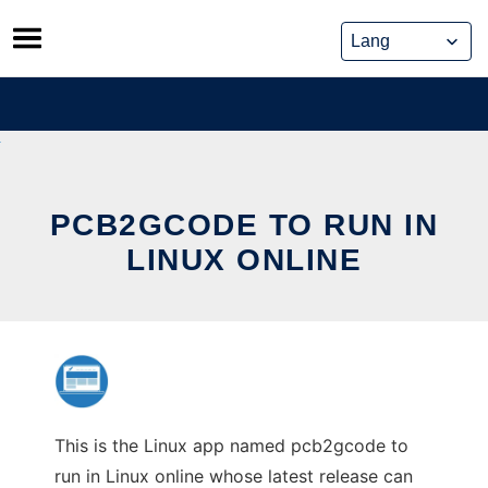
Skip
to
content
PCB2GCODE TO RUN IN
LINUX ONLINE
This is the Linux app named pcb2gcode to
run in Linux online whose latest release can