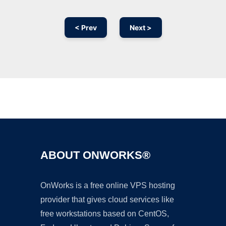
< Prev
Next >
Ad
ABOUT ONWORKS®
OnWorks is a free online VPS hosting
provider that gives cloud services like
free workstations based on CentOS,