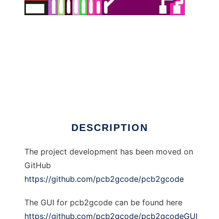
pcb2gcode to run in Linux online
DESCRIPTION
The project development has been moved on
GitHub
https://github.com/pcb2gcode/pcb2gcode
The GUI for pcb2gcode can be found here
https://github.com/pcb2gcode/pcb2gcodeGUI