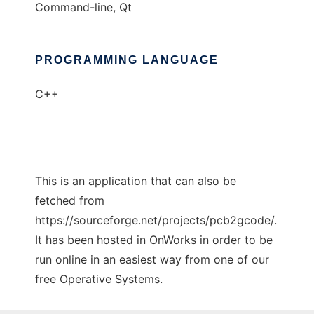
Command-line, Qt
PROGRAMMING LANGUAGE
C++
This is an application that can also be
fetched from
https://sourceforge.net/projects/pcb2gcode/.
It has been hosted in OnWorks in order to be
run online in an easiest way from one of our
free Operative Systems.