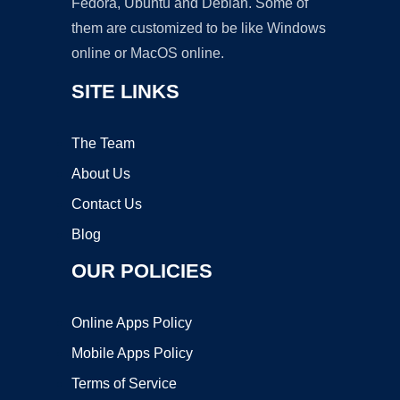
Fedora, Ubuntu and Debian. Some of
them are customized to be like Windows
online or MacOS online.
SITE LINKS
The Team
About Us
Contact Us
Blog
OUR POLICIES
Online Apps Policy
Mobile Apps Policy
Terms of Service