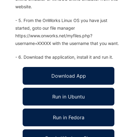
website.
- 5. From the OnWorks Linux OS you have just
started, goto our file manager
https://www.onworks.net/myfiles.php?
username=XXXXX with the username that you want.
- 6. Download the application, install it and run it.
Download App
Run in Ubuntu
Run in Fedora