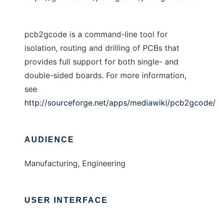
pcb2gcode is a command-line tool for
isolation, routing and drilling of PCBs that
provides full support for both single- and
double-sided boards. For more information,
see
http://sourceforge.net/apps/mediawiki/pcb2gcode/
AUDIENCE
Manufacturing, Engineering
USER INTERFACE