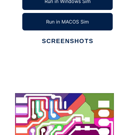
Run in Windows Sim
Run in MACOS Sim
SCREENSHOTS
Ad