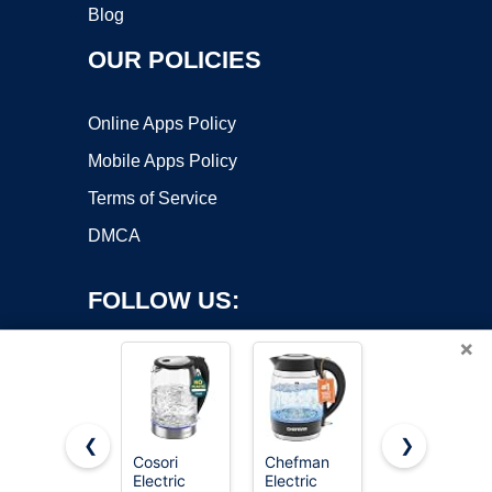
Blog
OUR POLICIES
Online Apps Policy
Mobile Apps Policy
Terms of Service
DMCA
FOLLOW US:
×
❮
❯
Cosori
Chefman
Amazon
Electric
Electric
Basics
Copyright ©2026 OnWorks. All Rights Reserved. OnWorks® is a