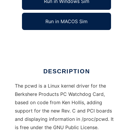
Run in Windows Sim
Run in MACOS Sim
pcwd linux kernel driver
Ad
DESCRIPTION
The pcwd is a Linux kernel driver for the
Berkshere Products PC Watchdog Card,
based on code from Ken Hollis, adding
support for the new Rev. C and PCI boards
and displaying information in /proc/pcwd. It
is free under the GNU Public License.