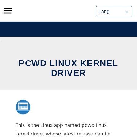
Skip
to
content
PCWD LINUX KERNEL
DRIVER
This is the Linux app named pcwd linux
kernel driver whose latest release can be