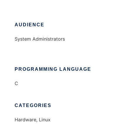
AUDIENCE
System Administrators
PROGRAMMING LANGUAGE
C
CATEGORIES
Hardware, Linux