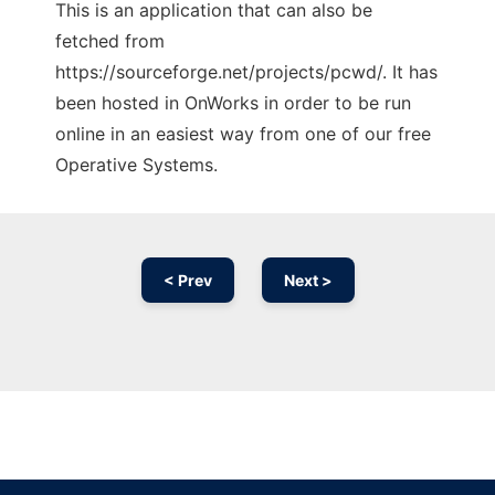
This is an application that can also be
fetched from
https://sourceforge.net/projects/pcwd/. It has
been hosted in OnWorks in order to be run
online in an easiest way from one of our free
Operative Systems.
< Prev
Next >
Ad