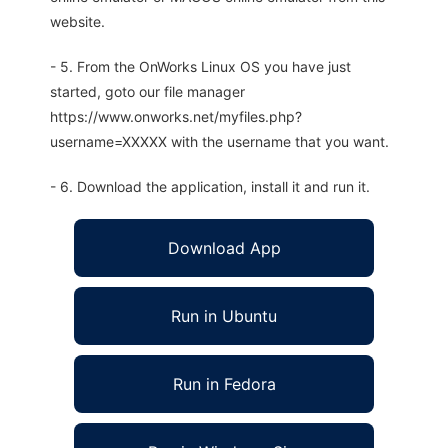
website.
- 5. From the OnWorks Linux OS you have just
started, goto our file manager
https://www.onworks.net/myfiles.php?
username=XXXXX with the username that you want.
- 6. Download the application, install it and run it.
Download App
Run in Ubuntu
Run in Fedora