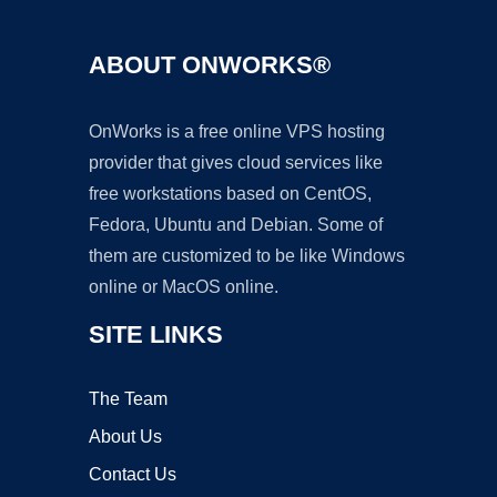
ABOUT ONWORKS®
OnWorks is a free online VPS hosting
provider that gives cloud services like
free workstations based on CentOS,
Fedora, Ubuntu and Debian. Some of
them are customized to be like Windows
online or MacOS online.
SITE LINKS
The Team
About Us
Contact Us