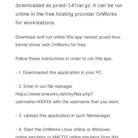
downloaded as pcwd-1.41.tar.gz. It can be run
online in the free hosting provider OnWorks
for workstations.
Download and run online this app named pcwd linux
kernel driver with OnWorks for free.
Follow these instructions in order to run this app:
- 1. Downloaded this application in your PC.
- 2. Enter in our file manager
https://www.onworks.net/myfiles.php?
username=XXXXX with the username that you want.
- 3. Upload this application in such filemanager.
- 4. Start the OnWorks Linux online or Windows
online emulator or MACOS online emulator from this