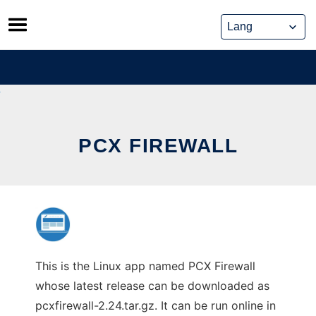
Skip
to
content
PCX FIREWALL
This is the Linux app named PCX Firewall
whose latest release can be downloaded as
pcxfirewall-2.24.tar.gz. It can be run online in