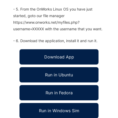
- 5. From the OnWorks Linux OS you have just
started, goto our file manager
https://www.onworks.net/myfiles.php?
username=XXXXX with the username that you want.
- 6. Download the application, install it and run it.
Download App
Run in Ubuntu
Run in Fedora
Run in Windows Sim