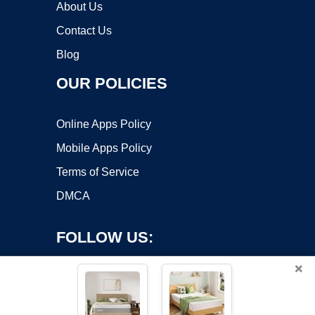
About Us
Contact Us
Blog
OUR POLICIES
Online Apps Policy
Mobile Apps Policy
Terms of Service
DMCA
FOLLOW US:
×