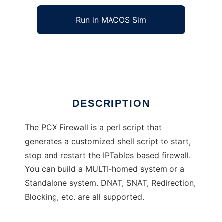
Run in MACOS Sim
PCX Firewall
Ad
DESCRIPTION
The PCX Firewall is a perl script that
generates a customized shell script to start,
stop and restart the IPTables based firewall.
You can build a MULTI-homed system or a
Standalone system. DNAT, SNAT, Redirection,
Blocking, etc. are all supported.