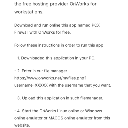
the free hosting provider OnWorks for
workstations.
Download and run online this app named PCX
Firewall with OnWorks for free.
Follow these instructions in order to run this app:
- 1. Downloaded this application in your PC.
- 2. Enter in our file manager
https://www.onworks.net/myfiles.php?
username=XXXXX with the username that you want.
- 3. Upload this application in such filemanager.
- 4. Start the OnWorks Linux online or Windows
online emulator or MACOS online emulator from this
website.