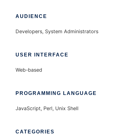
AUDIENCE
Developers, System Administrators
USER INTERFACE
Web-based
PROGRAMMING LANGUAGE
JavaScript, Perl, Unix Shell
CATEGORIES