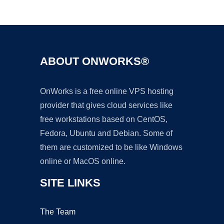
Ad
ABOUT ONWORKS®
OnWorks is a free online VPS hosting
provider that gives cloud services like
free workstations based on CentOS,
Fedora, Ubuntu and Debian. Some of
them are customized to be like Windows
online or MacOS online.
SITE LINKS
The Team