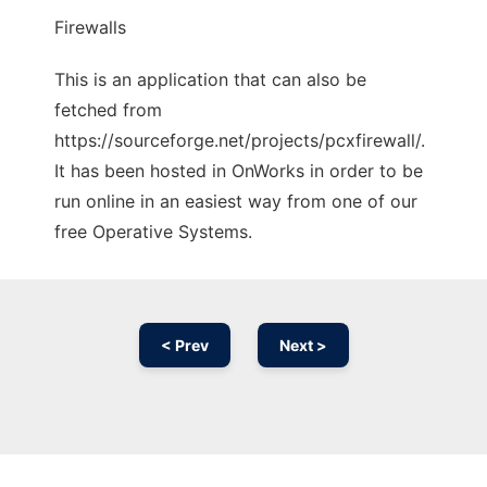
Firewalls
This is an application that can also be
fetched from
https://sourceforge.net/projects/pcxfirewall/.
It has been hosted in OnWorks in order to be
run online in an easiest way from one of our
free Operative Systems.
< Prev
Next >