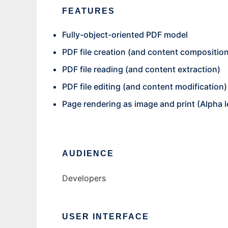
FEATURES
Fully-object-oriented PDF model
PDF file creation (and content compositio
PDF file reading (and content extraction)
PDF file editing (and content modification)
Page rendering as image and print (Alpha l
AUDIENCE
Developers
USER INTERFACE