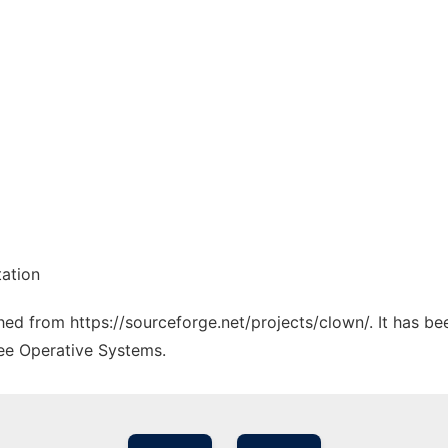
tation
ched from https://sourceforge.net/projects/clown/. It has b
ree Operative Systems.