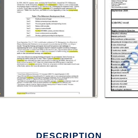
DESCRIPTION