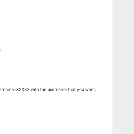
.
username=XXXXX with the username that you want.