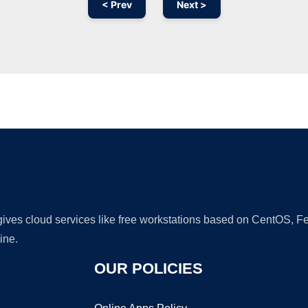
< Prev
Next >
Ad
 gives cloud services like free workstations based on CentOS,
ine.
OUR POLICIES