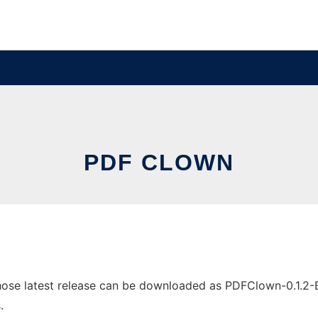
PDF CLOWN
se latest release can be downloaded as PDFClown-0.1.2-Beta
.