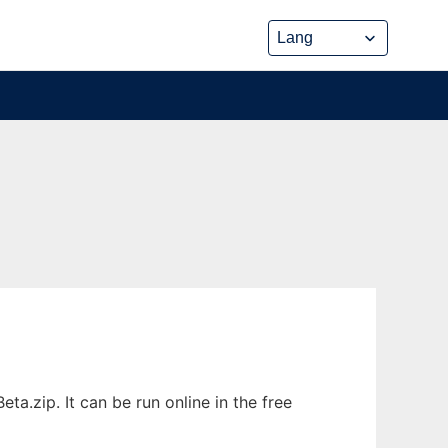
.zip. It can be run online in the free