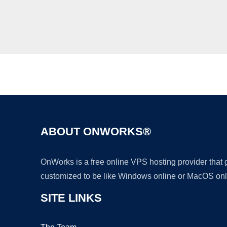
ABOUT ONWORKS®
OnWorks is a free online VPS hosting provider that
customized to be like Windows online or MacOS onl
SITE LINKS