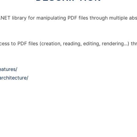
ET library for manipulating PDF files through multiple abs
cess to PDF files (creation, reading, editing, rendering...) 
eatures/
rchitecture/