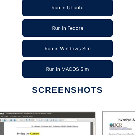
Run in Ubuntu
Run in Fedora
Run in Windows Sim
Run in MACOS Sim
SCREENSHOTS