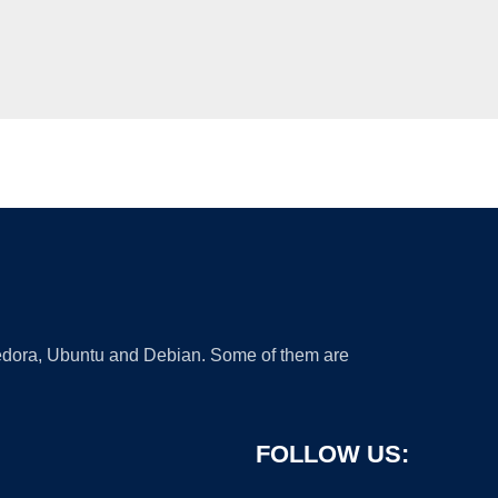
 Fedora, Ubuntu and Debian. Some of them are
FOLLOW US: