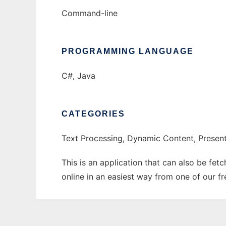
Command-line
PROGRAMMING LANGUAGE
C#, Java
CATEGORIES
Text Processing, Dynamic Content, Presen
This is an application that can also be fet
online in an easiest way from one of our f