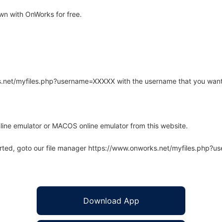
n with OnWorks for free.
rks.net/myfiles.php?username=XXXXX with the username that you want
line emulator or MACOS online emulator from this website.
arted, goto our file manager https://www.onworks.net/myfiles.php?
Download App