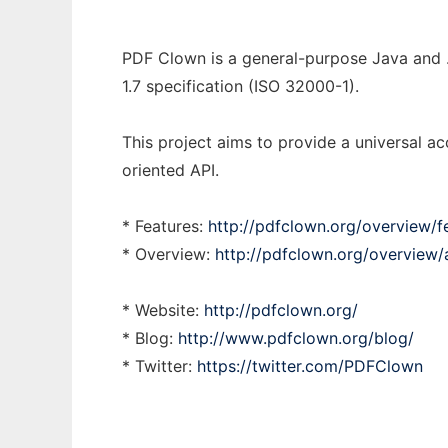
PDF Clown is a general-purpose Java and .N
1.7 specification (ISO 32000-1).
This project aims to provide a universal ac
oriented API.
* Features:
http://pdfclown.org/overview/f
* Overview:
http://pdfclown.org/overview/a
* Website:
http://pdfclown.org/
* Blog:
http://www.pdfclown.org/blog/
* Twitter:
https://twitter.com/PDFClown