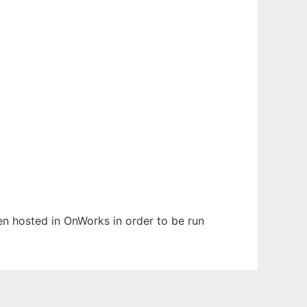
een hosted in OnWorks in order to be run