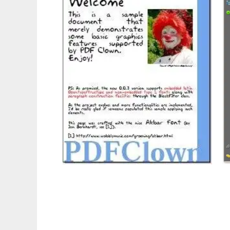
PDF Clown