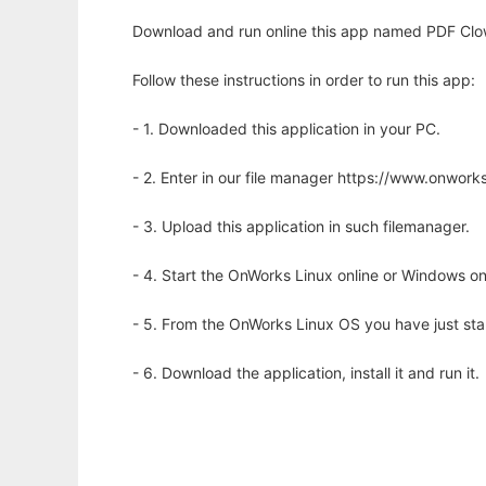
Download and run online this app named PDF Clow
Follow these instructions in order to run this app:
- 1. Downloaded this application in your PC.
- 2. Enter in our file manager https://www.onwo
- 3. Upload this application in such filemanager.
- 4. Start the OnWorks Linux online or Windows on
- 5. From the OnWorks Linux OS you have just st
- 6. Download the application, install it and run it.