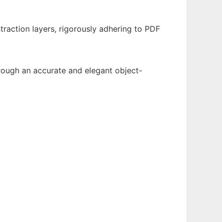
traction layers, rigorously adhering to PDF
through an accurate and elegant object-