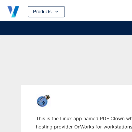
Skip
Products
to
content
This is the Linux app named PDF Clown who
hosting provider OnWorks for workstations