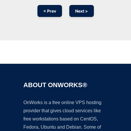
< Prev
Next >
Ad
ABOUT ONWORKS®
OnWorks is a free online VPS hosting
provider that gives cloud services like
free workstations based on CentOS,
Fedora, Ubuntu and Debian. Some of