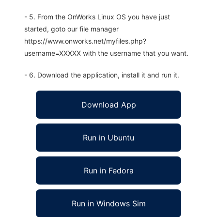
- 5. From the OnWorks Linux OS you have just
started, goto our file manager
https://www.onworks.net/myfiles.php?
username=XXXXX with the username that you want.
- 6. Download the application, install it and run it.
Download App
Run in Ubuntu
Run in Fedora
Run in Windows Sim