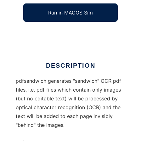
Run in MACOS Sim
pdfsandwich
Ad
DESCRIPTION
pdfsandwich generates "sandwich" OCR pdf
files, i.e. pdf files which contain only images
(but no editable text) will be processed by
optical character recognition (OCR) and the
text will be added to each page invisibly
"behind" the images.