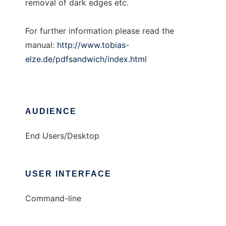
removal of dark edges etc.
For further information please read the
manual:
http://www.tobias-
elze.de/pdfsandwich/index.html
AUDIENCE
End Users/Desktop
USER INTERFACE
Command-line