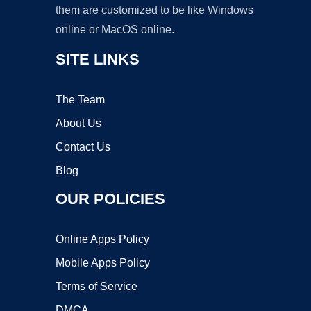
them are customized to be like Windows
online or MacOS online.
SITE LINKS
The Team
About Us
Contact Us
Blog
OUR POLICIES
Online Apps Policy
Mobile Apps Policy
Terms of Service
DMCA