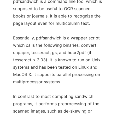
pdfsandwich is a command line tool which is
supposed to be useful to OCR scanned
books or journals. It is able to recognize the
page layout even for multicolumn text.
Essentially, pdfsandwich is a wrapper script
which calls the following binaries: convert,
unpaper, tesseract, gs, and hocr2pdf (if
tesseract < 3.03). It is known to run on Unix
systems and has been tested on Linux and
MacOS X. It supports parallel processing on
multiprocessor systems.
In contrast to most competing sandwich
programs, it performs preprocessing of the
scanned images, such as de-skewing or