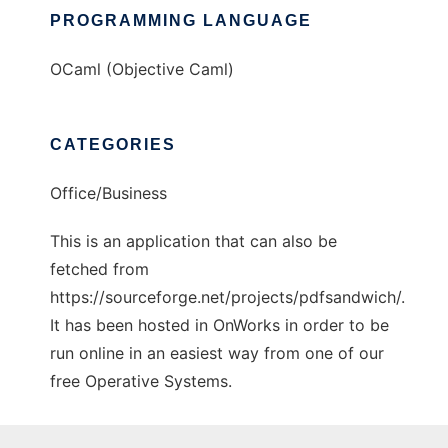
PROGRAMMING LANGUAGE
OCaml (Objective Caml)
CATEGORIES
Office/Business
This is an application that can also be
fetched from
https://sourceforge.net/projects/pdfsandwich/.
It has been hosted in OnWorks in order to be
run online in an easiest way from one of our
free Operative Systems.