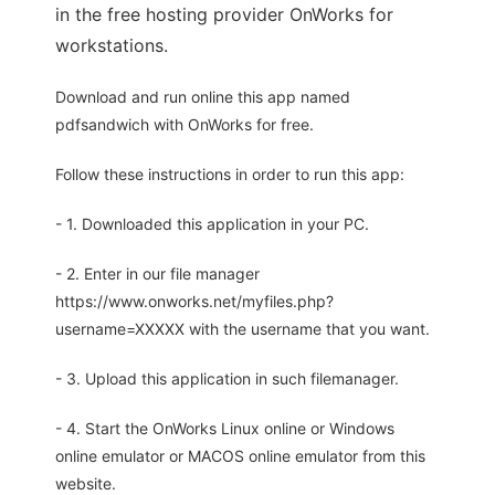
in the free hosting provider OnWorks for
workstations.
Download and run online this app named
pdfsandwich with OnWorks for free.
Follow these instructions in order to run this app:
- 1. Downloaded this application in your PC.
- 2. Enter in our file manager
https://www.onworks.net/myfiles.php?
username=XXXXX with the username that you want.
- 3. Upload this application in such filemanager.
- 4. Start the OnWorks Linux online or Windows
online emulator or MACOS online emulator from this
website.