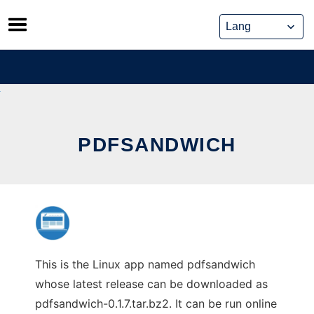
Skip
to
content
PDFSANDWICH
This is the Linux app named pdfsandwich
whose latest release can be downloaded as
pdfsandwich-0.1.7.tar.bz2. It can be run online