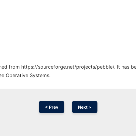
ched from https://sourceforge.net/projects/pebble/. It has 
ree Operative Systems.
< Prev
Next >