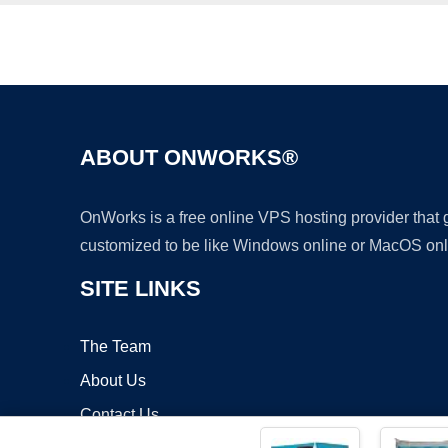
ABOUT ONWORKS®
OnWorks is a free online VPS hosting provider that
customized to be like Windows online or MacOS onl
SITE LINKS
The Team
About Us
Contact Us