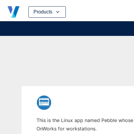
Skip
Products
to
content
This is the Linux app named Pebble whose l
OnWorks for workstations.