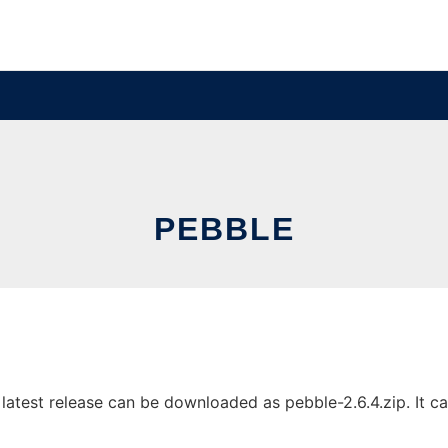
PEBBLE
atest release can be downloaded as pebble-2.6.4.zip. It can