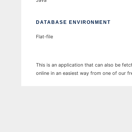
Java
DATABASE ENVIRONMENT
Flat-file
This is an application that can also be fet
online in an easiest way from one of our f