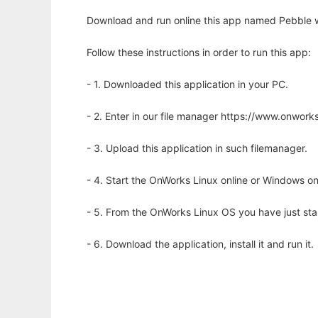
Download and run online this app named Pebble w
Follow these instructions in order to run this app:
- 1. Downloaded this application in your PC.
- 2. Enter in our file manager https://www.onwo
- 3. Upload this application in such filemanager.
- 4. Start the OnWorks Linux online or Windows on
- 5. From the OnWorks Linux OS you have just st
- 6. Download the application, install it and run it.