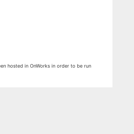
been hosted in OnWorks in order to be run