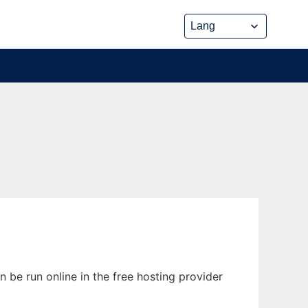
 be run online in the free hosting provider