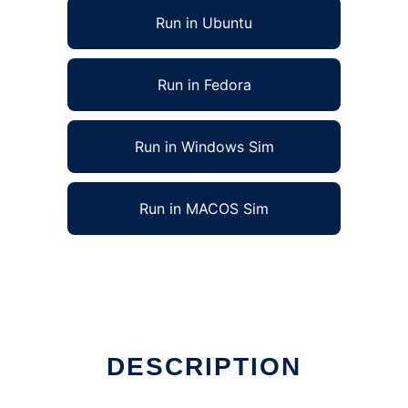
Run in Ubuntu
Run in Fedora
Run in Windows Sim
Run in MACOS Sim
DESCRIPTION