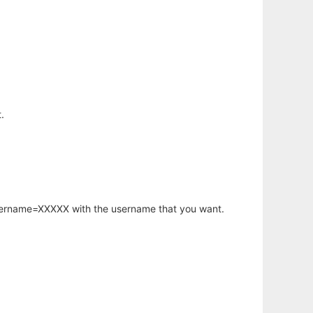
.
username=XXXXX with the username that you want.