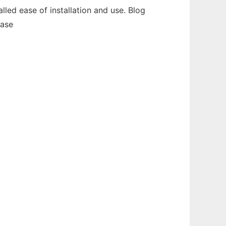
alled ease of installation and use. Blog
base