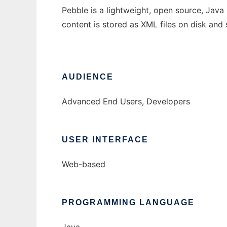
Pebble is a lightweight, open source, Java E
content is stored as XML files on disk and 
AUDIENCE
Advanced End Users, Developers
USER INTERFACE
Web-based
PROGRAMMING LANGUAGE