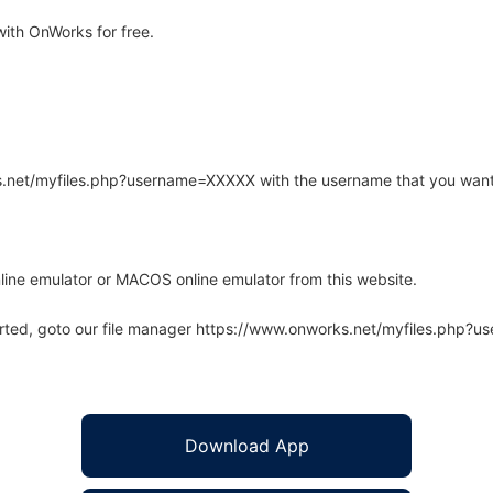
ith OnWorks for free.
rks.net/myfiles.php?username=XXXXX with the username that you want
line emulator or MACOS online emulator from this website.
arted, goto our file manager https://www.onworks.net/myfiles.php?
Download App