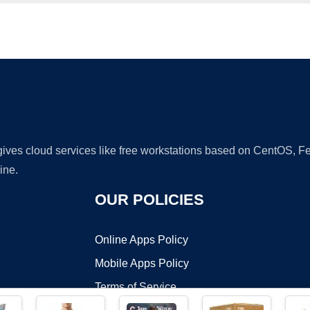
Ad
 gives cloud services like free workstations based on CentOS,
ine.
OUR POLICIES
Online Apps Policy
Mobile Apps Policy
Terms of Service