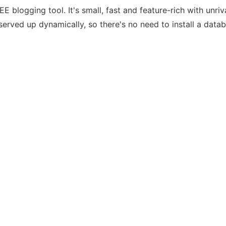
E blogging tool. It's small, fast and feature-rich with unriv
served up dynamically, so there's no need to install a data