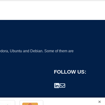
 Fedora, Ubuntu and Debian. Some of them are
FOLLOW US:
×