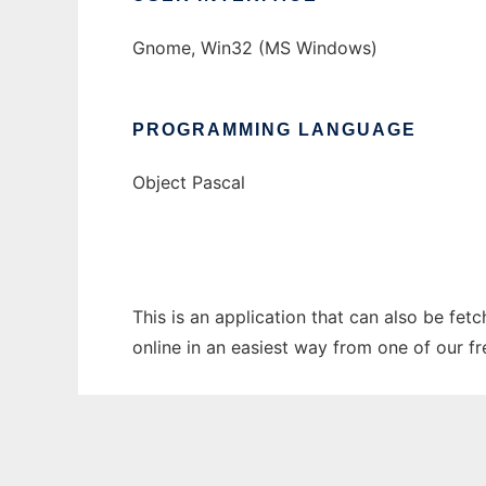
Gnome, Win32 (MS Windows)
PROGRAMMING LANGUAGE
Object Pascal
This is an application that can also be fet
online in an easiest way from one of our f