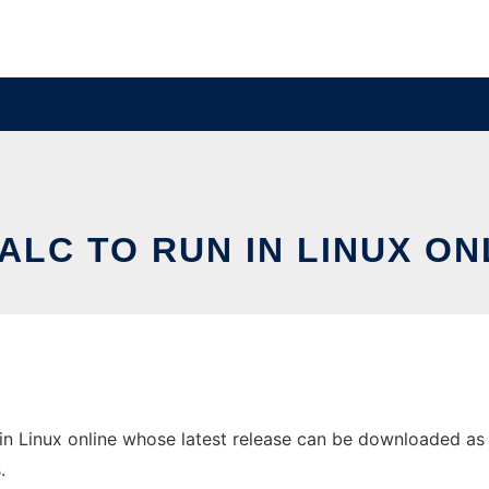
ALC TO RUN IN LINUX ON
n Linux online whose latest release can be downloaded as Pe
.