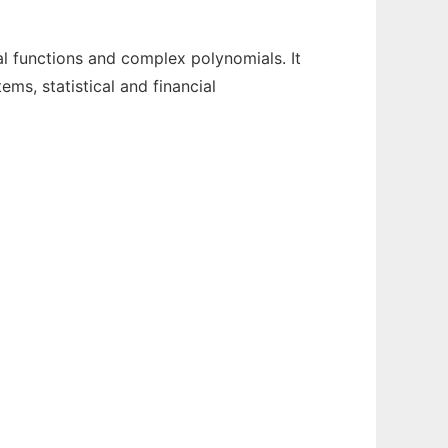
l functions and complex polynomials. It
ms, statistical and financial