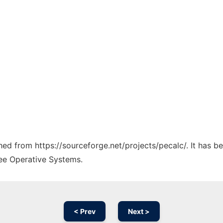
ched from https://sourceforge.net/projects/pecalc/. It has 
ree Operative Systems.
< Prev
Next >