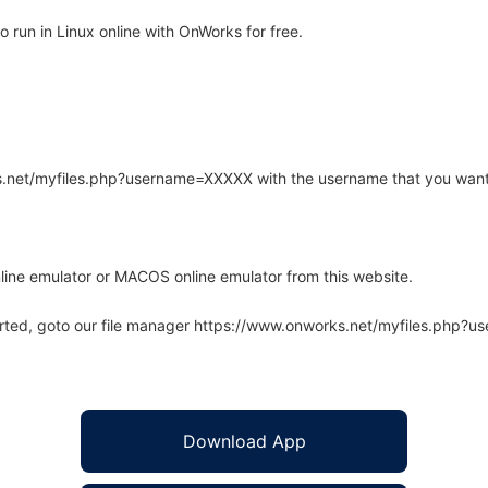
run in Linux online with OnWorks for free.
rks.net/myfiles.php?username=XXXXX with the username that you want
line emulator or MACOS online emulator from this website.
arted, goto our file manager https://www.onworks.net/myfiles.php?
Download App