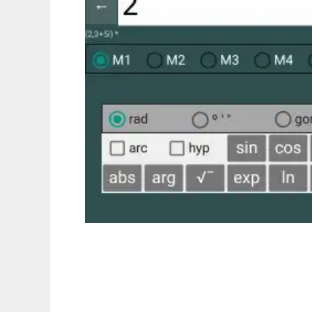
PeCalc to run in Linux online