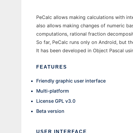
PeCalc allows making calculations with int
also allows making changes of numeric base
computations, rational fraction decomposi
So far, PeCalc runs only on Android, but t
It has been developed in Object Pascal us
FEATURES
Friendly graphic user interface
Multi-platform
License GPL v3.0
Beta version
USER INTERFACE