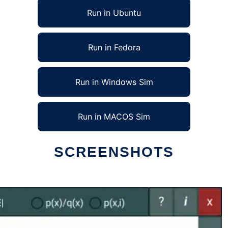
Run in Ubuntu
Run in Fedora
Run in Windows Sim
Run in MACOS Sim
SCREENSHOTS