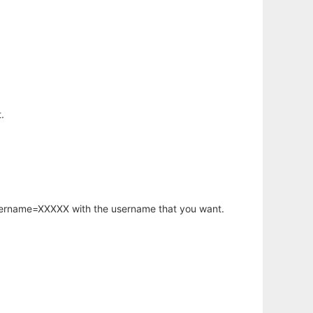
.
username=XXXXX with the username that you want.