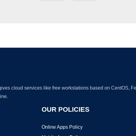
Ad
 gives cloud services like free workstations based on CentOS,
ine.
OUR POLICIES
Online Apps Policy