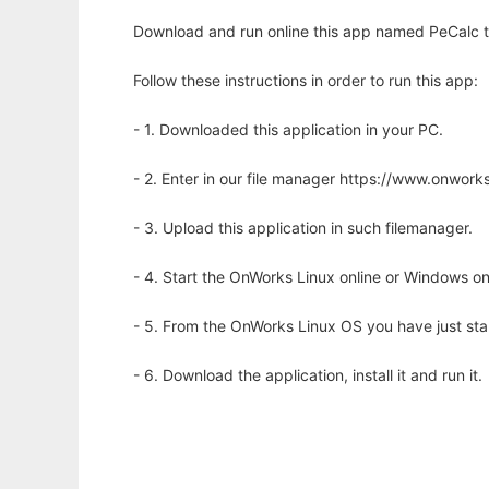
Download and run online this app named PeCalc to 
Follow these instructions in order to run this app:
- 1. Downloaded this application in your PC.
- 2. Enter in our file manager https://www.onwo
- 3. Upload this application in such filemanager.
- 4. Start the OnWorks Linux online or Windows on
- 5. From the OnWorks Linux OS you have just st
- 6. Download the application, install it and run it.