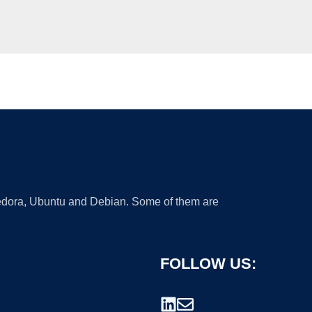
 Fedora, Ubuntu and Debian. Some of them are
FOLLOW US: