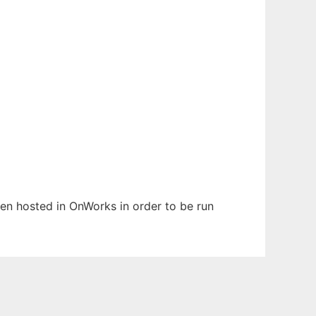
been hosted in OnWorks in order to be run