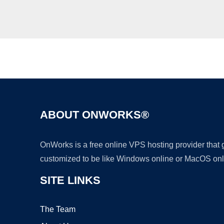
ABOUT ONWORKS®
OnWorks is a free online VPS hosting provider that
customized to be like Windows online or MacOS onl
SITE LINKS
The Team