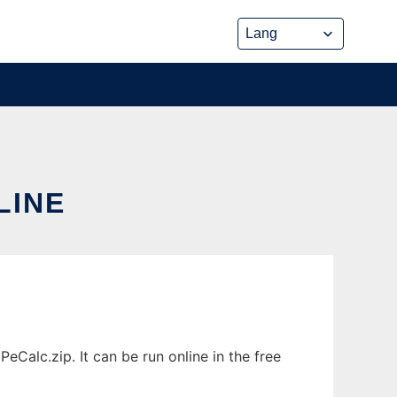
LINE
Calc.zip. It can be run online in the free