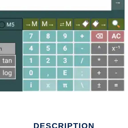
DESCRIPTION