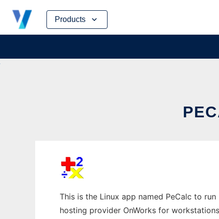
Skip
Products
to
content
PEC
This is the Linux app named PeCalc to run i
hosting provider OnWorks for workstations