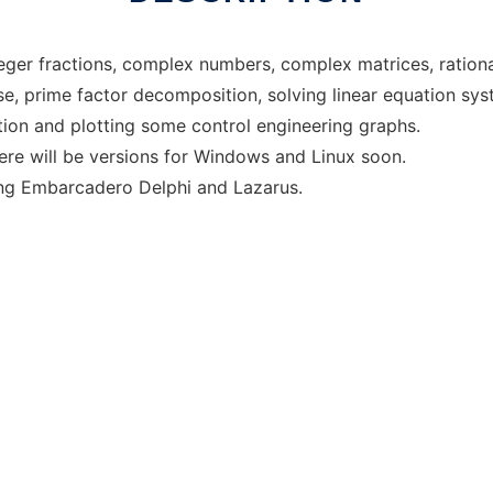
eger fractions, complex numbers, complex matrices, rationa
, prime factor decomposition, solving linear equation syste
tion and plotting some control engineering graphs.
here will be versions for Windows and Linux soon.
ing Embarcadero Delphi and Lazarus.