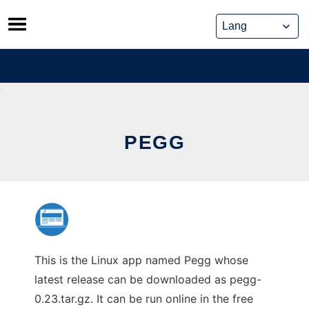
Skip
to
content
PEGG
This is the Linux app named Pegg whose
latest release can be downloaded as pegg-
0.23.tar.gz. It can be run online in the free