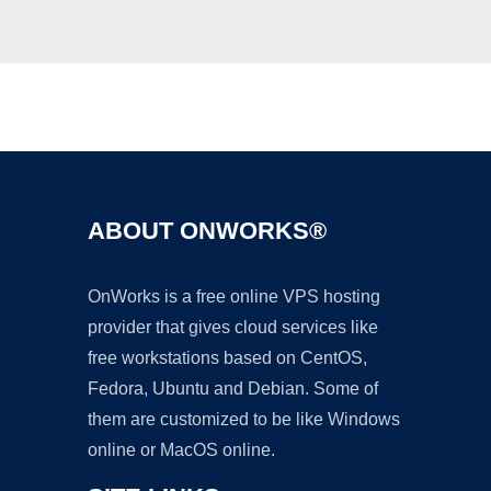
Ad
ABOUT ONWORKS®
OnWorks is a free online VPS hosting
provider that gives cloud services like
free workstations based on CentOS,
Fedora, Ubuntu and Debian. Some of
them are customized to be like Windows
online or MacOS online.