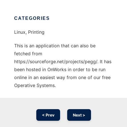
CATEGORIES
Linux, Printing
This is an application that can also be
fetched from
https://sourceforge.net/projects/pegg/. It has
been hosted in OnWorks in order to be run
online in an easiest way from one of our free
Operative Systems.
< Prev
Next >