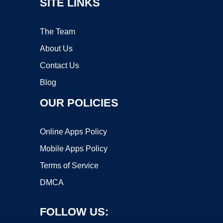
SITE LINKS
The Team
About Us
Contact Us
Blog
OUR POLICIES
Online Apps Policy
Mobile Apps Policy
Terms of Service
DMCA
FOLLOW US: