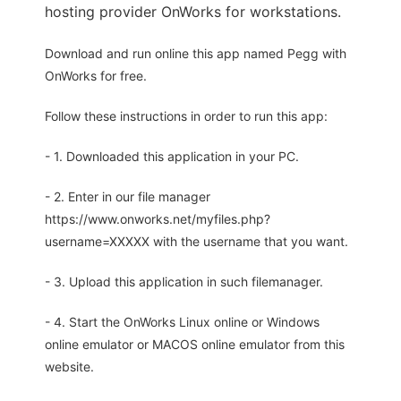
hosting provider OnWorks for workstations.
Download and run online this app named Pegg with
OnWorks for free.
Follow these instructions in order to run this app:
- 1. Downloaded this application in your PC.
- 2. Enter in our file manager
https://www.onworks.net/myfiles.php?
username=XXXXX with the username that you want.
- 3. Upload this application in such filemanager.
- 4. Start the OnWorks Linux online or Windows
online emulator or MACOS online emulator from this
website.