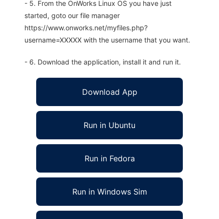
- 5. From the OnWorks Linux OS you have just
started, goto our file manager
https://www.onworks.net/myfiles.php?
username=XXXXX with the username that you want.
- 6. Download the application, install it and run it.
Download App
Run in Ubuntu
Run in Fedora
Run in Windows Sim