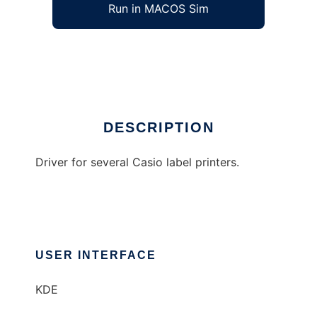
Run in MACOS Sim
Pegg
Ad
DESCRIPTION
Driver for several Casio label printers.
USER INTERFACE
KDE