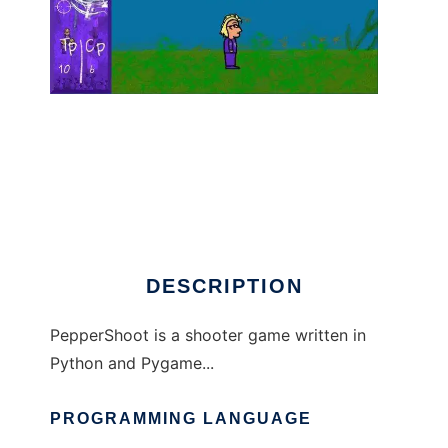
PepperShoot to run in Linux online
DESCRIPTION
PepperShoot is a shooter game written in
Python and Pygame...
PROGRAMMING LANGUAGE