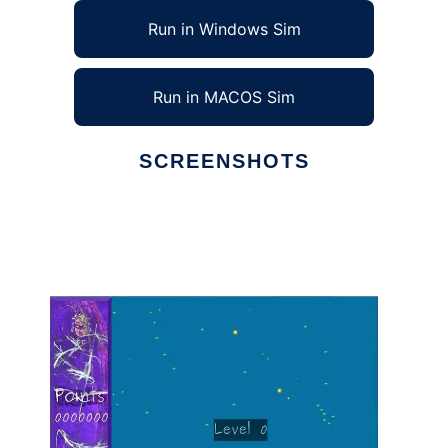
Run in Windows Sim
Run in MACOS Sim
SCREENSHOTS
Ad