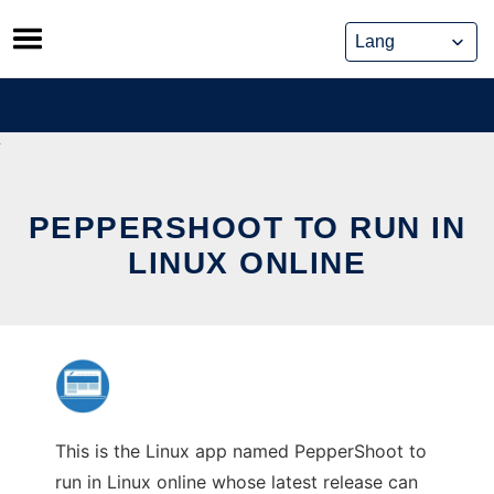
Skip
to
content
PEPPERSHOOT TO RUN IN
LINUX ONLINE
This is the Linux app named PepperShoot to
run in Linux online whose latest release can