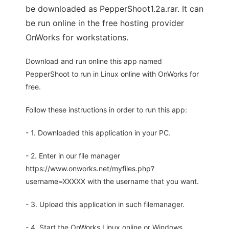
be downloaded as PepperShoot1.2a.rar. It can
be run online in the free hosting provider
OnWorks for workstations.
Download and run online this app named
PepperShoot to run in Linux online with OnWorks for
free.
Follow these instructions in order to run this app:
- 1. Downloaded this application in your PC.
- 2. Enter in our file manager
https://www.onworks.net/myfiles.php?
username=XXXXX with the username that you want.
- 3. Upload this application in such filemanager.
- 4. Start the OnWorks Linux online or Windows