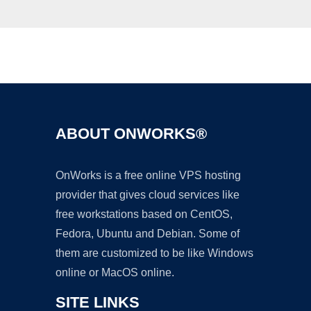
Ad
ABOUT ONWORKS®
OnWorks is a free online VPS hosting
provider that gives cloud services like
free workstations based on CentOS,
Fedora, Ubuntu and Debian. Some of
them are customized to be like Windows
online or MacOS online.
SITE LINKS