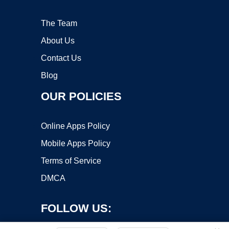
The Team
About Us
Contact Us
Blog
OUR POLICIES
Online Apps Policy
Mobile Apps Policy
Terms of Service
DMCA
FOLLOW US: