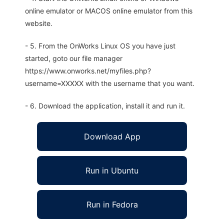
online emulator or MACOS online emulator from this
website.
- 5. From the OnWorks Linux OS you have just
started, goto our file manager
https://www.onworks.net/myfiles.php?
username=XXXXX with the username that you want.
- 6. Download the application, install it and run it.
Download App
Run in Ubuntu
Run in Fedora