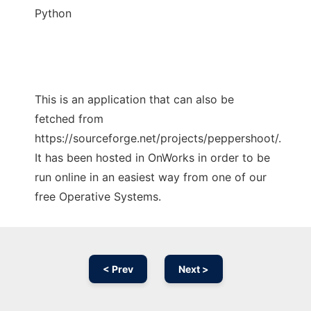
Python
This is an application that can also be
fetched from
https://sourceforge.net/projects/peppershoot/.
It has been hosted in OnWorks in order to be
run online in an easiest way from one of our
free Operative Systems.
< Prev
Next >