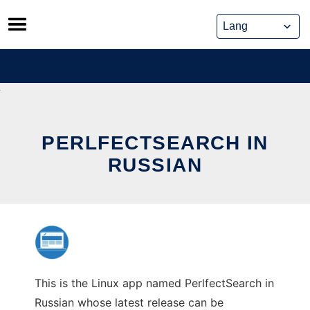
Skip
to
content
PERLFECTSEARCH IN
RUSSIAN
This is the Linux app named PerlfectSearch in
Russian whose latest release can be