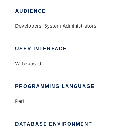
AUDIENCE
Developers, System Administrators
USER INTERFACE
Web-based
PROGRAMMING LANGUAGE
Perl
DATABASE ENVIRONMENT