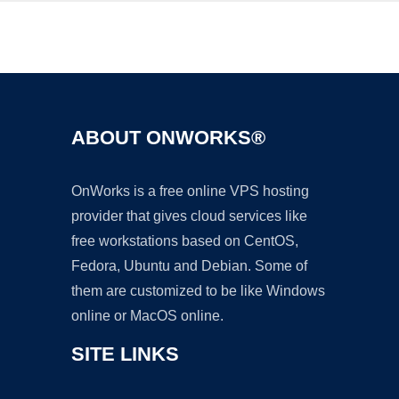
Ad
ABOUT ONWORKS®
OnWorks is a free online VPS hosting
provider that gives cloud services like
free workstations based on CentOS,
Fedora, Ubuntu and Debian. Some of
them are customized to be like Windows
online or MacOS online.
SITE LINKS