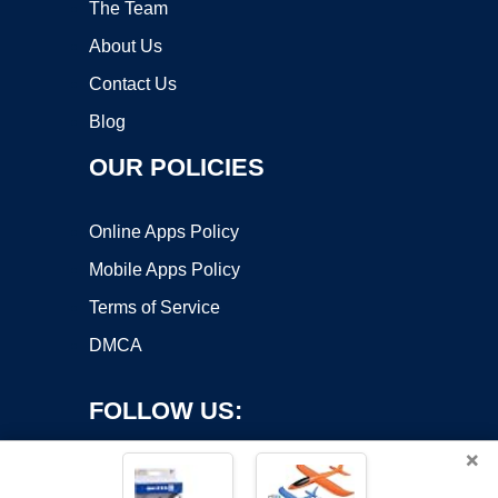
The Team
About Us
Contact Us
Blog
OUR POLICIES
Online Apps Policy
Mobile Apps Policy
Terms of Service
DMCA
FOLLOW US:
×