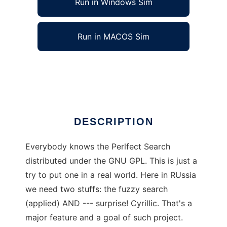
Run in Windows Sim
Run in MACOS Sim
PerlfectSearch in Russian
Ad
DESCRIPTION
Everybody knows the Perlfect Search
distributed under the GNU GPL. This is just a
try to put one in a real world. Here in RUssia
we need two stuffs: the fuzzy search
(applied) AND --- surprise! Cyrillic. That's a
major feature and a goal of such project.