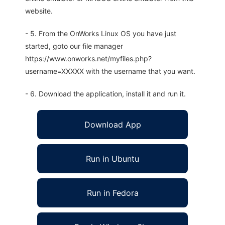
website.
- 5. From the OnWorks Linux OS you have just
started, goto our file manager
https://www.onworks.net/myfiles.php?
username=XXXXX with the username that you want.
- 6. Download the application, install it and run it.
Download App
Run in Ubuntu
Run in Fedora