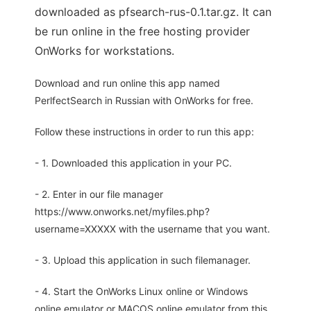
downloaded as pfsearch-rus-0.1.tar.gz. It can
be run online in the free hosting provider
OnWorks for workstations.
Download and run online this app named
PerlfectSearch in Russian with OnWorks for free.
Follow these instructions in order to run this app:
- 1. Downloaded this application in your PC.
- 2. Enter in our file manager
https://www.onworks.net/myfiles.php?
username=XXXXX with the username that you want.
- 3. Upload this application in such filemanager.
- 4. Start the OnWorks Linux online or Windows
online emulator or MACOS online emulator from this