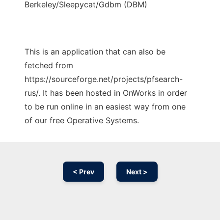
Berkeley/Sleepycat/Gdbm (DBM)
This is an application that can also be
fetched from
https://sourceforge.net/projects/pfsearch-
rus/. It has been hosted in OnWorks in order
to be run online in an easiest way from one
of our free Operative Systems.
< Prev
Next >