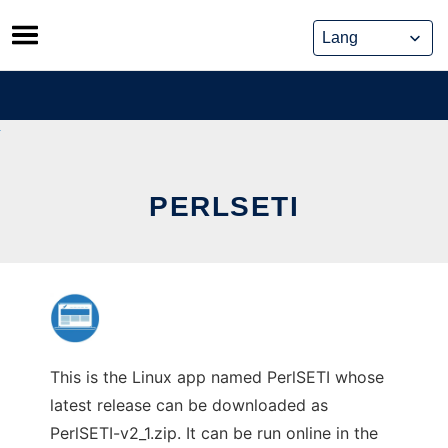
Skip
to
content
PERLSETI
This is the Linux app named PerlSETI whose
latest release can be downloaded as
PerlSETI-v2_1.zip. It can be run online in the