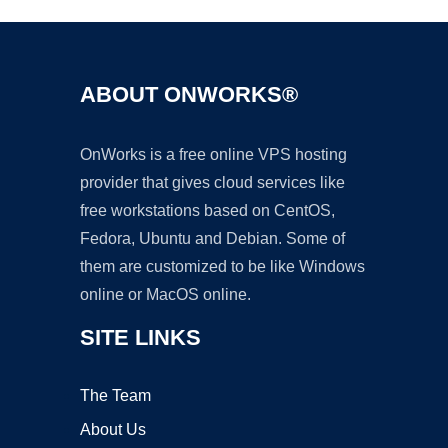
ABOUT ONWORKS®
OnWorks is a free online VPS hosting
provider that gives cloud services like
free workstations based on CentOS,
Fedora, Ubuntu and Debian. Some of
them are customized to be like Windows
online or MacOS online.
SITE LINKS
The Team
About Us