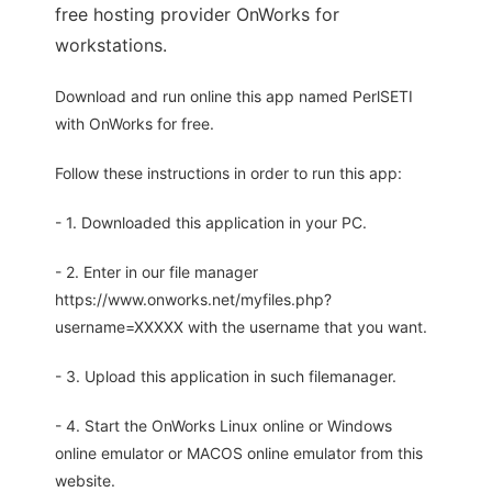
free hosting provider OnWorks for
workstations.
Download and run online this app named PerlSETI
with OnWorks for free.
Follow these instructions in order to run this app:
- 1. Downloaded this application in your PC.
- 2. Enter in our file manager
https://www.onworks.net/myfiles.php?
username=XXXXX with the username that you want.
- 3. Upload this application in such filemanager.
- 4. Start the OnWorks Linux online or Windows
online emulator or MACOS online emulator from this
website.