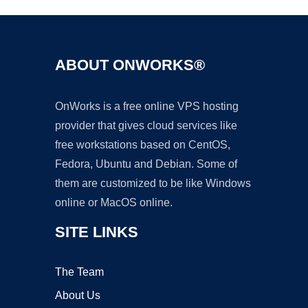
ABOUT ONWORKS®
OnWorks is a free online VPS hosting
provider that gives cloud services like
free workstations based on CentOS,
Fedora, Ubuntu and Debian. Some of
them are customized to be like Windows
online or MacOS online.
SITE LINKS
The Team
About Us