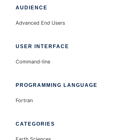
AUDIENCE
Advanced End Users
USER INTERFACE
Command-line
PROGRAMMING LANGUAGE
Fortran
CATEGORIES
Earth Sciences