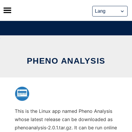
Skip
to
content
PHENO ANALYSIS
This is the Linux app named Pheno Analysis
whose latest release can be downloaded as
phenoanalysis-2.0.1.tar.gz. It can be run online