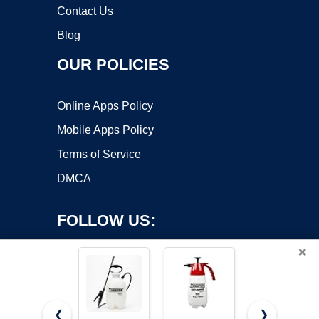
Contact Us
Blog
OUR POLICIES
Online Apps Policy
Mobile Apps Policy
Terms of Service
DMCA
FOLLOW US:
×
❮
❯