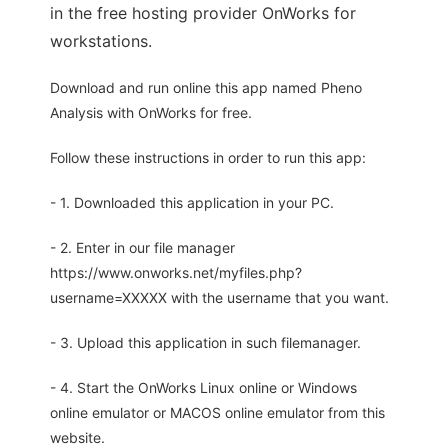
in the free hosting provider OnWorks for
workstations.
Download and run online this app named Pheno
Analysis with OnWorks for free.
Follow these instructions in order to run this app:
- 1. Downloaded this application in your PC.
- 2. Enter in our file manager
https://www.onworks.net/myfiles.php?
username=XXXXX with the username that you want.
- 3. Upload this application in such filemanager.
- 4. Start the OnWorks Linux online or Windows
online emulator or MACOS online emulator from this
website.