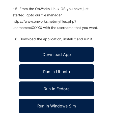
- 5. From the OnWorks Linux OS you have just
started, goto our file manager
https://www.onworks.net/myfiles.php?
username=XXXXX with the username that you want.
- 6. Download the application, install it and run it.
Download App
Run in Ubuntu
Run in Fedora
Run in Windows Sim