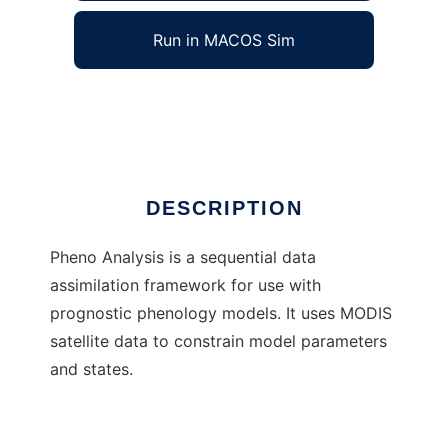
Run in MACOS Sim
Pheno Analysis
Ad
DESCRIPTION
Pheno Analysis is a sequential data
assimilation framework for use with
prognostic phenology models. It uses MODIS
satellite data to constrain model parameters
and states.