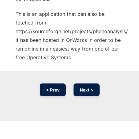
This is an application that can also be
fetched from
https://sourceforge.net/projects/phenoanalysis/.
It has been hosted in OnWorks in order to be
run online in an easiest way from one of our
free Operative Systems.
< Prev
Next >
Ad