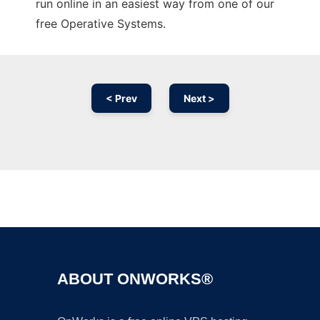
run online in an easiest way from one of our
free Operative Systems.
< Prev
Next >
Ad
ABOUT ONWORKS®