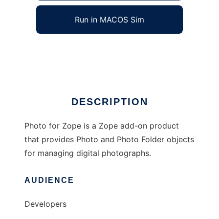
Run in MACOS Sim
Photo for Zope
Ad
DESCRIPTION
Photo for Zope is a Zope add-on product
that provides Photo and Photo Folder objects
for managing digital photographs.
AUDIENCE
Developers