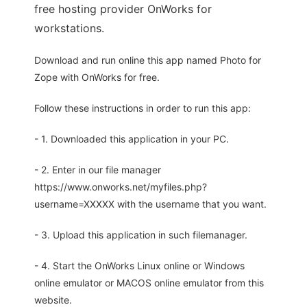
free hosting provider OnWorks for
workstations.
Download and run online this app named Photo for
Zope with OnWorks for free.
Follow these instructions in order to run this app:
- 1. Downloaded this application in your PC.
- 2. Enter in our file manager
https://www.onworks.net/myfiles.php?
username=XXXXX with the username that you want.
- 3. Upload this application in such filemanager.
- 4. Start the OnWorks Linux online or Windows
online emulator or MACOS online emulator from this
website.