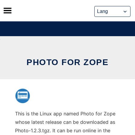
Skip
to
content
PHOTO FOR ZOPE
This is the Linux app named Photo for Zope
whose latest release can be downloaded as
Photo-1.2.3.tgz. It can be run online in the