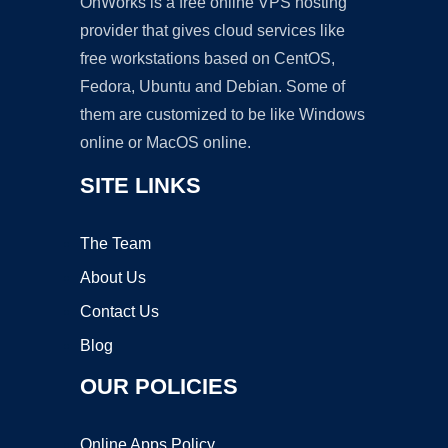
OnWorks is a free online VPS hosting
provider that gives cloud services like
free workstations based on CentOS,
Fedora, Ubuntu and Debian. Some of
them are customized to be like Windows
online or MacOS online.
SITE LINKS
The Team
About Us
Contact Us
Blog
OUR POLICIES
Online Apps Policy