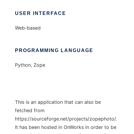
USER INTERFACE
Web-based
PROGRAMMING LANGUAGE
Python, Zope
This is an application that can also be
fetched from
https://sourceforge.net/projects/zopephoto/.
It has been hosted in OnWorks in order to be