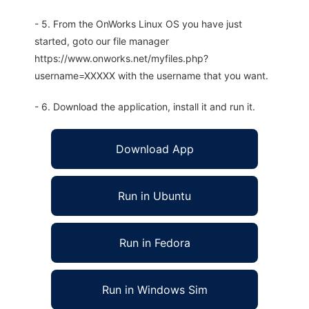
- 5. From the OnWorks Linux OS you have just
started, goto our file manager
https://www.onworks.net/myfiles.php?
username=XXXXX with the username that you want.
- 6. Download the application, install it and run it.
Download App
Run in Ubuntu
Run in Fedora
Run in Windows Sim