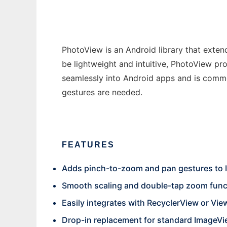
PhotoView is an Android library that exte
be lightweight and intuitive, PhotoView pr
seamlessly into Android apps and is comm
gestures are needed.
FEATURES
Adds pinch-to-zoom and pan gestures to
Smooth scaling and double-tap zoom funct
Easily integrates with RecyclerView or Vi
Drop-in replacement for standard ImageV