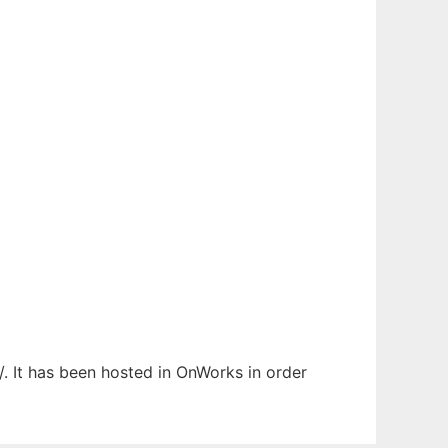
/. It has been hosted in OnWorks in order