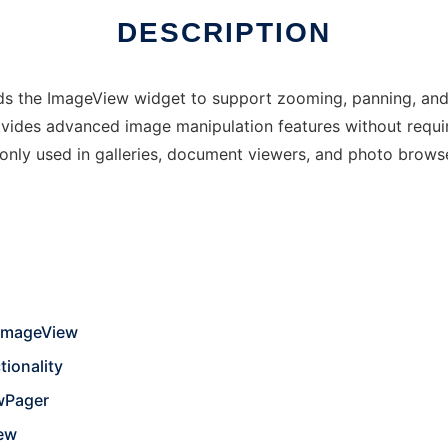
DESCRIPTION
nds the ImageView widget to support zooming, panning, and
ovides advanced image manipulation features without requir
only used in galleries, document viewers, and photo brow
 ImageView
ionality
ewPager
iew