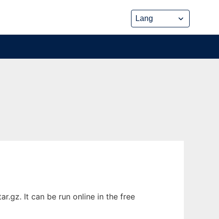
gz. It can be run online in the free