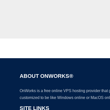
ABOUT ONWORKS®
OnWorks is a free online VPS hosting provider that
customized to be like Windows online or MacOS onl
SITE LINKS