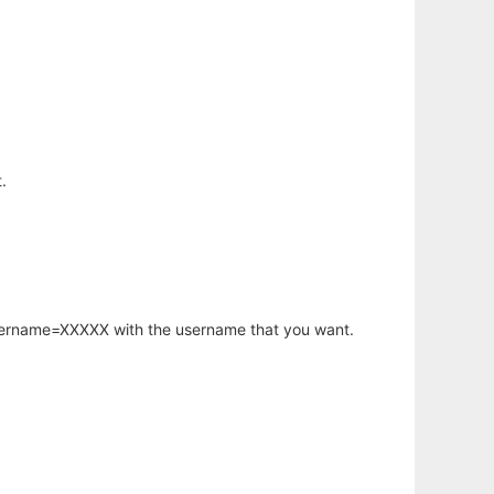
.
username=XXXXX with the username that you want.