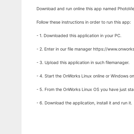
Download and run online this app named PhotoVie
Follow these instructions in order to run this app:
- 1. Downloaded this application in your PC.
- 2. Enter in our file manager https://www.onwo
- 3. Upload this application in such filemanager.
- 4. Start the OnWorks Linux online or Windows on
- 5. From the OnWorks Linux OS you have just st
- 6. Download the application, install it and run it.