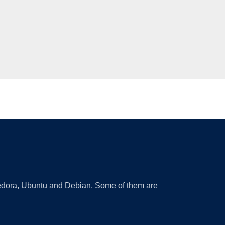
 Fedora, Ubuntu and Debian. Some of them are