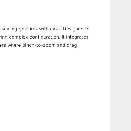
 scaling gestures with ease. Designed to
ing complex configuration. It integrates
sers where pinch-to-zoom and drag