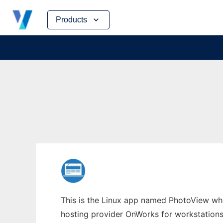
Skip
Products
to
content
This is the Linux app named PhotoView whos
hosting provider OnWorks for workstations