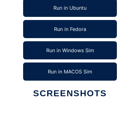
Run in Ubuntu
Run in Fedora
Run in Windows Sim
Run in MACOS Sim
SCREENSHOTS