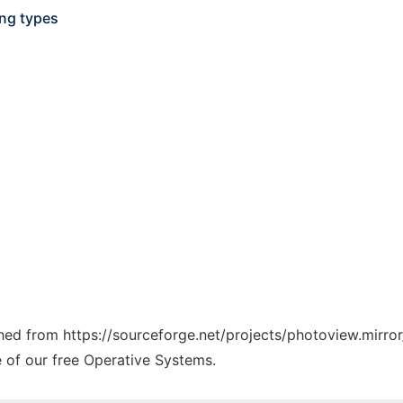
ing types
ched from https://sourceforge.net/projects/photoview.mirror
e of our free Operative Systems.