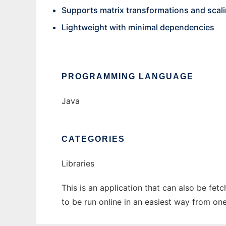
Supports matrix transformations and scal
Lightweight with minimal dependencies
PROGRAMMING LANGUAGE
Java
CATEGORIES
Libraries
This is an application that can also be fet
to be run online in an easiest way from on