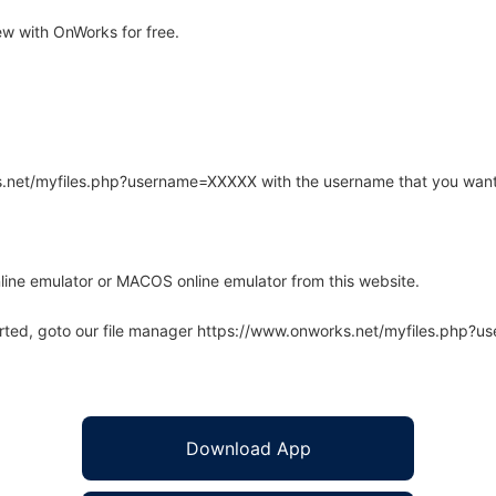
w with OnWorks for free.
rks.net/myfiles.php?username=XXXXX with the username that you want
line emulator or MACOS online emulator from this website.
arted, goto our file manager https://www.onworks.net/myfiles.php?
Download App