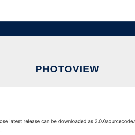
PHOTOVIEW
e latest release can be downloaded as 2.0.0sourcecode.tar.
.