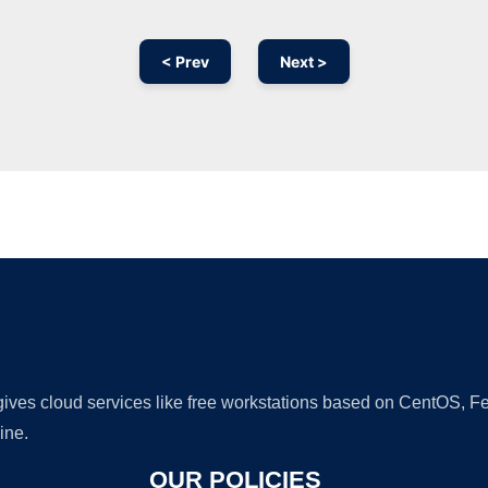
< Prev
Next >
Ad
 gives cloud services like free workstations based on CentOS,
ine.
OUR POLICIES