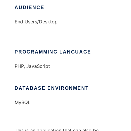
AUDIENCE
End Users/Desktop
PROGRAMMING LANGUAGE
PHP, JavaScript
DATABASE ENVIRONMENT
MySQL
This is an application that can also be