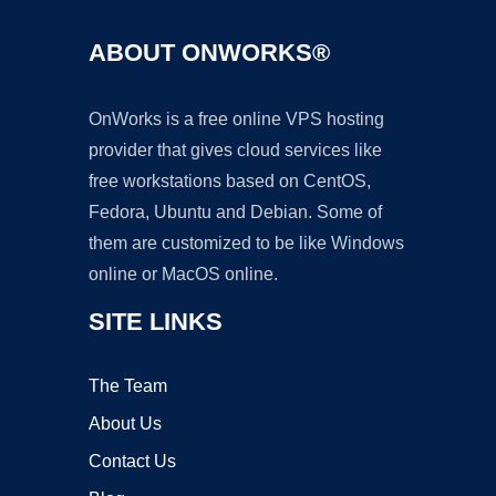
ABOUT ONWORKS®
OnWorks is a free online VPS hosting
provider that gives cloud services like
free workstations based on CentOS,
Fedora, Ubuntu and Debian. Some of
them are customized to be like Windows
online or MacOS online.
SITE LINKS
The Team
About Us
Contact Us