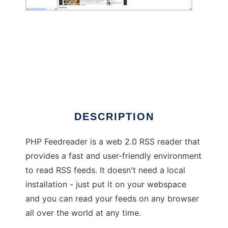
php feedreader
DESCRIPTION
PHP Feedreader is a web 2.0 RSS reader that
provides a fast and user-friendly environment
to read RSS feeds. It doesn't need a local
installation - just put it on your webspace
and you can read your feeds on any browser
all over the world at any time.