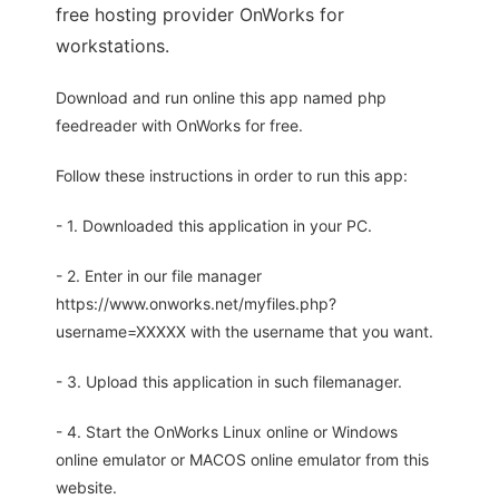
free hosting provider OnWorks for
workstations.
Download and run online this app named php
feedreader with OnWorks for free.
Follow these instructions in order to run this app:
- 1. Downloaded this application in your PC.
- 2. Enter in our file manager
https://www.onworks.net/myfiles.php?
username=XXXXX with the username that you want.
- 3. Upload this application in such filemanager.
- 4. Start the OnWorks Linux online or Windows
online emulator or MACOS online emulator from this
website.