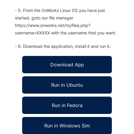
- 5. From the OnWorks Linux OS you have just
started, goto our file manager
https://www.onworks.net/myfiles.php?
username=XXXXX with the username that you want.
- 6. Download the application, install it and run it.
Download App
Run in Ubuntu
Run in Fedora
Run in Windows Sim