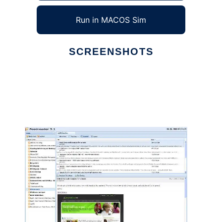
Run in MACOS Sim
SCREENSHOTS
Ad