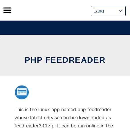
Skip
to
content
PHP FEEDREADER
This is the Linux app named php feedreader
whose latest release can be downloaded as
feedreader3.1.1.zip. It can be run online in the