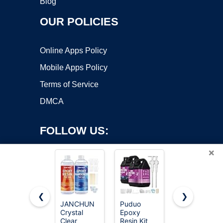
Blog
OUR POLICIES
Online Apps Policy
Mobile Apps Policy
Terms of Service
DMCA
FOLLOW US:
×
❮
❯
JANCHUN
Puduo
64OZ
Crystal
Epoxy
Epoxy
Copyright ©2026 OnWorks. All Rights Reserved. OnWorks® is a
Clear
Resin Kit
Resin Kit,
registered trademark.