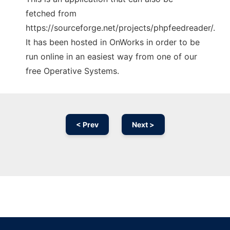
fetched from
https://sourceforge.net/projects/phpfeedreader/.
It has been hosted in OnWorks in order to be
run online in an easiest way from one of our
free Operative Systems.
< Prev
Next >
Ad