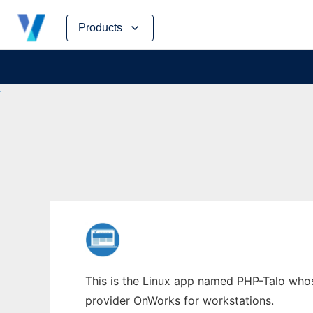
Skip
Products
to
content
This is the Linux app named PHP-Talo whose
provider OnWorks for workstations.