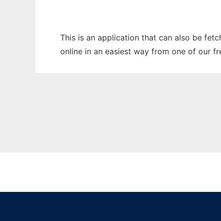
This is an application that can also be fet
online in an easiest way from one of our f