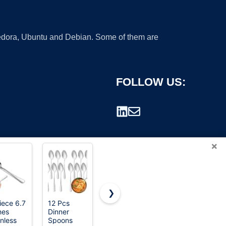
 Fedora, Ubuntu and Debian. Some of them are
FOLLOW US:
×
❯
iece 6.7
12 Pcs
Amazon
Amazon
hes
Dinner
Basics
Basics
rademark.
inless
Spoons
Disposable
Disposable