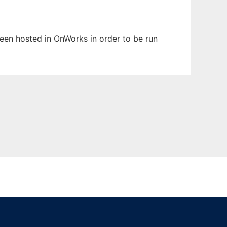
 been hosted in OnWorks in order to be run