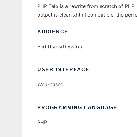
PHP-Talo is a rewrite from scratch of PHP-
output is clean xhtml compatible, the perfe
AUDIENCE
End Users/Desktop
USER INTERFACE
Web-based
PROGRAMMING LANGUAGE
PHP