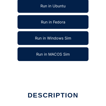
Run in Ubuntu
Run in Fedora
Run in Windows Sim
Run in MACOS Sim
DESCRIPTION