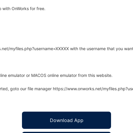
 with OnWorks for free.
rks.net/myfiles.php?username=XXXXX with the username that you want
line emulator or MACOS online emulator from this website.
arted, goto our file manager https://www.onworks.net/myfiles.php?
Download App