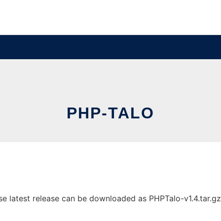
PHP-TALO
 latest release can be downloaded as PHPTalo-v1.4.tar.gz. I