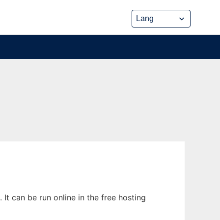
t can be run online in the free hosting