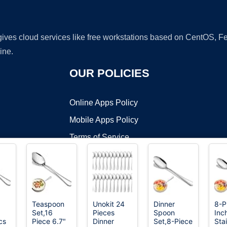
 gives cloud services like free workstations based on CentOS,
ine.
OUR POLICIES
Online Apps Policy
Mobile Apps Policy
Terms of Service
DMCA
Teaspoon
Unokit 24
Dinner
8-P
Set,16
Pieces
Spoon
Inc
t ©2026 OnWorks. All Rights Reserved. OnWorks® is a registered t
cs
Piece 6.7"
Dinner
Set,8-Piece
Sta