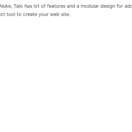
Nuke, Talo has lot of features and a modular design for ad
ct tool to create your web site.