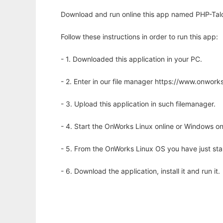
Download and run online this app named PHP-Talo
Follow these instructions in order to run this app:
- 1. Downloaded this application in your PC.
- 2. Enter in our file manager https://www.onwo
- 3. Upload this application in such filemanager.
- 4. Start the OnWorks Linux online or Windows on
- 5. From the OnWorks Linux OS you have just st
- 6. Download the application, install it and run it.