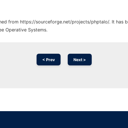
ched from https://sourceforge.net/projects/phptalo/. It has
ree Operative Systems.
< Prev
Next >
Ad