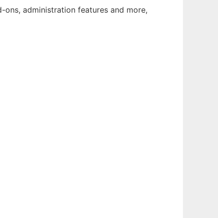
d-ons, administration features and more,