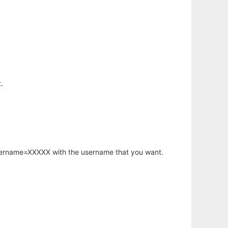
.
username=XXXXX with the username that you want.