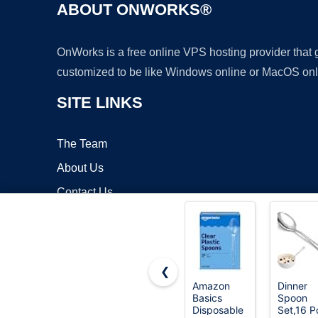
ABOUT ONWORKS®
OnWorks is a free online VPS hosting provider that
customized to be like Windows online or MacOS onl
SITE LINKS
The Team
About Us
Contact Us
Blog
❮
Amazon
Dinner
Basics
Spoon
Copyrigh
Disposable
Set,16 P