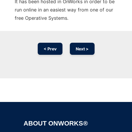
It has been hosted in OnWorks in order to be
run online in an easiest way from one of our
free Operative Systems.
< Prev
Next >
Ad
ABOUT ONWORKS®