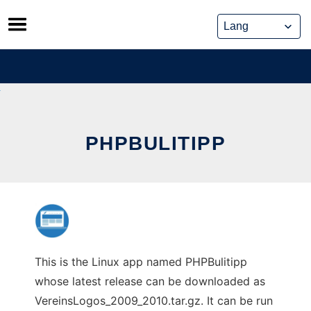
Skip
to
content
PHPBULITIPP
This is the Linux app named PHPBulitipp
whose latest release can be downloaded as
VereinsLogos_2009_2010.tar.gz. It can be run