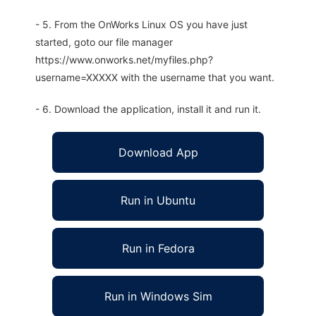
- 5. From the OnWorks Linux OS you have just
started, goto our file manager
https://www.onworks.net/myfiles.php?
username=XXXXX with the username that you want.
- 6. Download the application, install it and run it.
Download App
Run in Ubuntu
Run in Fedora
Run in Windows Sim