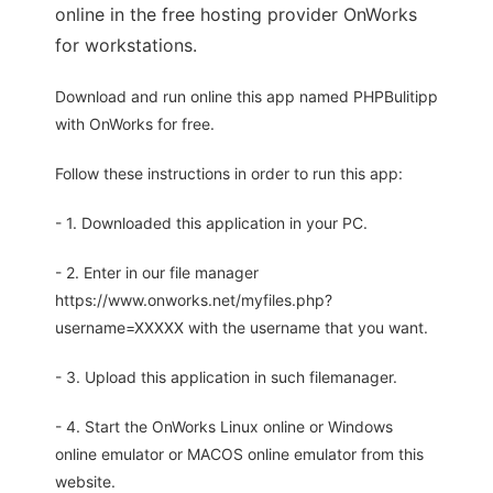
online in the free hosting provider OnWorks
for workstations.
Download and run online this app named PHPBulitipp
with OnWorks for free.
Follow these instructions in order to run this app:
- 1. Downloaded this application in your PC.
- 2. Enter in our file manager
https://www.onworks.net/myfiles.php?
username=XXXXX with the username that you want.
- 3. Upload this application in such filemanager.
- 4. Start the OnWorks Linux online or Windows
online emulator or MACOS online emulator from this
website.