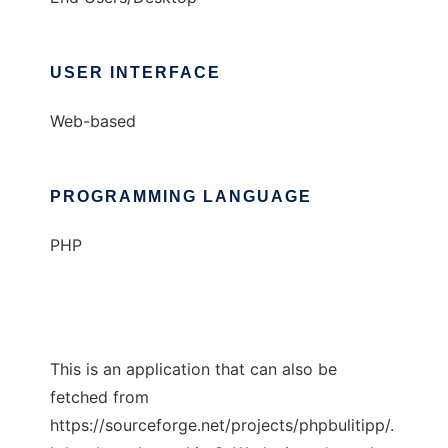
USER INTERFACE
Web-based
PROGRAMMING LANGUAGE
PHP
This is an application that can also be
fetched from
https://sourceforge.net/projects/phpbulitipp/.