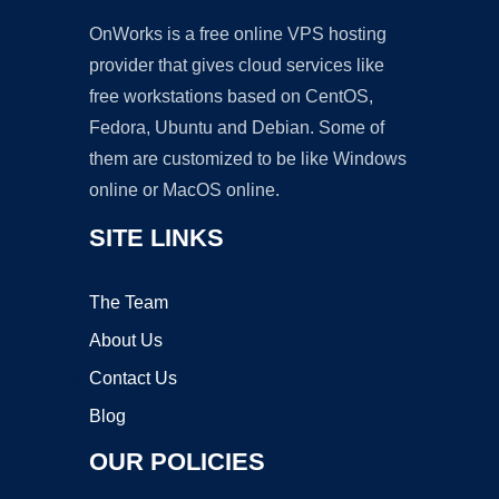
OnWorks is a free online VPS hosting
provider that gives cloud services like
free workstations based on CentOS,
Fedora, Ubuntu and Debian. Some of
them are customized to be like Windows
online or MacOS online.
SITE LINKS
The Team
About Us
Contact Us
Blog
OUR POLICIES