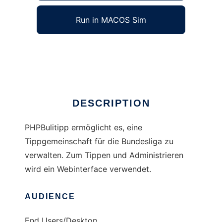
Run in MACOS Sim
PHPBulitipp
Ad
DESCRIPTION
PHPBulitipp ermöglicht es, eine
Tippgemeinschaft für die Bundesliga zu
verwalten. Zum Tippen und Administrieren
wird ein Webinterface verwendet.
AUDIENCE
End Users/Desktop