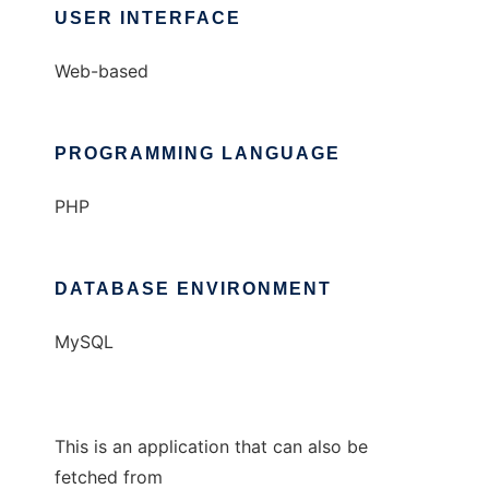
USER INTERFACE
Web-based
PROGRAMMING LANGUAGE
PHP
DATABASE ENVIRONMENT
MySQL
This is an application that can also be
fetched from