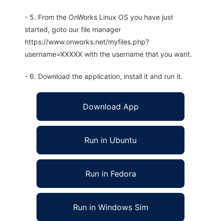
- 5. From the OnWorks Linux OS you have just
started, goto our file manager
https://www.onworks.net/myfiles.php?
username=XXXXX with the username that you want.
- 6. Download the application, install it and run it.
Download App
Run in Ubuntu
Run in Fedora
Run in Windows Sim