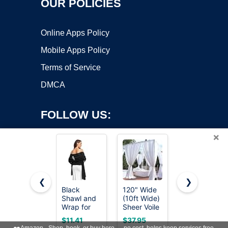
OUR POLICIES
Online Apps Policy
Mobile Apps Policy
Terms of Service
DMCA
FOLLOW US:
×
❮
❯
Black
120" Wide
Avidlove
Shawl and
(10ft Wide)
Women's
Copyright ©2026 OnWorks. All Rights Reserved. OnWorks® is a
Wrap for
Sheer Voile
Batwing
registered trademark.
Evening
Chiffon
Sleeve
VPS hosting
by
OnWorks
$11.41
$37.95
$14.89
Dresses
Fabric -
Evening