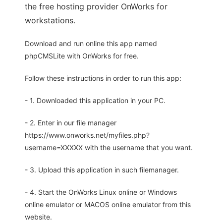
the free hosting provider OnWorks for
workstations.
Download and run online this app named
phpCMSLite with OnWorks for free.
Follow these instructions in order to run this app:
- 1. Downloaded this application in your PC.
- 2. Enter in our file manager
https://www.onworks.net/myfiles.php?
username=XXXXX with the username that you want.
- 3. Upload this application in such filemanager.
- 4. Start the OnWorks Linux online or Windows
online emulator or MACOS online emulator from this
website.