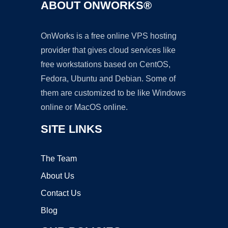
ABOUT ONWORKS®
OnWorks is a free online VPS hosting
provider that gives cloud services like
free workstations based on CentOS,
Fedora, Ubuntu and Debian. Some of
them are customized to be like Windows
online or MacOS online.
SITE LINKS
The Team
About Us
Contact Us
Blog