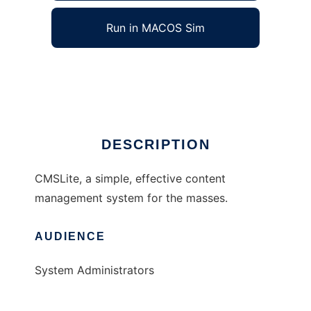
Run in MACOS Sim
phpCMSLite
Ad
DESCRIPTION
CMSLite, a simple, effective content
management system for the masses.
AUDIENCE
System Administrators