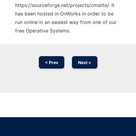
https://sourceforge.net/projects/cmslite/. It
has been hosted in OnWorks in order to be
run online in an easiest way from one of our
free Operative Systems.
< Prev
Next >
Ad