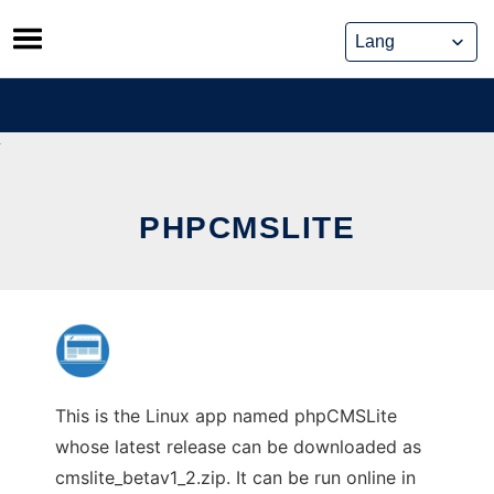
Skip
to
content
PHPCMSLITE
This is the Linux app named phpCMSLite
whose latest release can be downloaded as
cmslite_betav1_2.zip. It can be run online in